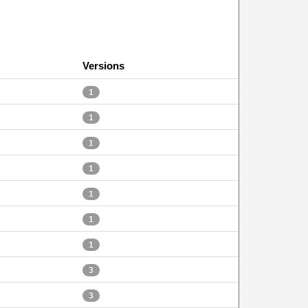
Versions
1
1
1
1
1
1
1
3
3