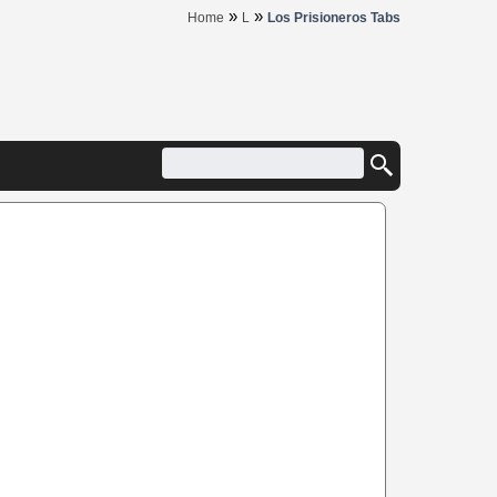
»
»
Home
L
Los Prisioneros Tabs