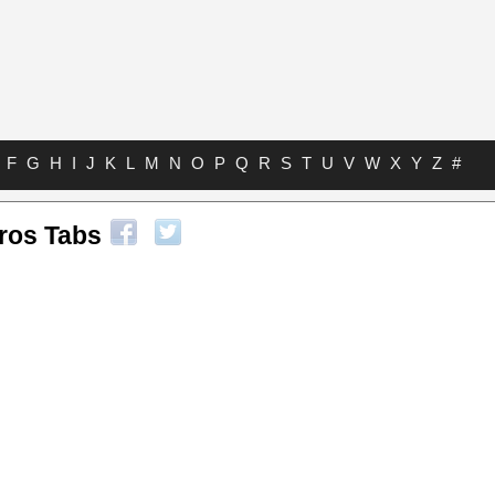
F
G
H
I
J
K
L
M
N
O
P
Q
R
S
T
U
V
W
X
Y
Z
#
ros Tabs