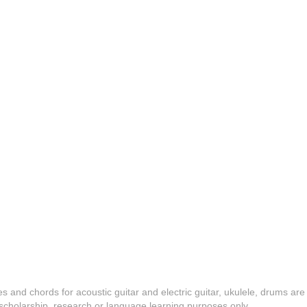
es and chords for acoustic guitar and electric guitar, ukulele, drums are
y, scholarship, research or language learning purposes only