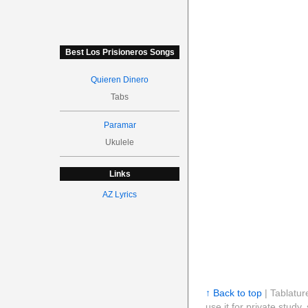
Best Los Prisioneros Songs
Quieren Dinero
Tabs
Paramar
Ukulele
Links
AZ Lyrics
↑ Back to top
| Tablatur
use it for private stud