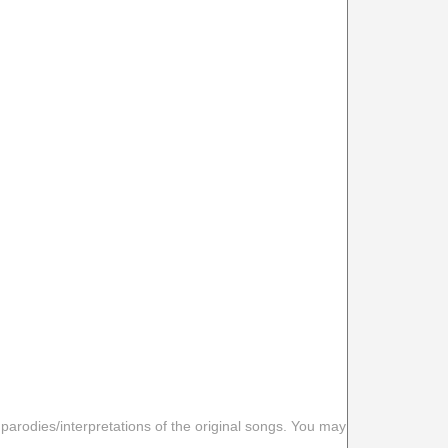
 parodies/interpretations of the original songs. You may