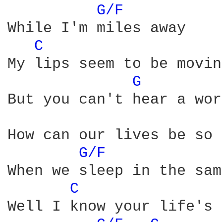
G/F 
While I'm miles away

C 
My lips seem to be moving
G 
But you can't hear a wor
How can our lives be so 
G/F 
When we sleep in the sam
C 
Well I know your life's 