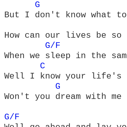
G 
But I don't know what to
How can our lives be so 
G/F 
When we sleep in the sam
C 
Well I know your life's 
G 
Won't you dream with me 
G/F 