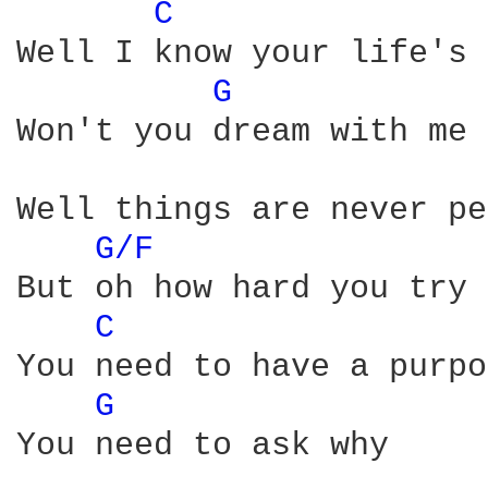
C 
Well I know your life's 
G 
Won't you dream with me 
Well things are never pe
G/F 
But oh how hard you try

C 
You need to have a purpo
G 
You need to ask why
