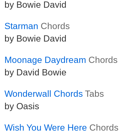
by Bowie David
Starman
Chords
by Bowie David
Moonage Daydream
Chords
by David Bowie
Wonderwall Chords
Tabs
by Oasis
Wish You Were Here
Chords