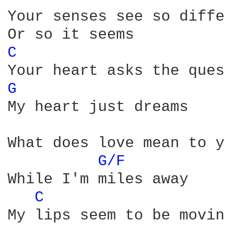
Your senses see so diffe
C 
G 
My heart just dreams

What does love mean to y
G/F 
While I'm miles away

C 
My lips seem to be moving