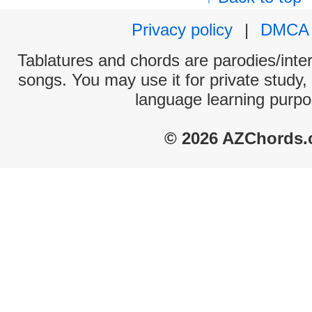
Privacy policy
|
DMCA
Tablatures and chords are parodies/interp
songs. You may use it for private study,
language learning purpo
© 2026 AZChords