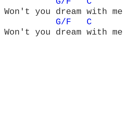
G/F 
C 
Won't you dream with me 
G/F 
C 