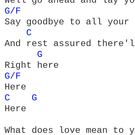
G/F 
Say goodbye to all your 
C 
And rest assured there'l
G 
G/F 
C 
G 
Here

What does love mean to y