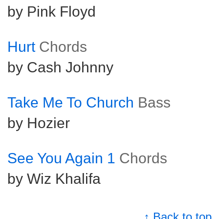
by Pink Floyd
Hurt
Chords
by Cash Johnny
Take Me To Church
Bass
by Hozier
See You Again 1
Chords
by Wiz Khalifa
↑ Back to top