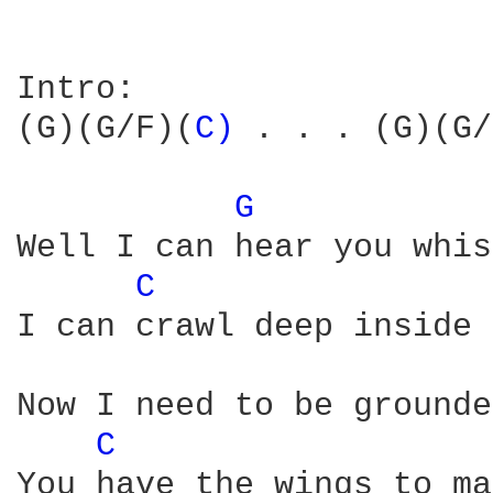
Intro: 

(G)(G/F)(
C) 
. . . (G)(G/
G 
Well I can hear you whis
C 
I can crawl deep inside 
Now I need to be grounde
C 
You have the wings to ma