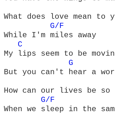
What does love mean to y
G/F 
While I'm miles away

C 
My lips seem to be moving
G 
But you can't hear a wor
How can our lives be so 
G/F 
When we sleep in the sam