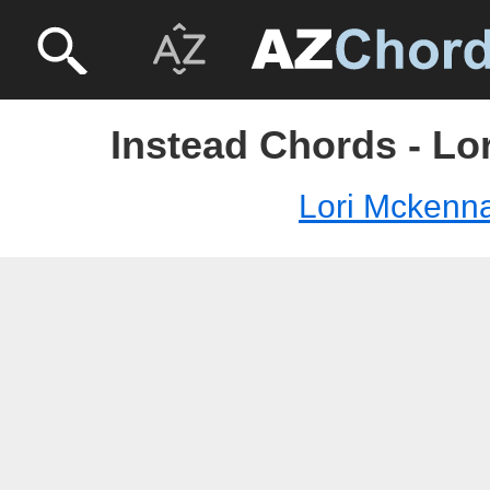
Instead Chords - Lo
Lori Mckenn