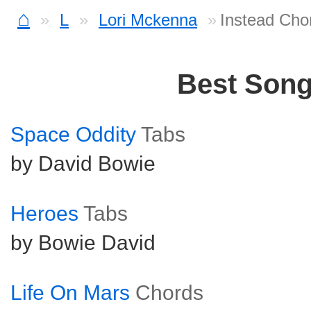
⌂
L
Lori Mckenna
Instead Cho
Best Son
Space Oddity
Tabs
by David Bowie
Heroes
Tabs
by Bowie David
Life On Mars
Chords