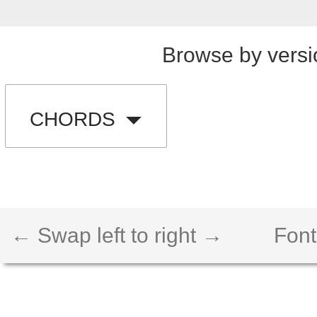
Browse by versi
CHORDS
← Swap left to right →
Font