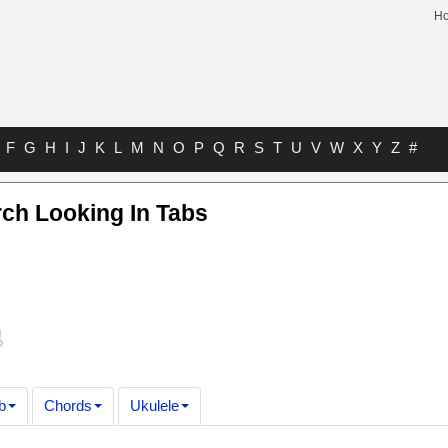
H
F
G
H
I
J
K
L
M
N
O
P
Q
R
S
T
U
V
W
X
Y
Z
#
ch Looking In Tabs
b
Chords
Ukulele