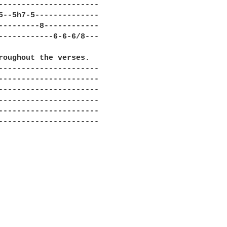
----------------------

5--5h7-5--------------

---------8------------

------------6-6-6/8---

roughout the verses. 

----------------------

----------------------

----------------------

----------------------

----------------------

----------------------
