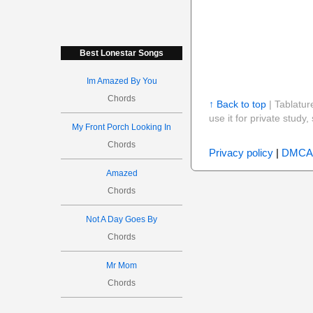
Best Lonestar Songs
Im Amazed By You
Chords
↑ Back to top
| Tablatur
use it for private stud
My Front Porch Looking In
Chords
Privacy policy
|
DMCA
Amazed
Chords
Not A Day Goes By
Chords
Mr Mom
Chords