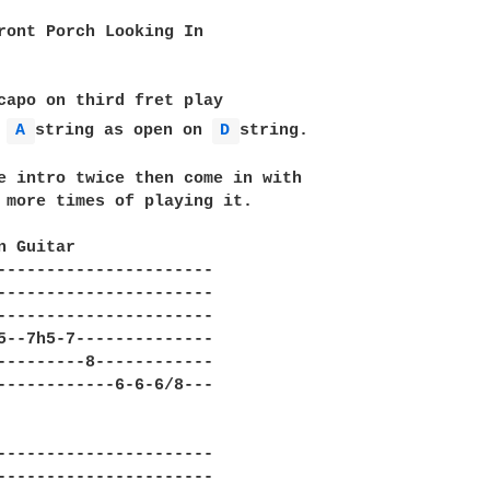
ront Porch Looking In

capo on third fret play

 
A 
string as open on 
D 
string. 

e intro twice then come in with

 more times of playing it. 

n Guitar

----------------------

----------------------

----------------------

5--7h5-7--------------

---------8------------

------------6-6-6/8---

                              

----------------------

----------------------
