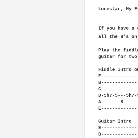
Lonestar, My F
If you have a 
all the 8's on
Play the fiddl
guitar for two
Fiddle Intro o
E-------------
B-------------
G-------------
D-5h7-5---5h7-
A-------8-----
E-------------
Guitar Intro  
E-------------
B-------------