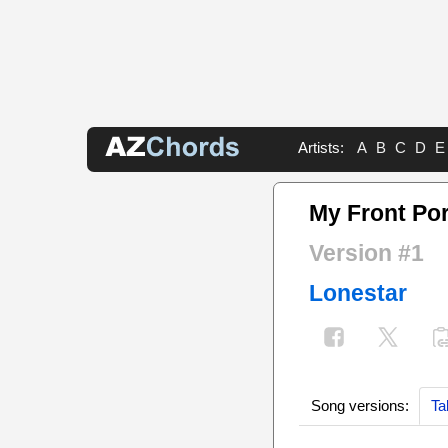
Artists:
A
B
C
D
E
My Front Por
Version #1
Lonestar
Song versions:
Ta