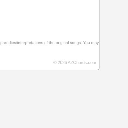
 parodies/interpretations of the original songs. You may
© 2026 AZChords.com