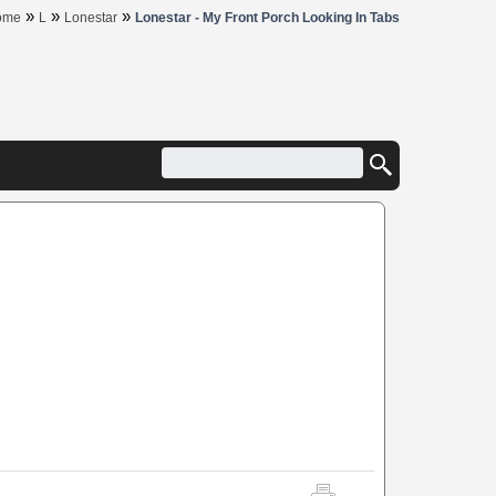
»
»
»
ome
L
Lonestar
Lonestar - My Front Porch Looking In Tabs