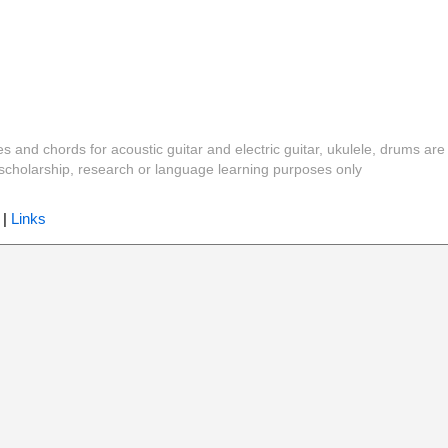
es and chords for acoustic guitar and electric guitar, ukulele, drums are
y, scholarship, research or language learning purposes only
|
Links