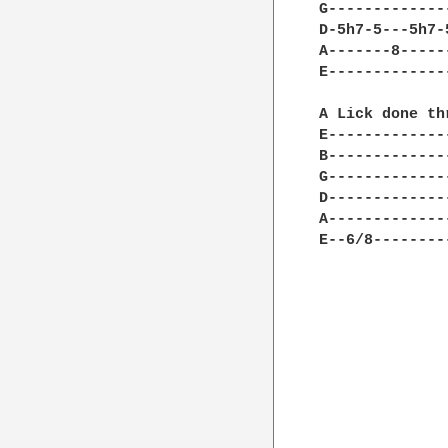
G-------------
D-5h7-5---5h7-
A-------8-----
E-------------
A Lick done th
E-------------
B-------------
G-------------
D-------------
A-------------
E--6/8--------