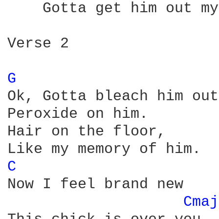
    Gotta get him out my
Verse 2

G 
Ok, Gotta bleach him out,
Peroxide on him.

Hair on the floor,

C 
Now I feel brand new

Cmaj