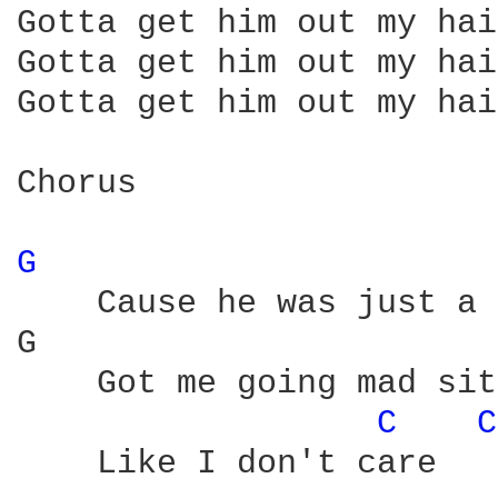
Gotta get him out my hair
Gotta get him out my hair
Gotta get him out my hair
Chorus

G 
    Cause he was just a 
G                       
    Got me going mad sit
C 
C
    Like I don't care
