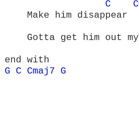
C 
C
    Make him disappear

    Gotta get him out my
G 
C 
Cmaj7 
G 