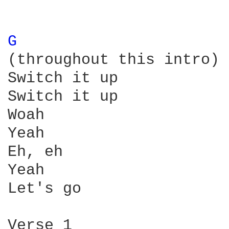
G 
(throughout this intro)

Switch it up

Switch it up

Woah

Yeah

Eh, eh

Yeah

Let's go

Verse 1
