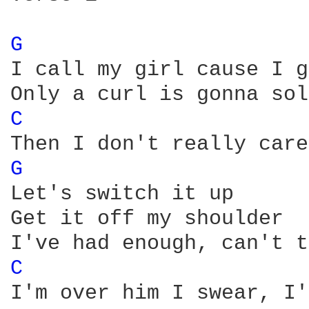
G 
I call my girl cause I g
C 
G 
Let's switch it up

Get it off my shoulder

C 
I'm over him I swear, I'