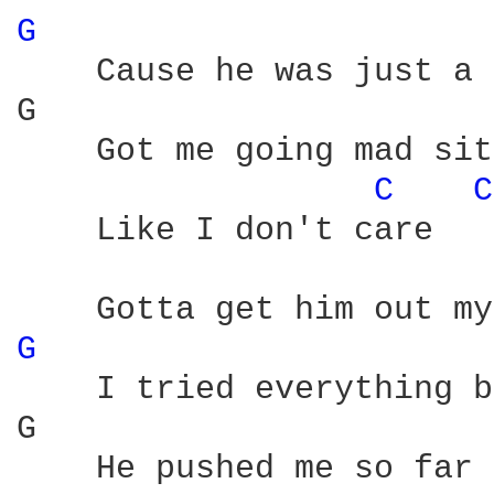
G 
    Cause he was just a 
G                       
    Got me going mad sit
C 
C
    Like I don't care

G 
    I tried everything b
G                       
    He pushed me so far 