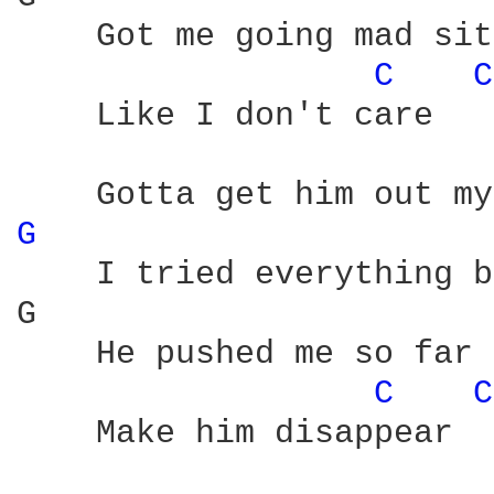
    Got me going mad sit
C 
C
    Like I don't care

G 
    I tried everything b
G                       
    He pushed me so far 
C 
C
    Make him disappear
