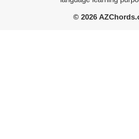
© 2026 AZChords