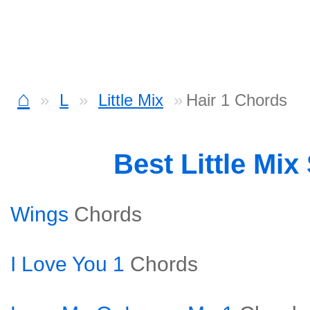
⌂
L
Little Mix
Hair 1 Chords
Best Little Mi
Wings
Chords
I Love You 1
Chords