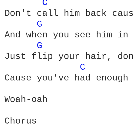
C 
Don't call him back caus
G 
And when you see him in 
G 
Just flip your hair, don
C 
Cause you've had enough

Woah-oah

Chorus
