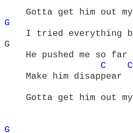
G 
    I tried everything b
G                       
    He pushed me so far 
C 
C
    Make him disappear

    Gotta get him out my
G 