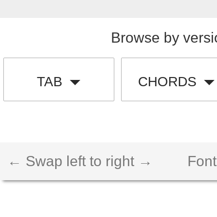
Browse by versi
TAB
CHORDS
← Swap left to right →
Font