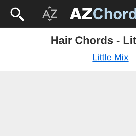
Hair Chords - Lit
Little Mix