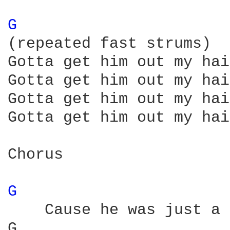
G 
(repeated fast strums)

Gotta get him out my hair
Gotta get him out my hair
Gotta get him out my hair
Gotta get him out my hair
Chorus

G 
    Cause he was just a 
G                       