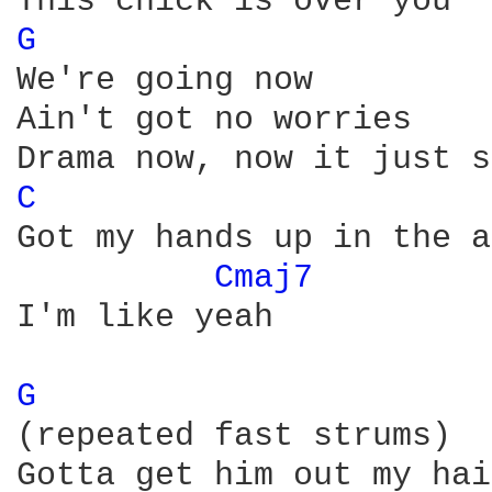
G 
We're going now

Ain't got no worries

C 
Got my hands up in the a
Cmaj7 
I'm like yeah

G 
(repeated fast strums)

Gotta get him out my hair