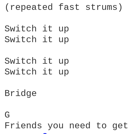
(repeated fast strums)

Switch it up

Switch it up

Switch it up

Switch it up

Bridge

G                       
Friends you need to get 