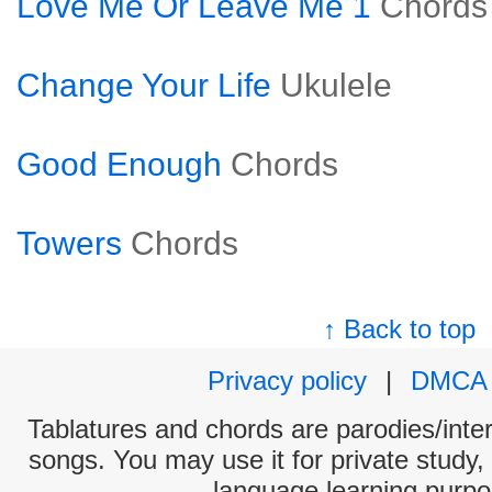
Love Me Or Leave Me 1
Chords
Change Your Life
Ukulele
Good Enough
Chords
Towers
Chords
↑ Back to top
Privacy policy
|
DMCA
Tablatures and chords are parodies/interp
songs. You may use it for private study,
language learning purpo