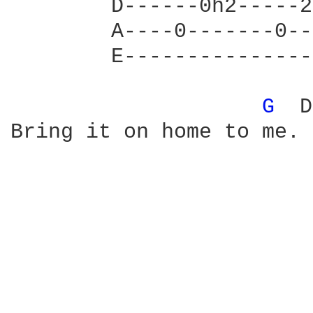
        D------0h2-----2
        A----0-------0--
        E---------------
G 
 D
Bring it on home to me. 