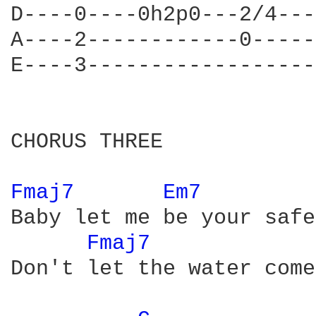
D----0----0h2p0---2/4---
A----2------------0-----
E----3------------------
CHORUS THREE

Fmaj7 
Em7 
Baby let me be your safe
Fmaj7 
Don't let the water come