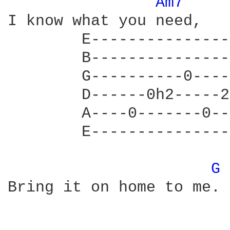
Am7 
I know what you need, 

        E---------------
        B---------------
        G----------0----
        D------0h2-----2
        A----0-------0--
        E---------------
G 
Bring it on home to me. 