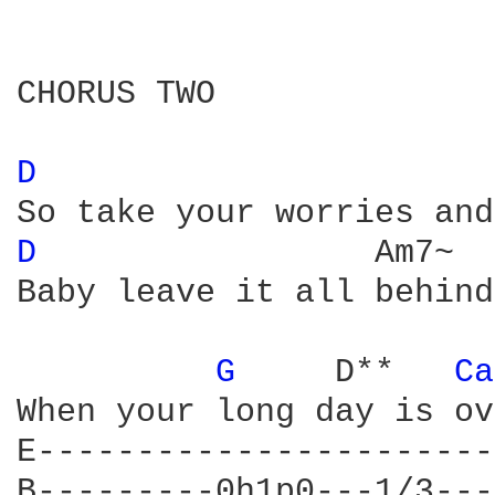
CHORUS TWO

D 
D 
                Am7~

Baby leave it all behind.
G 
    D**   
Ca
When your long day is ov
E-----------------------
B---------0h1p0---1/3---