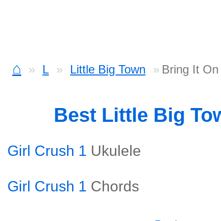
⌂
L
Little Big Town
Bring It O
Best Little Big T
Girl Crush 1
Ukulele
Girl Crush 1
Chords