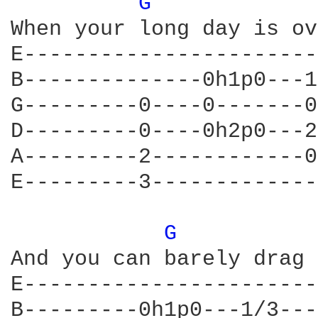
G 
            
When your long day is ov
E-----------------------
B--------------0h1p0---1
G---------0----0-------0
D---------0----0h2p0---2
A---------2------------0
E---------3-------------
G 
          
And you can barely drag 
E-----------------------
B---------0h1p0---1/3---