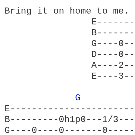
Bring it on home to me. 

                E-------
                B-------
                G----0--
                D----0--
                A----2--
                E----3--
G 
         
E-----------------------
B---------0h1p0---1/3---
G----0----0-------0-----