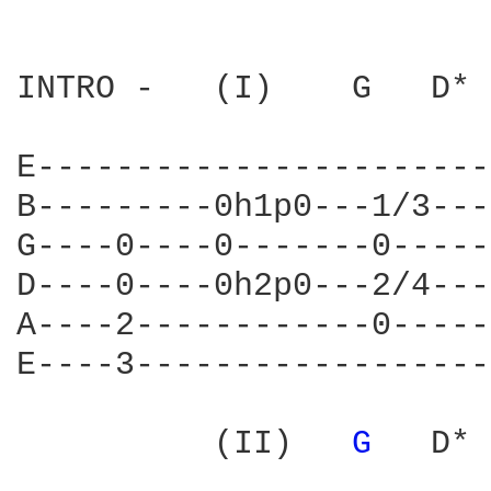
INTRO -   (I)    G   D* 
E-----------------------
B---------0h1p0---1/3---
G----0----0-------0-----
D----0----0h2p0---2/4---
A----2------------0-----
E----3------------------
          (II)   
G 
  D* 