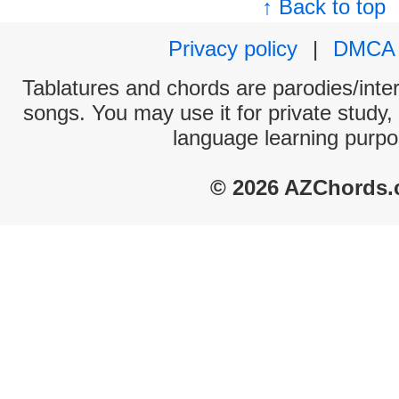
↑ Back to top
Privacy policy
|
DMCA
Tablatures and chords are parodies/interp
songs. You may use it for private study,
language learning purpo
© 2026 AZChords