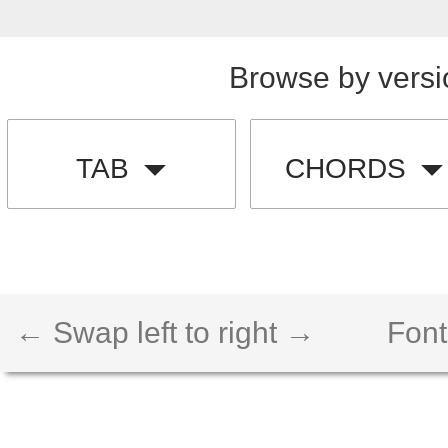
Browse by versi
TAB
CHORDS
← Swap left to right →
Font