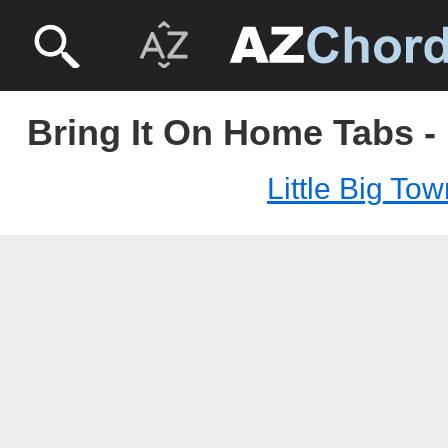
Bring It On Home Tabs - 
Little Big To