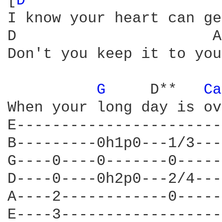
[
D 
I know your heart can ge
D                      A
Don't you keep it to you
G 
    D**   
Ca
When your long day is ov
E-----------------------
B---------0h1p0---1/3---
G----0----0-------0-----
D----0----0h2p0---2/4---
A----2------------0-----
E----3------------------