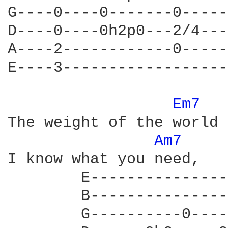
G----0----0-------0-----
D----0----0h2p0---2/4---
A----2------------0-----
E----3------------------
Em7 
The weight of the world 
Am7 
I know what you need,  

        E---------------
        B---------------
        G----------0----