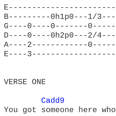
E-----------------------
B---------0h1p0---1/3---
G----0----0-------0-----
D----0----0h2p0---2/4---
A----2------------0-----
E----3------------------
VERSE ONE

Cadd9 
You got someone here who