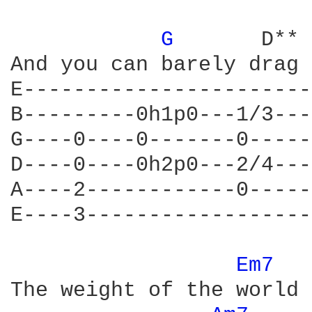
G 
      D** 
And you can barely drag 
E-----------------------
B---------0h1p0---1/3---
G----0----0-------0-----
D----0----0h2p0---2/4---
A----2------------0-----
E----3------------------
Em7 
The weight of the world 