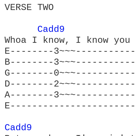
VERSE TWO

Cadd9 
Whoa I know, I know you 
E--------3~~~-----------
B--------3~~~-----------
G--------0~~~-----------
D--------2~~~-----------
A--------3~~~-----------
E-----------------------
Cadd9 