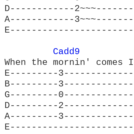
D------------2~~~-------
A------------3~~~-------
E-----------------------
Cadd9 
When the mornin' comes I
E---------3-------------
B---------3-------------
G---------0-------------
D---------2-------------
A---------3-------------
E-----------------------