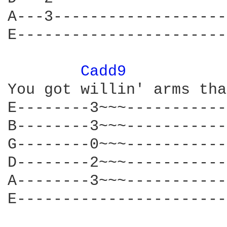
A---3-------------------
E-----------------------
Cadd9 
You got willin' arms tha
E--------3~~~-----------
B--------3~~~-----------
G--------0~~~-----------
D--------2~~~-----------
A--------3~~~-----------
E-----------------------