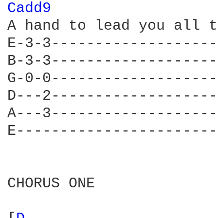
Cadd9 
A hand to lead you all t
E-3-3-------------------
B-3-3-------------------
G-0-0-------------------
D---2-------------------
A---3-------------------
E-----------------------
CHORUS ONE
