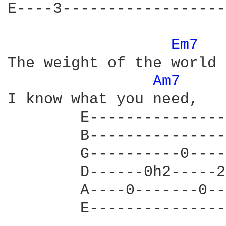
E----3------------------
Em7 
The weight of the world 
Am7 
I know what you need,

        E---------------
        B---------------
        G----------0----
        D------0h2-----2
        A----0-------0--
        E---------------