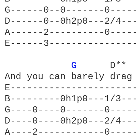
G------0--0-------0-----
D------0--0h2p0---2/4---
A------2----------0-----
E------3----------------
G 
     D**  
And you can barely drag 
E-----------------------
B---------0h1p0---1/3---
G----0----0-------0-----
D----0----0h2p0---2/4---
A----2------------0-----