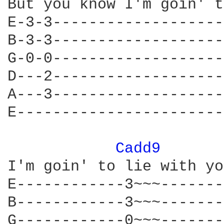
But you know I'm goin' t
E-3-3-------------------
B-3-3-------------------
G-0-0-------------------
D---2-------------------
A---3-------------------
E-----------------------
Cadd9 
I'm goin' to lie with yo
E------------3~~~-------
B------------3~~~-------
G------------0~~~-------