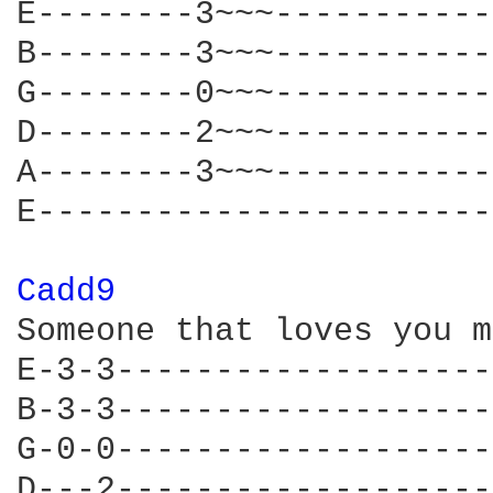
E--------3~~~-----------
B--------3~~~-----------
G--------0~~~-----------
D--------2~~~-----------
A--------3~~~-----------
E-----------------------
Cadd9 
Someone that loves you m
E-3-3-------------------
B-3-3-------------------
G-0-0-------------------
D---2-------------------