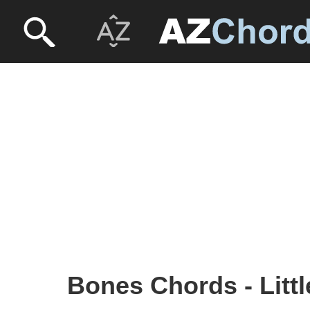
Bones Chords - Litt