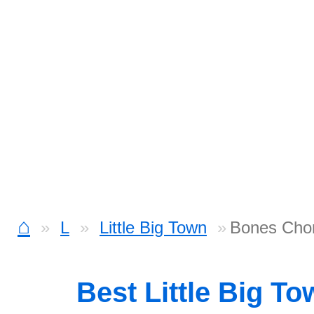
⌂
L
Little Big Town
Bones Cho
Best Little Big T