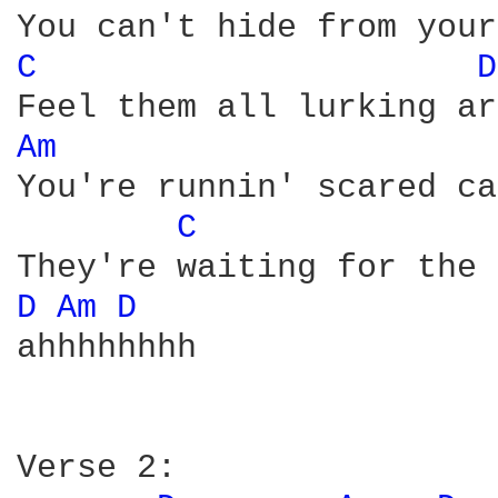
C 
D
Am 
You're runnin' scared ca
C 
D 
Am 
D 
ahhhhhhhh

Verse 2:
