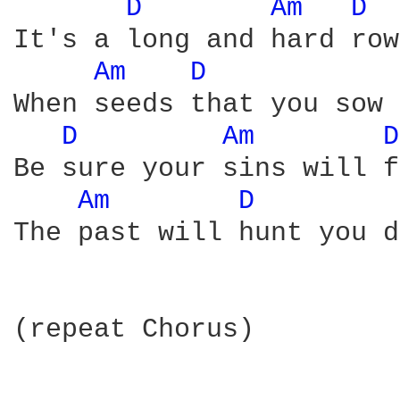
D 
Am 
D 
It's a long and hard row
Am 
D 
When seeds that you sow 
D 
Am 
D
Be sure your sins will f
Am 
D 
The past will hunt you d
(repeat Chorus)
