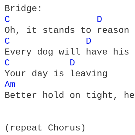
C 
D 
C 
D 
C 
D 
Am 
Better hold on tight, he
(repeat Chorus)
