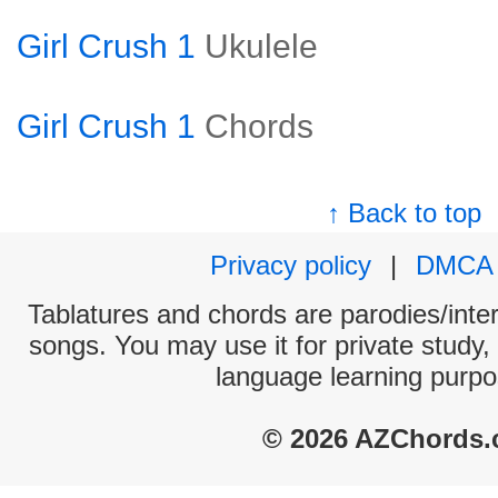
Girl Crush 1
Ukulele
Girl Crush 1
Chords
↑ Back to top
Privacy policy
|
DMCA
Tablatures and chords are parodies/interp
songs. You may use it for private study,
language learning purpo
© 2026 AZChords