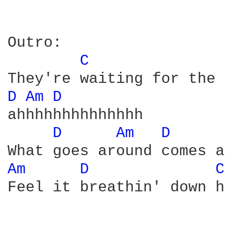
Outro:

C 
D 
Am 
D 
ahhhhhhhhhhhhhh

D 
Am 
D 
Am 
D 
C
Feel it breathin' down h