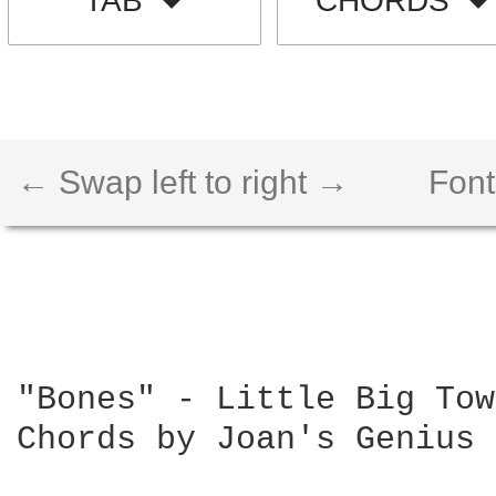
TAB
CHORDS
← Swap left to right →
Font
"Bones" - Little Big Town
Chords by Joan's Genius 