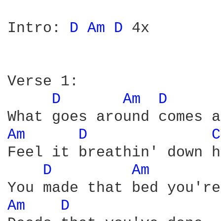
Intro: 
D 
Am 
D 
4x 

Verse 1: 

D 
Am 
D 
Am 
D 
C
Feel it breathin' down h
D 
Am 
Am 
D 