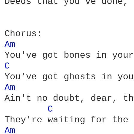
Deeds that you've done, 
Am 
C 
Am 
Ain't no doubt, dear, th
C 
Am 