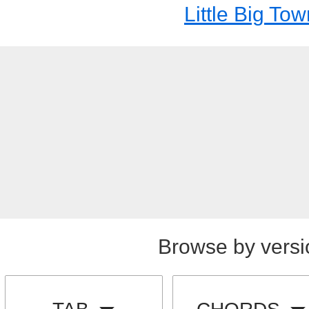
Little Big To
Browse by versi