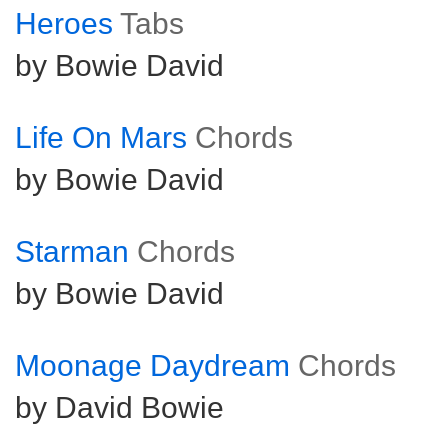
Heroes
Tabs
by Bowie David
Life On Mars
Chords
by Bowie David
Starman
Chords
by Bowie David
Moonage Daydream
Chords
by David Bowie