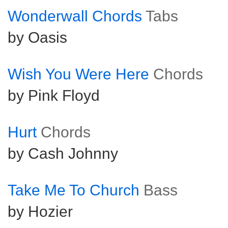
Wonderwall Chords
Tabs
by Oasis
Wish You Were Here
Chords
by Pink Floyd
Hurt
Chords
by Cash Johnny
Take Me To Church
Bass
by Hozier