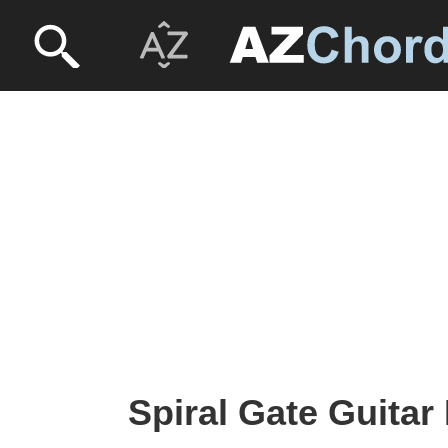
Spiral Gate Guitar 