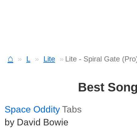
⌂
L
Lite
Lite - Spiral Gate (Pr
Best Son
Space Oddity
Tabs
by David Bowie