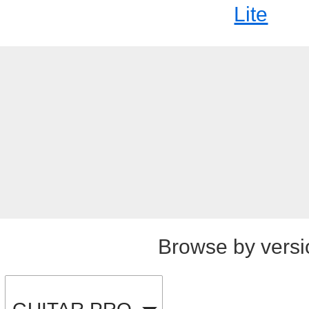
Lite
Browse by versi