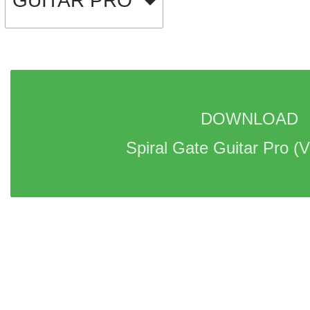
GUITAR PRO
DOWNLOAD 
Spiral Gate Guitar Pro 
(V