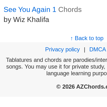
See You Again 1
Chords
by Wiz Khalifa
↑ Back to top
Privacy policy
|
DMCA
Tablatures and chords are parodies/interp
songs. You may use it for private study,
language learning purpo
© 2026 AZChords