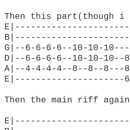
Then this part(though i 
E|----------------------
B|----------------------
G|--6-6-6-6--10-10-10---
D|--6-6-6-6--10-10-10--8
A|--4-4-4-4--8--8--8---8
E|---------------------6
Then the main riff again:
E|----------------------