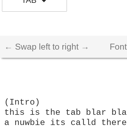
TAB
← Swap left to right →
Font
(Intro)

this is the tab blar bla
a nuwbie its calld there