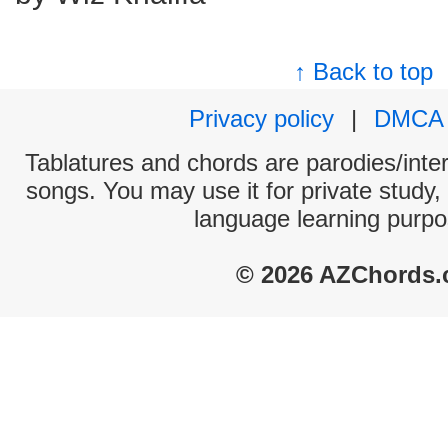
↑ Back to top
Privacy policy
|
DMCA
Tablatures and chords are parodies/interp
songs. You may use it for private study,
language learning purpo
© 2026 AZChords