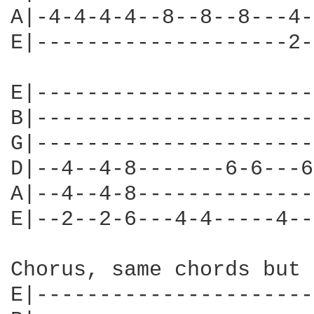
A|-4-4-4-4--8--8--8---4-
E|--------------------2-
E|----------------------
B|----------------------
G|----------------------
D|--4--4-8-------6-6---6
A|--4--4-8--------------
E|--2--2-6---4-4-----4--
Chorus, same chords but 
E|----------------------