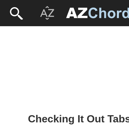
Checking It Out Tabs 