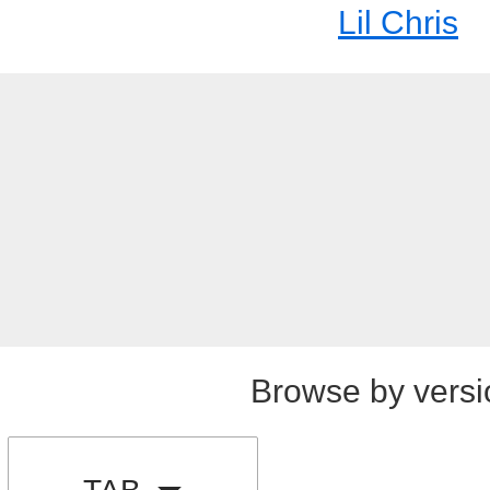
Lil Chris
Browse by versi