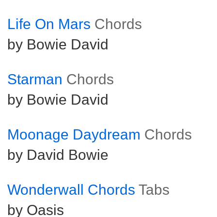
Life On Mars
Chords
by Bowie David
Starman
Chords
by Bowie David
Moonage Daydream
Chords
by David Bowie
Wonderwall Chords
Tabs
by Oasis