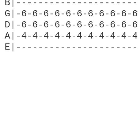
B|----------------------
G|-6-6-6-6-6-6-6-6-6-6-6
D|-6-6-6-6-6-6-6-6-6-6-6
A|-4-4-4-4-4-4-4-4-4-4-4
E|----------------------