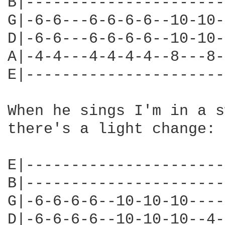
B|----------------------
G|-6-6---6-6-6-6--10-10-
D|-6-6---6-6-6-6--10-10-
A|-4-4---4-4-4-4--8---8-
E|----------------------
When he sings I'm in a s
there's a light change:

E|----------------------
B|----------------------
G|-6-6-6-6--10-10-10----
D|-6-6-6-6--10-10-10--4-