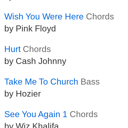
Wish You Were Here
Chords
by Pink Floyd
Hurt
Chords
by Cash Johnny
Take Me To Church
Bass
by Hozier
See You Again 1
Chords
by Wiz Khalifa