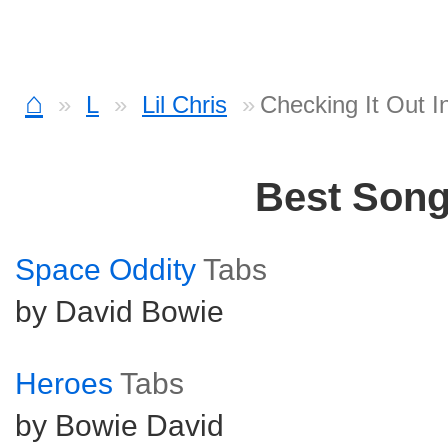
⌂
L
Lil Chris
Checking It Out I
Best Son
Space Oddity
Tabs
by David Bowie
Heroes
Tabs
by Bowie David