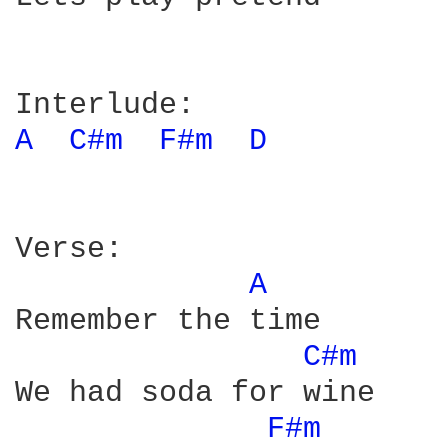
A 
C#m 
F#m 
D 
Verse:

A 
Remember the time

C#m 
We had soda for wine

F#m 