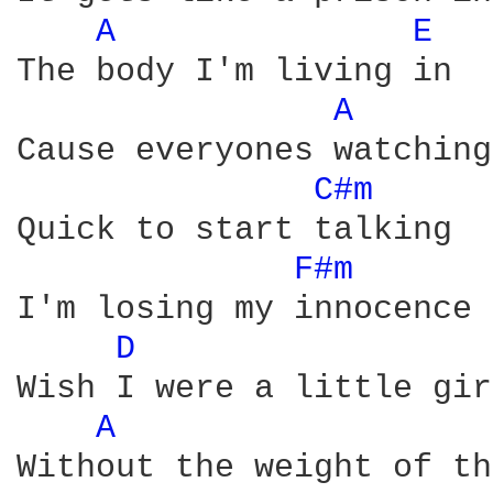
A 
E 
The body I'm living in

A 
Cause everyones watching

C#m 
Quick to start talking

F#m 
I'm losing my innocence

D 
Wish I were a little girl
A 
Without the weight of th