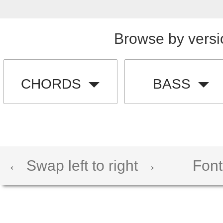
Browse by versi
CHORDS
BASS
← Swap left to right →
Font