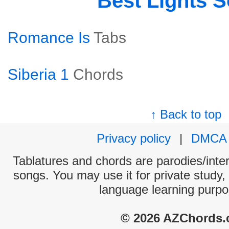
Best Lights 
Romance Is
Tabs
Siberia 1
Chords
↑ Back to top
Privacy policy
|
DMCA
Tablatures and chords are parodies/interp
songs. You may use it for private study,
language learning purpo
© 2026 AZChords