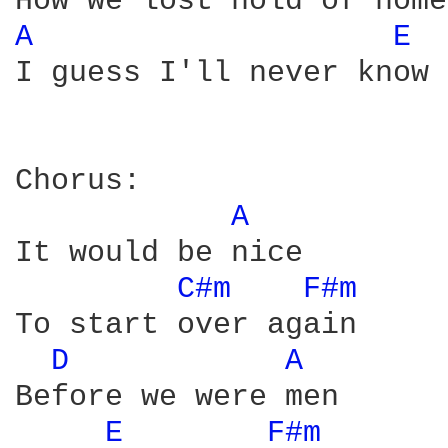
A 
E 
I guess I'll never know

Chorus:

A 
It would be nice

C#m 
F#m 
To start over again

D 
A 
Before we were men

E 
F#m 