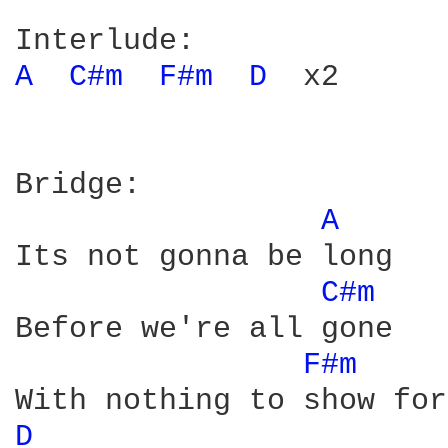
A 
C#m 
F#m 
D 
 x2

Bridge:

A 
Its not gonna be long

C#m 
Before we're all gone

F#m 
D 