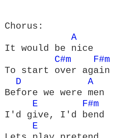
Chorus:

A 
It would be nice

C#m 
F#m 
To start over again

D 
A 
Before we were men

E 
F#m 
I'd give, I'd bend

E 
Lets play pretend
