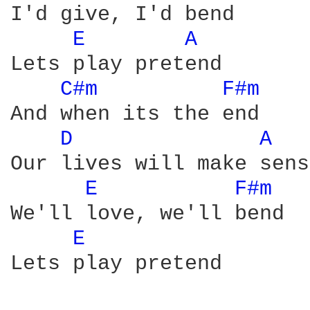
I'd give, I'd bend

E 
A 
Lets play pretend

C#m 
F#m 
And when its the end

D 
A 
Our lives will make sense
E 
F#m 
We'll love, we'll bend

E 
Lets play pretend
