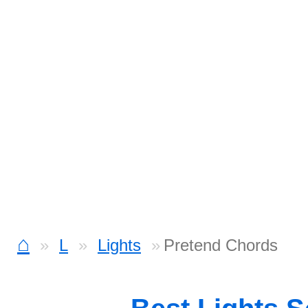
⌂
L
Lights
Pretend Chords