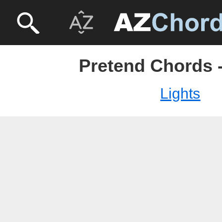
Pretend Chords -
Lights