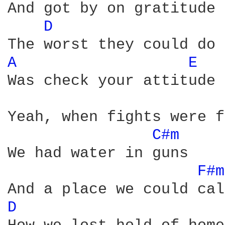
And got by on gratitude

D 
A 
E 
Was check your attitude

Yeah, when fights were f
C#m 
We had water in guns

F#m
D 