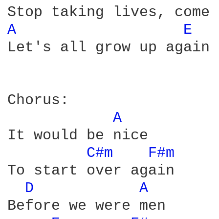
A 
E 
Let's all grow up again

Chorus:

A 
It would be nice

C#m 
F#m 
To start over again

D 
A 
Before we were men
