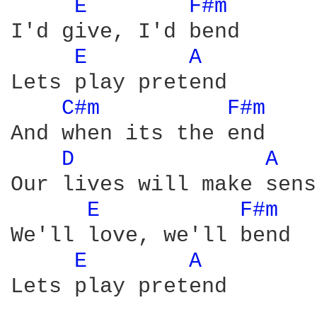
E 
F#m 
I'd give, I'd bend

E 
A 
Lets play pretend

C#m 
F#m 
And when its the end

D 
A 
Our lives will make sense
E 
F#m 
We'll love, we'll bend

E 
A 
Lets play pretend
