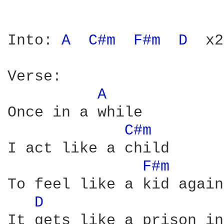
Into: 
A 
C#m 
F#m 
D 
 x2

Verse:

A 
Once in a while

C#m 
I act like a child

F#m 
To feel like a kid again

D 
It gets like a prison in
