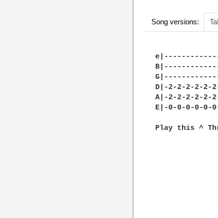
Song versions:
Ta
e|------------
B|------------
G|------------
D|-2-2-2-2-2-2
A|-2-2-2-2-2-2
E|-0-0-0-0-0-0
Play this ^ Th