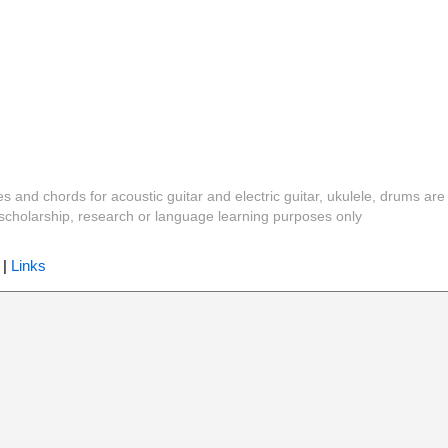
es and chords for acoustic guitar and electric guitar, ukulele, drums are
y, scholarship, research or language learning purposes only
|
Links