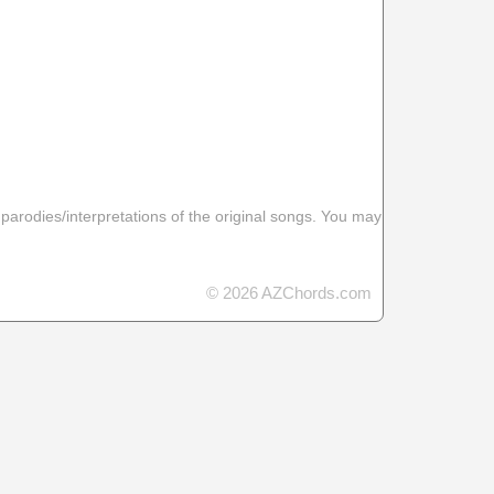
 parodies/interpretations of the original songs. You may
© 2026 AZChords.com