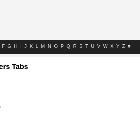
F
G
H
I
J
K
L
M
N
O
P
Q
R
S
T
U
V
W
X
Y
Z
#
ters Tabs