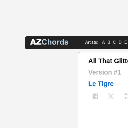
Artists:
A
B
C
D
E
All That Glit
Version #1
Le Tigre