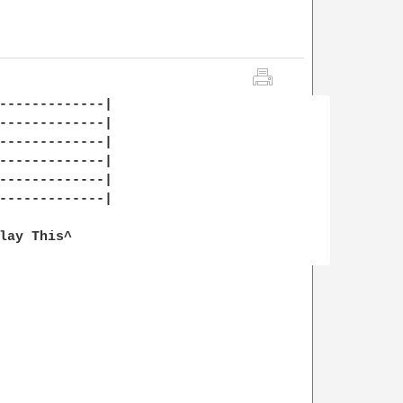
-------------|

-------------|

-------------|

-------------|

-------------|

-------------|

lay This^
