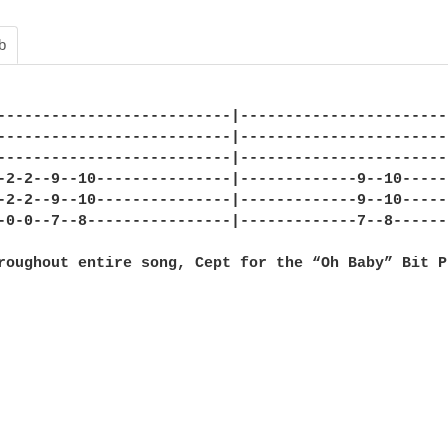
b
--------------------------|-----------------------
--------------------------|-----------------------
--------------------------|-----------------------
-2-2--9--10---------------|-------------9--10-----
-2-2--9--10---------------|-------------9--10-----
-0-0--7--8----------------|-------------7--8------
roughout entire song, Cept for the “Oh Baby” Bit P