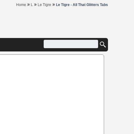
»
»
»
Home
L
Le Tigre
Le Tigre - All That Glitters Tabs