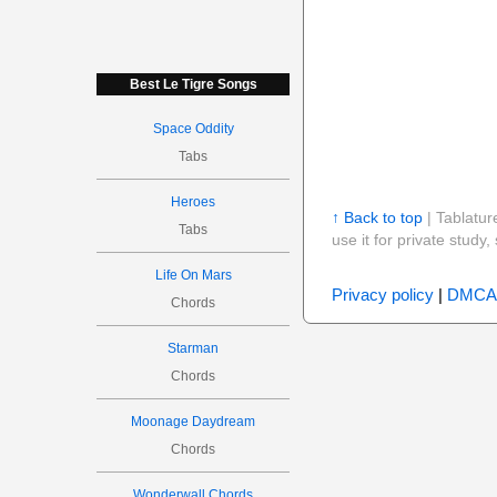
Best Le Tigre Songs
Space Oddity
Tabs
Heroes
↑ Back to top
| Tablatur
Tabs
use it for private stud
Life On Mars
Privacy policy
|
DMCA
Chords
Starman
Chords
Moonage Daydream
Chords
Wonderwall Chords