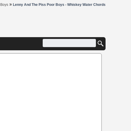
»
 Boys
Lenny And The Piss Poor Boys - Whiskey Water Chords