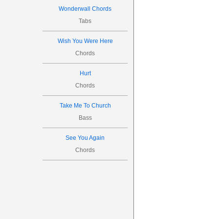
Wonderwall Chords
Tabs
Wish You Were Here
Chords
Hurt
Chords
Take Me To Church
Bass
See You Again
Chords