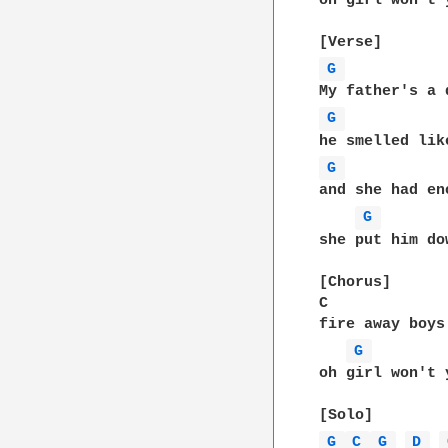
oh girl won't 
G 
G 
G 
and she had en
G 
she put him do
[Chorus]

C             
fire away boys
G 
oh girl won't 
G 
C 
G 
D 