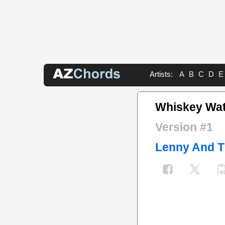
Artists:
A
B
C
D
E
Whiskey Wat
Version #1
Lenny And T