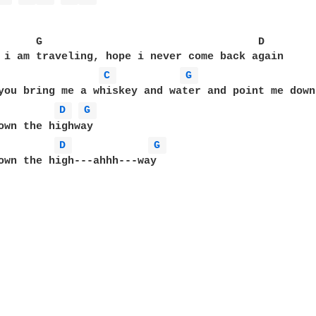
      G                                  D

 i am traveling, hope i never come back again

C 
G 
D 
G 
D 
G 
own the high---ahhh---way
