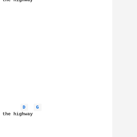
 the highway

D 
G 
 the highway
