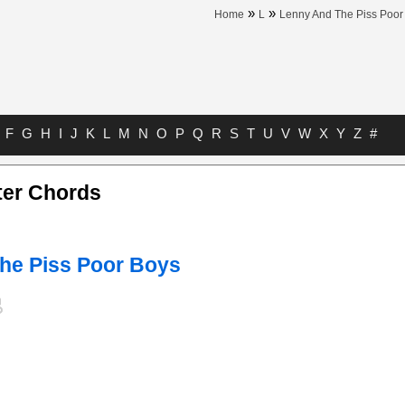
»
»
Home
L
Lenny And The Piss Poor
F
G
H
I
J
K
L
M
N
O
P
Q
R
S
T
U
V
W
X
Y
Z
#
er Chords
he Piss Poor Boys