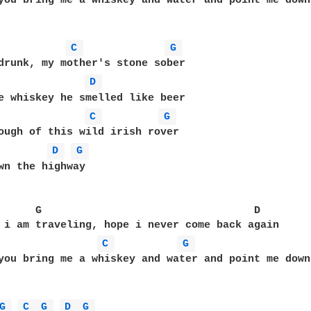
you bring me a whiskey and water and point me down
C 
G 
D 
C 
G 
ough of this wild irish rover

D 
G 
wn the highway

      G                                  D

 i am traveling, hope i never come back again

C 
G 
you bring me a whiskey and water and point me down
G 
C 
G 
D 
G 