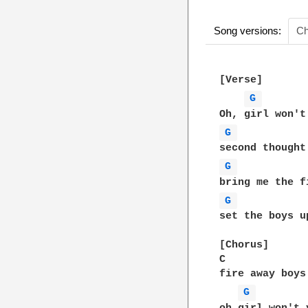
Song versions:
Ch
[Verse]

G 
G 
G 
G 
set the boys u
[Chorus]

C             
fire away boys
G 