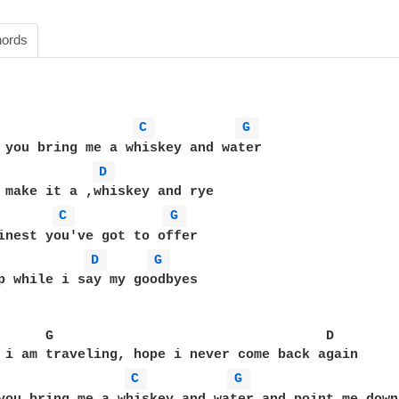
ords
C 
G 
D 
C 
G 
D 
G 
p while i say my goodbyes

      G                                  D

 i am traveling, hope i never come back again

C 
G 