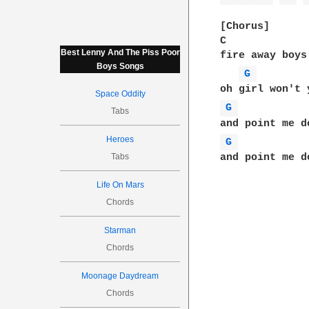
[Chorus]

C             
Best Lenny And The Piss Poor
fire away boys
Boys Songs
G 
Space Oddity
G 
Tabs
Heroes
G 
Tabs
and point me d
Life On Mars
Chords
Starman
Chords
Moonage Daydream
Chords