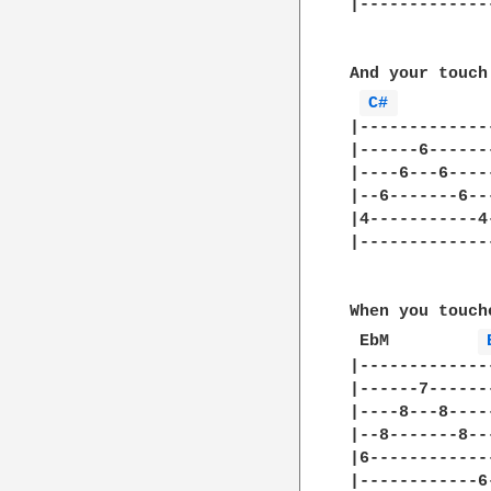
|-------------
And your touch
C# 
|-------------
|------6------
|----6---6----
|--6-------6--
|4-----------4
|-------------
When you touch
 EbM	     
|-------------
|------7------
|----8---8----
|--8-------8--
|6------------
|------------6