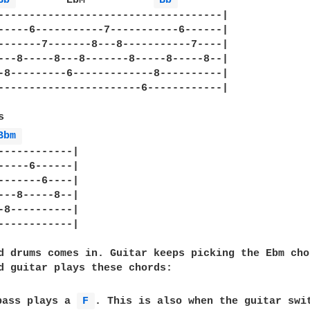
Bb 
	 EbM	       
Bb 
------------------------------------|

-----6-----------7-----------6------|

-------7-------8---8-----------7----|

---8-----8---8-------8-----8-----8--|

-8---------6-------------8----------|

-----------------------6------------|



Bbm 
------------|

-----6------|

-------6----|

---8-----8--|

-8----------|

------------|

d drums comes in. Guitar keeps picking the Ebm cho
d guitar plays these chords:

bass plays a 
F 