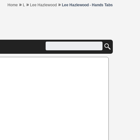
»
»
»
Home
L
Lee Hazlewood
Lee Hazlewood - Hands Tabs