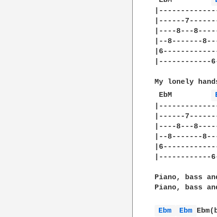
 EbM	     
|-------------
|------7------
|----8---8----
|--8-------8--
|6------------
|------------6
My lonely hands
 EbM	     
|-------------
|------7------
|----8---8----
|--8-------8--
|6------------
|------------6
Piano, bass an
Piano, bass an
Ebm 
Ebm 
Ebm(