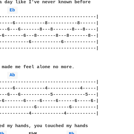
a day like I've never known before

Eb 
------------------------------------|

-----6-----------8-----------8------|

---6---6-------8---8-------8---8----|

-6-------6---8-------8---8-------8--|

-----------6-----------6------------|

------------------------------------|

 made me feel alone no more.

Ab 
------------------------------------|

-----6-----------4------------4-----|

---6---6-----------5------------5---|

-6-------6-----6-----6------6-----6-|

-------------6------------6---------|

-----------4------------4-----------|

ed my hands, you touched my hands
