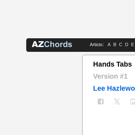
Artists:
A
B
C
D
E
Hands Tabs
Version #1
Lee Hazlew