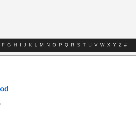
F
G
H
I
J
K
L
M
N
O
P
Q
R
S
T
U
V
W
X
Y
Z
#
ood