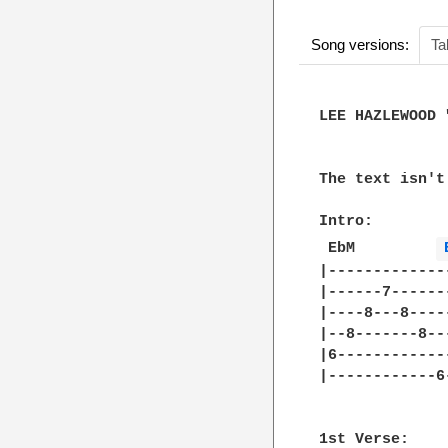
Song versions:
Ta
LEE HAZLEWOOD "
The text isn't
Intro:

 EbM	     
|-------------
|------7------
|----8---8----
|--8-------8--
|6------------
|------------6
1st Verse:
