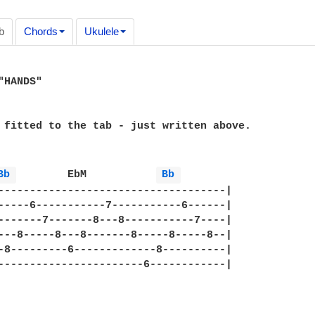
b
Chords
Ukulele
HANDS"

 fitted to the tab - just written above.

Bb 
	 EbM	       
Bb 
------------------------------------|

-----6-----------7-----------6------|

-------7-------8---8-----------7----|

---8-----8---8-------8-----8-----8--|

-8---------6-------------8----------|

-----------------------6------------|
