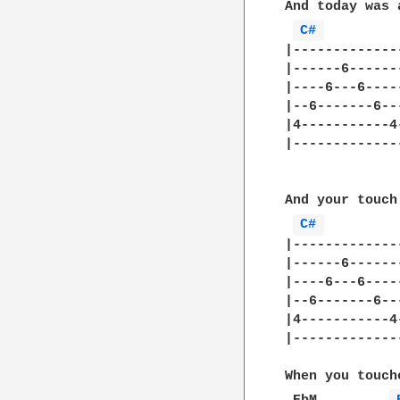
And today was 
C# 
|-------------
|------6------
|----6---6----
|--6-------6--
|4-----------4
|-------------
And your touch
C# 
|-------------
|------6------
|----6---6----
|--6-------6--
|4-----------4
|-------------
When you touch