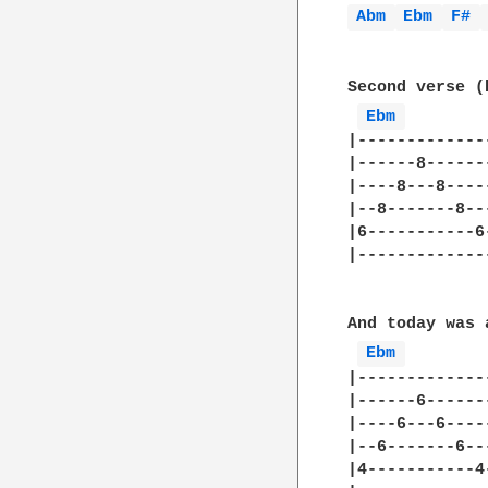
Abm 
Ebm 
F# 
Second verse (
Ebm 
|-------------
|------8------
|----8---8----
|--8-------8--
|6-----------6
|-------------
And today was 
Ebm 
|-------------
|------6------
|----6---6----
|--6-------6--
|4-----------4