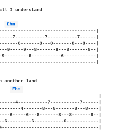
all I understand 

Ebm 
------------------------------------|

-----7-----------7-----------7------|

-------8-------8---8-------8---8----|

---9-----9---8-------8---8-------8--|

-9---------6-----------6------------|

------------------------------------|

n another land

Ebm 
-------------------------------------|

------4-----------7-----------7------|

--------4-------8---8-------8---8----|

----6-----6---8-------8---8-------8--|

--6---------6-----------6------------|

4------------------------------------|
