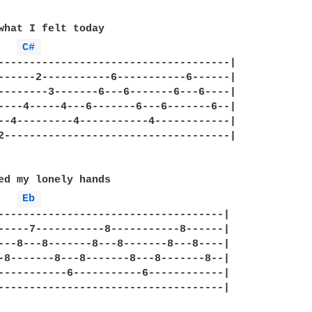
what I felt today

C# 
-------------------------------------|

------2-----------6-----------6------|

--------3-------6---6-------6---6----|

----4-----4---6-------6---6-------6--|

--4---------4-----------4------------|

2------------------------------------|

ed my lonely hands

Eb 
------------------------------------|

-----7-----------8-----------8------|

---8---8-------8---8-------8---8----|

-8-------8---8-------8---8-------8--|

-----------6-----------6------------|

------------------------------------|
