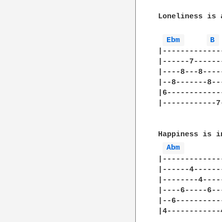
Loneliness is 
Ebm 
B 
|-------------
|------7------
|----8---8----
|--8-------8--
|6------------
|------------7
Happiness is i
Abm 
|-------------
|------4------
|--------4----
|----6-----6--
|--6----------
|4------------