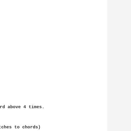
rd above 4 times. 
