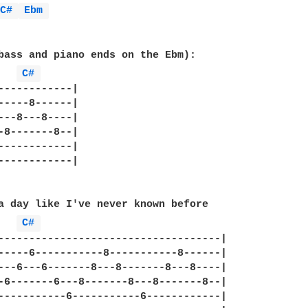
C# 
Ebm 
bass and piano ends on the Ebm):

C# 
------------|

-----8------|

---8---8----|

-8-------8--|

------------|

------------|

a day like I've never known before

C# 
------------------------------------|

-----6-----------8-----------8------|

---6---6-------8---8-------8---8----|

-6-------6---8-------8---8-------8--|

-----------6-----------6------------|
