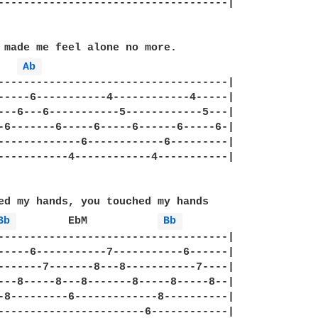
------------------------------------|

 made me feel alone no more.

Ab 
------------------------------------|

-----6-----------4------------4-----|

---6---6-----------5------------5---|

-6-------6-----6-----6------6-----6-|

-------------6------------6---------|

-----------4------------4-----------|

ed my hands, you touched my hands

Bb 
	 EbM	       
Bb 
------------------------------------|

-----6-----------7-----------6------|

-------7-------8---8-----------7----|

---8-----8---8-------8-----8-----8--|

-8---------6-------------8----------|

-----------------------6------------|
