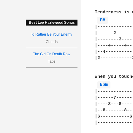
Tenderness is 
F# 
Best Lee Hazlewood Songs
|-------------
|------2------
Id Rather Be Your Enemy
|--------3----
Chords
|----4-----4--
|--4----------
The Girl On Death Row
|2------------
Tabs
When you touch
Ebm 
|-------------
|------7------
|----8---8----
|--8-------8--
|6-----------6
|-------------