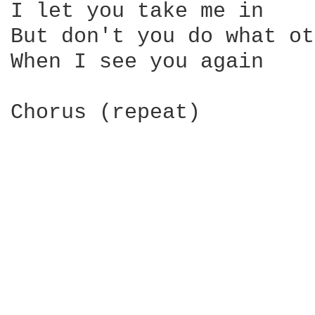
I let you take me in

But don't you do what ot
When I see you again

Chorus (repeat)
