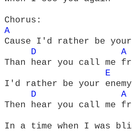
A 
Cause I'd rather be your
D 
A 
Than hear you call me fr
E 
I'd rather be your enemy

D 
A 
Then hear you call me fr
In a time when I was bli