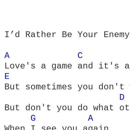
I’d Rather Be Your Enemy

A 
C 
E 
But sometimes you don't 
D 
But don't you do what ot
G 
A 
When I see you again
