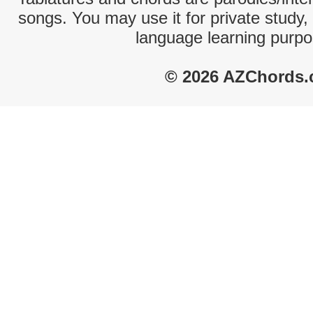
songs. You may use it for private study,
language learning purpo
© 2026 AZChords