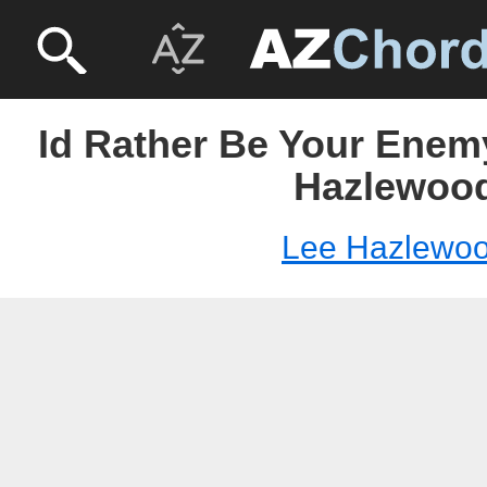
Id Rather Be Your Enem
Hazlewoo
Lee Hazlewo