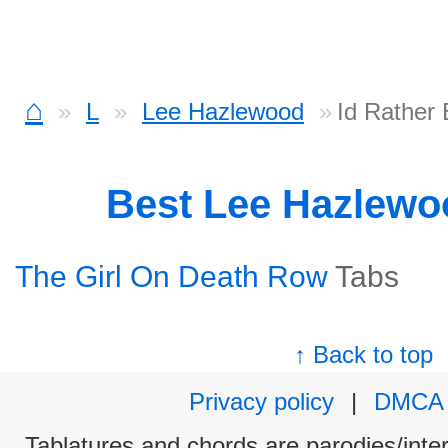
⌂
L
Lee Hazlewood
Id Rather
Best Lee Hazlew
The Girl On Death Row
Tabs
↑ Back to top
Privacy policy
|
DMCA
Tablatures and chords are parodies/interp