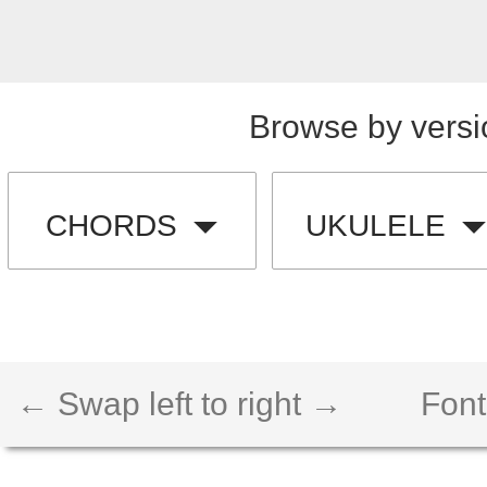
Browse by versi
CHORDS
UKULELE
← Swap left to right →
Font