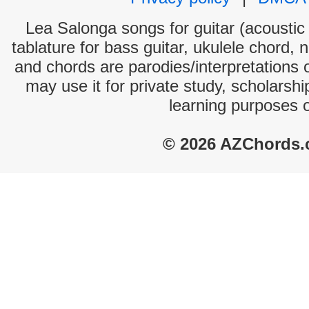
Lea Salonga songs for guitar (acoustic 
tablature for bass guitar, ukulele chord, 
and chords are parodies/interpretations o
may use it for private study, scholarsh
learning purposes 
© 2026 AZChords