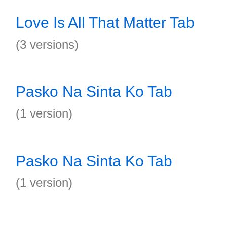
Love Is All That Matter Tab
(3 versions)
Pasko Na Sinta Ko Tab
(1 version)
Pasko Na Sinta Ko Tab
(1 version)