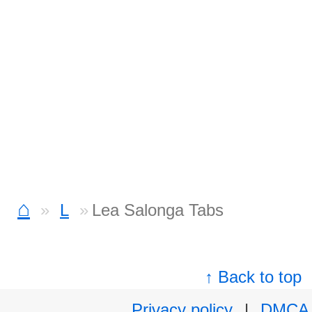
⌂
L
Lea Salonga Tabs
↑ Back to top
Privacy policy
|
DMCA