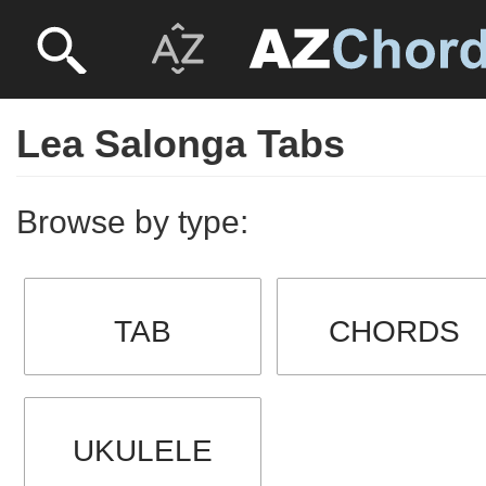
Lea Salonga Tabs
Browse by type:
TAB
CHORDS
UKULELE