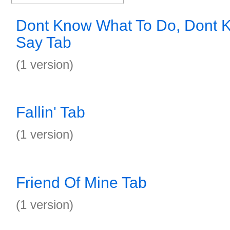
Dont Know What To Do, Dont 
Say Tab
(1 version)
Fallin' Tab
(1 version)
Friend Of Mine Tab
(1 version)