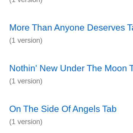
More Than Anyone Deserves T
(1 version)
Nothin' New Under The Moon 
(1 version)
On The Side Of Angels Tab
(1 version)