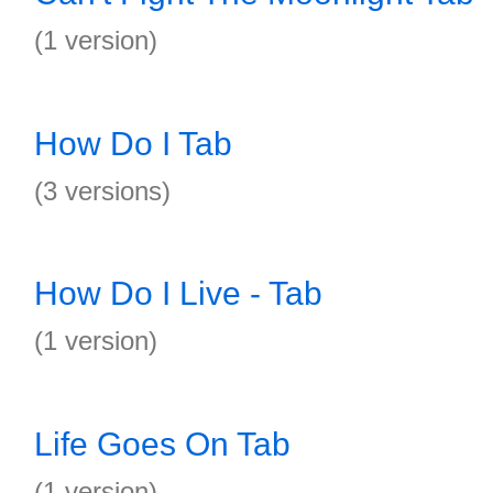
(1 version)
How Do I Tab
(3 versions)
How Do I Live - Tab
(1 version)
Life Goes On Tab
(1 version)