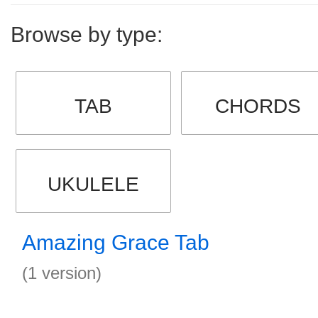
Browse by type:
TAB
CHORDS
UKULELE
Amazing Grace Tab
(1 version)