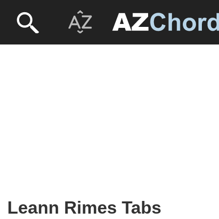
Leann Rimes Tabs