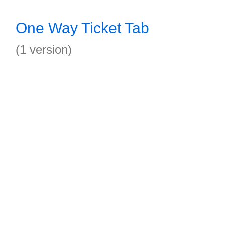
One Way Ticket Tab
(1 version)