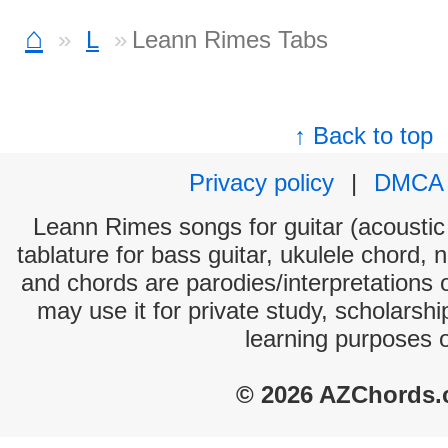
⌂
L
Leann Rimes Tabs
↑ Back to top
Privacy policy
|
DMCA
Leann Rimes songs for guitar (acoustic 
tablature for bass guitar, ukulele chord, 
and chords are parodies/interpretations o
may use it for private study, scholarsh
learning purposes 
© 2026 AZChords