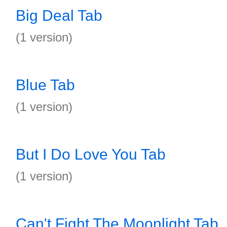
Big Deal Tab
(1 version)
Blue Tab
(1 version)
But I Do Love You Tab
(1 version)
Can't Fight The Moonlight Tab