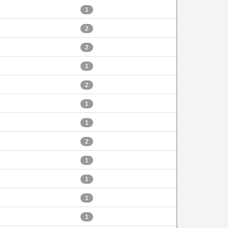
1
2
2
1
2
1
1
2
1
1
1
1