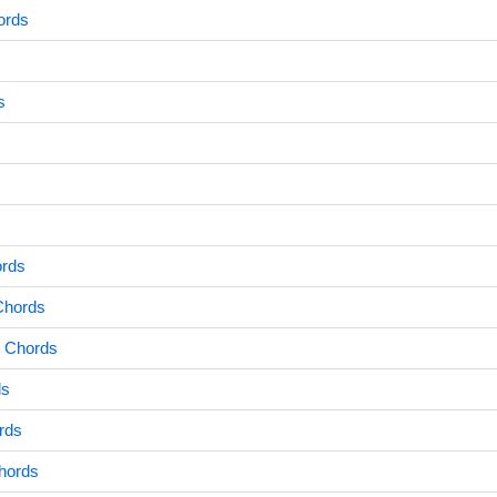
ords
s
ords
Chords
 Chords
ds
rds
hords