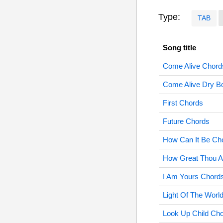
Type:
TAB
Song title
Come Alive Chord
Come Alive Dry B
First Chords
Future Chords
How Can It Be Ch
How Great Thou A
I Am Yours Chord
Light Of The Worl
Look Up Child Ch