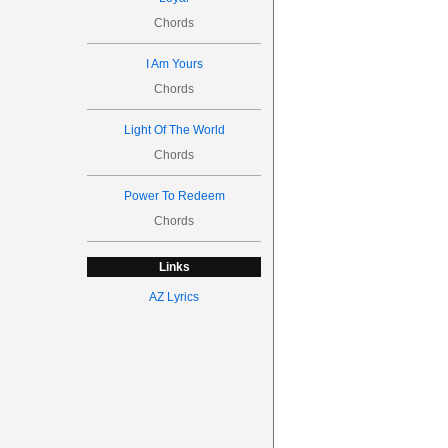
Chords
I Am Yours
Chords
Light Of The World
Chords
Power To Redeem
Chords
Links
AZ Lyrics