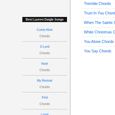
Tremble Chords
Trust In You Chor
Best Lauren Daigle Songs
When The Saints 
Come Alive
White Christmas 
Chords
You Alone Chords
O Lord
You Say Chords
Chords
Noel
Chords
My Revival
Chords
First
Chords
Loyal