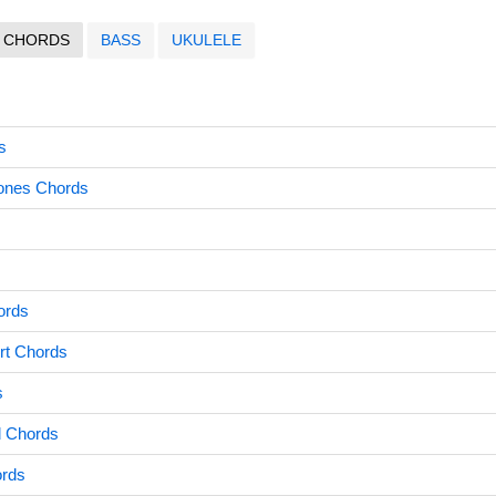
CHORDS
BASS
UKULELE
s
ones Chords
ords
rt Chords
s
d Chords
ords