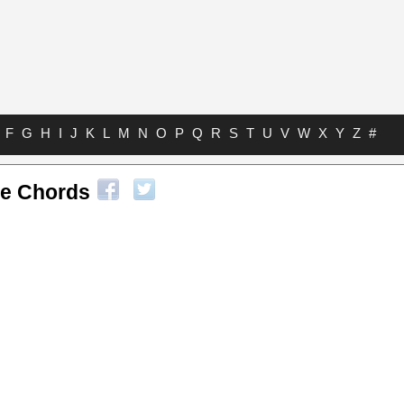
F
G
H
I
J
K
L
M
N
O
P
Q
R
S
T
U
V
W
X
Y
Z
#
le Chords