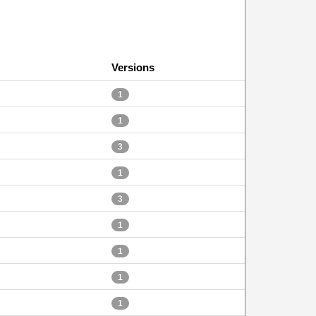
Versions
1
1
3
1
3
1
1
1
1