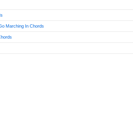
ds
Go Marching In Chords
Chords