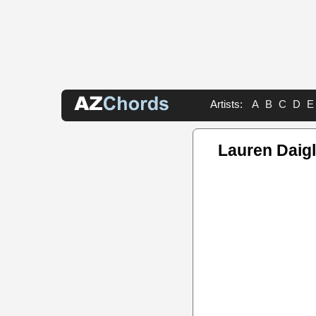
Artists:
A
B
C
D
E
Lauren Daig