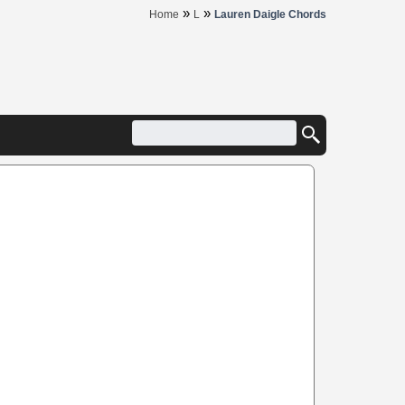
»
»
Home
L
Lauren Daigle Chords