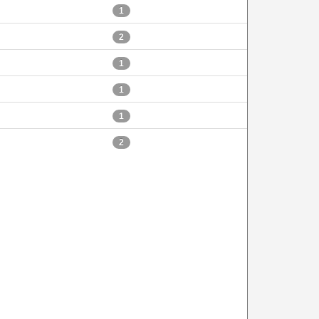
1
2
1
1
1
2