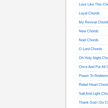
Love Like This Ch
Loyal Chords
My Revival Chord
New Chords
Noel Chords
O Lord Chords
Oh Holy Night Ch
Once And For All 
Power To Redeem
Rebel Heart Chor
Salt And Light Cho
Thank God I Do C