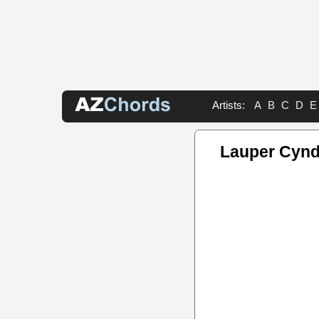
Artists:
A
B
C
D
E
Lauper Cynd