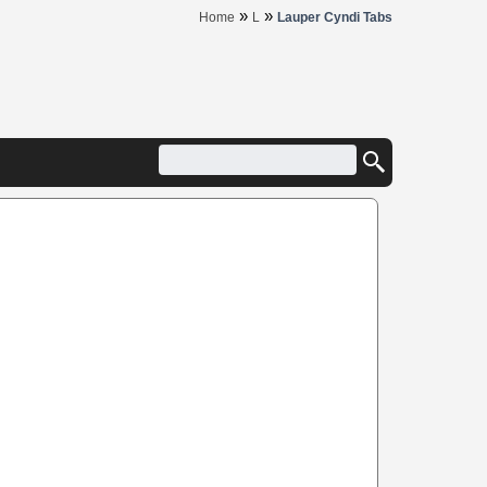
»
»
Home
L
Lauper Cyndi Tabs