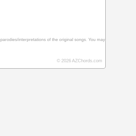
 parodies/interpretations of the original songs. You may
© 2026 AZChords.com