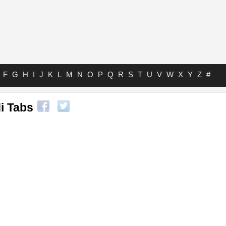
F
G
H
I
J
K
L
M
N
O
P
Q
R
S
T
U
V
W
X
Y
Z
#
i Tabs