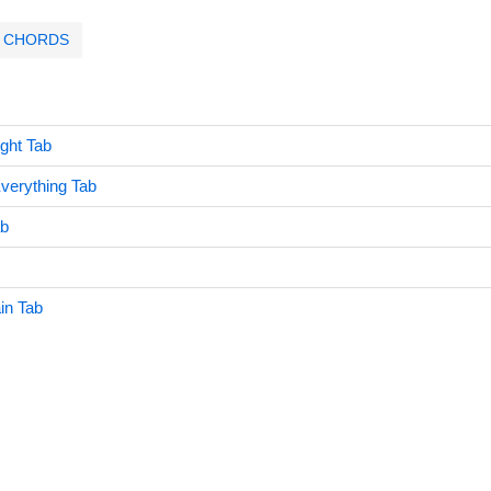
CHORDS
ght Tab
erything Tab
ab
in Tab