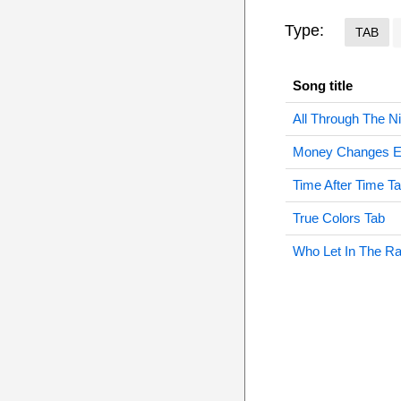
Type:
TAB
Song title
All Through The Ni
Money Changes Ev
Time After Time T
True Colors Tab
Who Let In The Ra