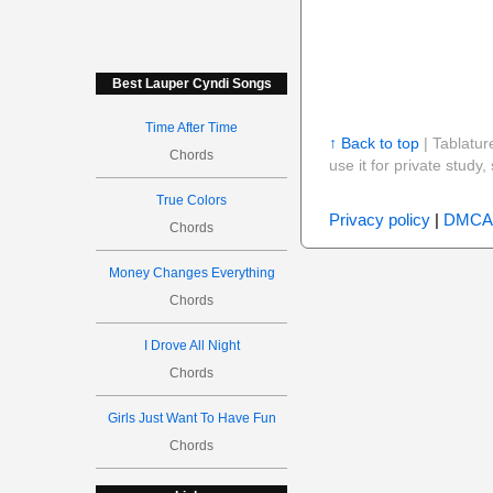
Best Lauper Cyndi Songs
Time After Time
↑ Back to top
| Tablatur
Chords
use it for private stud
True Colors
Privacy policy
|
DMCA
Chords
Money Changes Everything
Chords
I Drove All Night
Chords
Girls Just Want To Have Fun
Chords