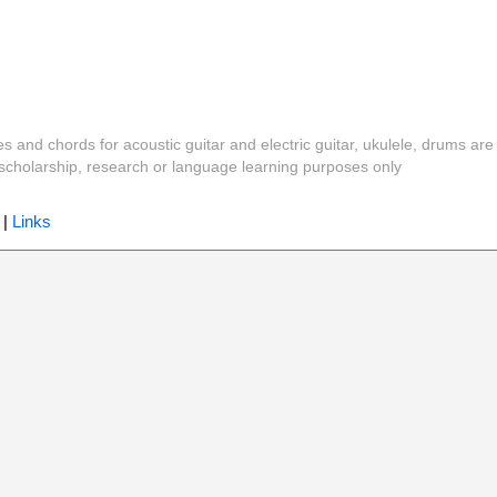
es and chords for acoustic guitar and electric guitar, ukulele, drums are
y, scholarship, research or language learning purposes only
|
Links