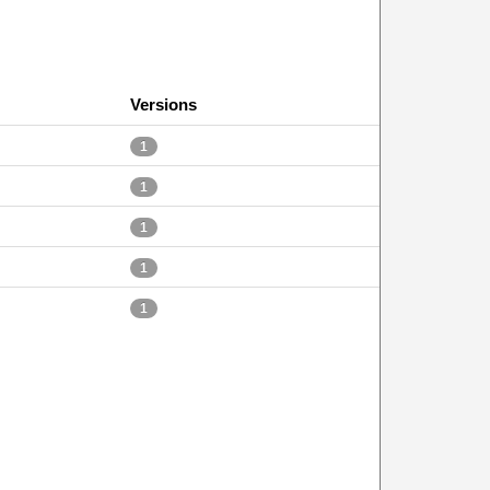
Versions
1
1
1
1
1