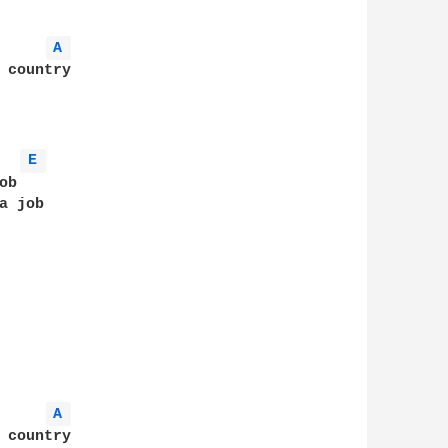
A 
 country

E 
b

 job

A 
 country
