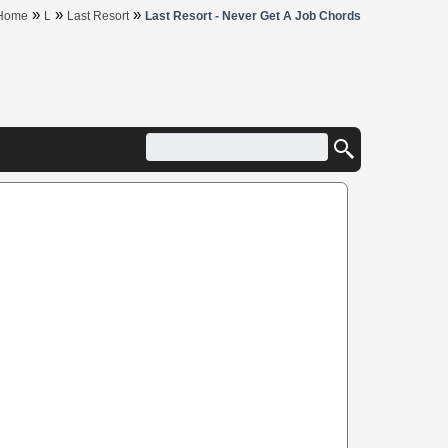
»
»
»
Home
L
Last Resort
Last Resort - Never Get A Job Chords