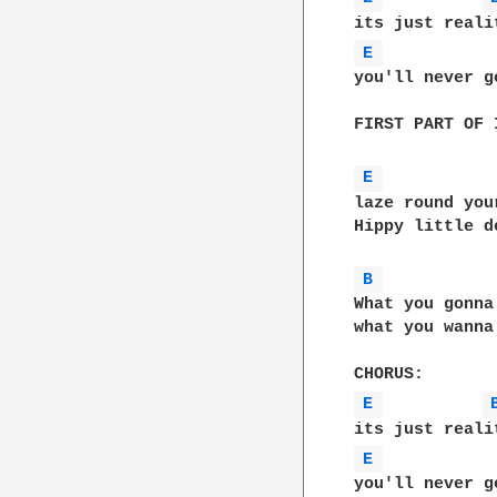
E 
you'll never g
FIRST PART OF 
E 
laze round you
Hippy little d
B 
What you gonna
what you wanna
E 
E 
you'll never g