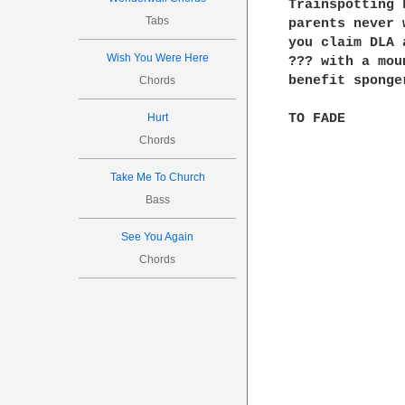
Trainspotting 
Tabs
parents never 
you claim DLA 
Wish You Were Here
??? with a mou
benefit sponge
Chords
Hurt
Chords
Take Me To Church
Bass
See You Again
Chords