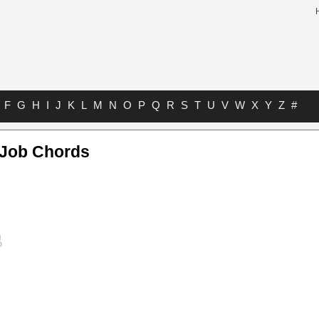
F
G
H
I
J
K
L
M
N
O
P
Q
R
S
T
U
V
W
X
Y
Z
#
 Job Chords