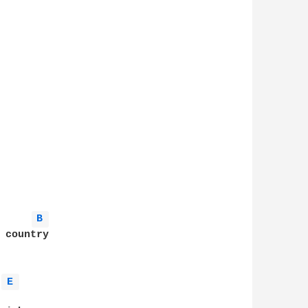
B 
 country

E 