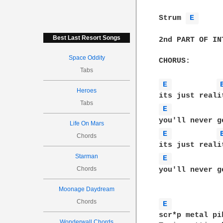
Strum 
E 
Best Last Resort Songs
2nd PART OF INT
Space Oddity
CHORUS:

Tabs
E 
Heroes
Tabs
E 
Life On Mars
E 
Chords
Starman
E 
Chords
you'll never g
Moonage Daydream
Chords
E 
scr*p metal pi
Wonderwall Chords