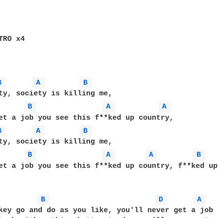
RO x4

B 
A 
B 
B 
A 
A 
B 
A 
B 
B 
A 
A 
B 
et a job you see this f**ked up country, f**ked up
B 
D 
A 
key go and do as you like, you'll never get a job
