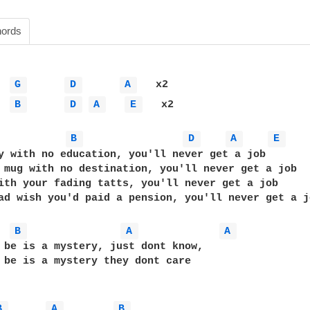
ords
G 
D 
A 
   x2

B 
D 
A 
E 
   x2

B 
D 
A 
E 
y with no education, you'll never get a job

 mug with no destination, you'll never get a job

ith your fading tatts, you'll never get a job

ad wish you'd paid a pension, you'll never get a jo
B 
A 
A 
 be is a mystery, just dont know, 

 be is a mystery they dont care

B 
A 
B 