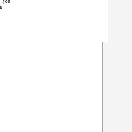
job


