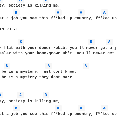
B 
A 
A 
A 
et a job you see this f**ked up country, f**ked up
INTRO x1

B 
D 
A 
r flat with your doner kebab, you'll never get a jo
ealer with your home-grown sh*t, you'll never get a
B 
A 
A 
 be is a mystery, just dont know, 

 be is a mystery they dont care

B 
A 
B 
B 
A 
A 
A 
et a job you see this f**ked up country, f**ked up