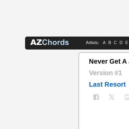
Artists:
A
B
C
D
E
Never Get A
Version #1
Last Resort