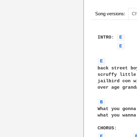
Song versions:
Ch
INTRO: 
E 
E 
E 
back street bo
scruffy little
jailbird con w
over age grand
B 
What you gonna
what you wanna
E 