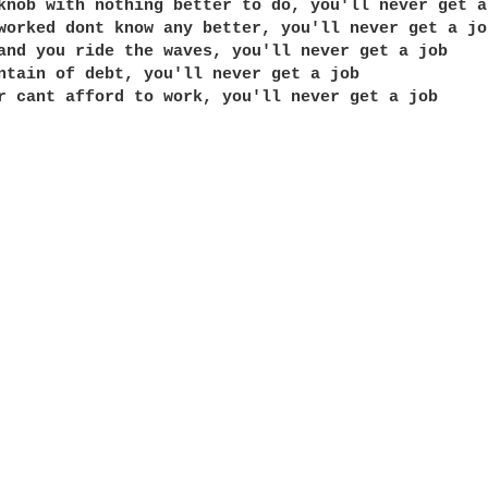
knob with nothing better to do, you'll never get a 
worked dont know any better, you'll never get a job
and you ride the waves, you'll never get a job

ntain of debt, you'll never get a job

r cant afford to work, you'll never get a job
