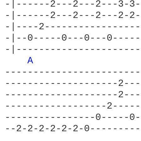
-|------2---2---2---3-3-
-|------2---2---2---2-2-
-|----2-----------------
-|--0-----0---0---0-----
-|----------------------
A 
------------------------
--------------------2---
--------------------2---
------------------2-----
----------------0-----0-
--2-2-2-2-2-2-0---------