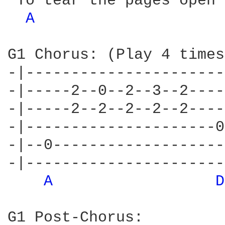
 To tear the pages open 
A 
G1 Chorus: (Play 4 times)
-|----------------------
-|-----2--0--2--3--2----
-|-----2--2--2--2--2----
-|---------------------0
-|--0-------------------
-|----------------------
A 
D
G1 Post-Chorus:
