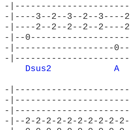
-|----------------------
-|----3--2--3--2--3----2
-|----2--2--2--2--2----2
-|--0-------------------
-|-------------------0--
-|----------------------
Dsus2 
A 
-|----------------------
-|----------------------
-|----------------------
-|--2-2-2-2-2-2-2-2-2-2-