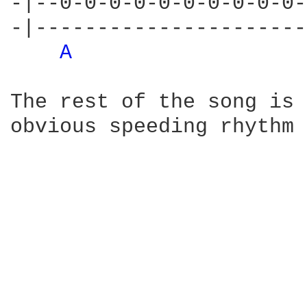
-|--0-0-0-0-0-0-0-0-0-0-
-|----------------------
A 
The rest of the song is 
obvious speeding rhythm 