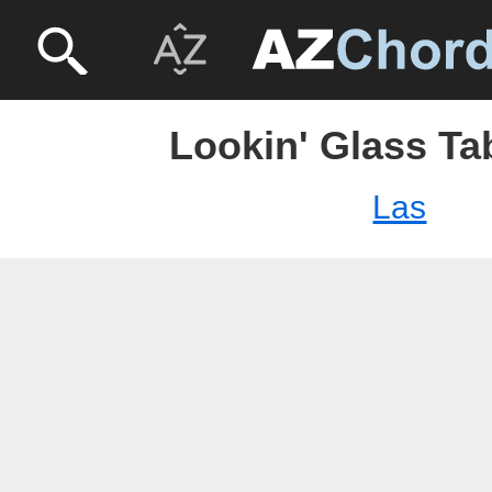
Lookin' Glass Ta
Las