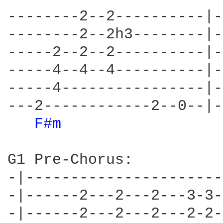
--------2--2----------|-
--------2--2h3--------|-
-----2--2--2----------|-
-----4--4--4----------|-
-----4----------------|-
---2------------2--0--|-
F#m 
G1 Pre-Chorus:

-|----------------------
-|------2---2---2---3-3-
-|------2---2---2---2-2-