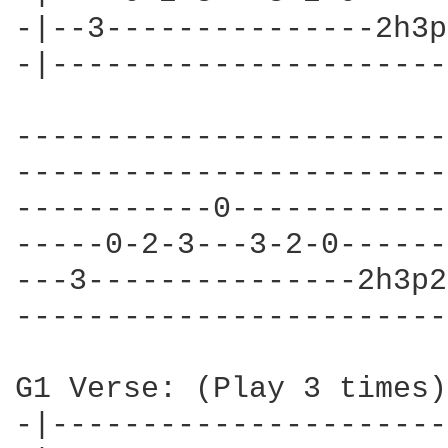
-|--3---------------2h3p
-|----------------------
------------------------
------------------------
-----------0------------
-----0-2-3---3-2-0------
---3---------------2h3p2
------------------------
G1 Verse: (Play 3 times)

-|----------------------