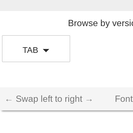
Browse by versi
TAB
← Swap left to right →
Font