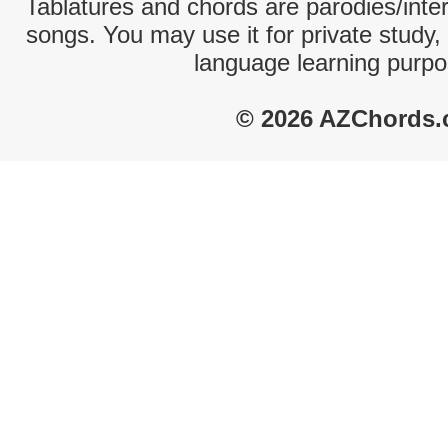
Tablatures and chords are parodies/interp
songs. You may use it for private study,
language learning purpo
© 2026 AZChords