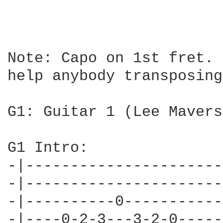
Note: Capo on 1st fret. 
help anybody transposing.
G1: Guitar 1 (Lee Mavers)
G1 Intro:

-|----------------------
-|----------------------
-|----------0-----------
-|----0-2-3---3-2-0-----