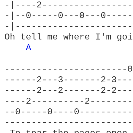
-|----2-----------------
-|--0-----0---0---0-----
-|----------------------
Oh tell me where I'm goi
A 
-----------------------0
------2---3-------2-3---
------2---2-------2-2---
----2----------2--------
--0-----0----0----------
------------------------