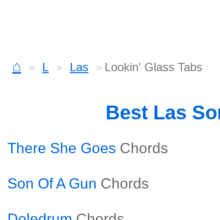
⌂
L
Las
Lookin' Glass Tabs
Best Las S
There She Goes
Chords
Son Of A Gun
Chords
Doledrum
Chords