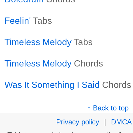
Feelin'
Tabs
Timeless Melody
Tabs
Timeless Melody
Chords
Was It Something I Said
Chords
↑ Back to top
Privacy policy
|
DMCA