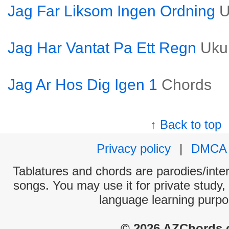
Jag Far Liksom Ingen Ordning
U
Jag Har Vantat Pa Ett Regn
Uku
Jag Ar Hos Dig Igen 1
Chords
↑ Back to top
Privacy policy
|
DMCA
Tablatures and chords are parodies/interp
songs. You may use it for private study,
language learning purpo
© 2026 AZChords