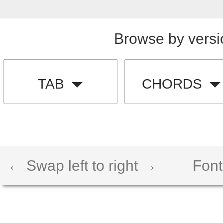
Browse by versi
TAB
CHORDS
← Swap left to right →
Font