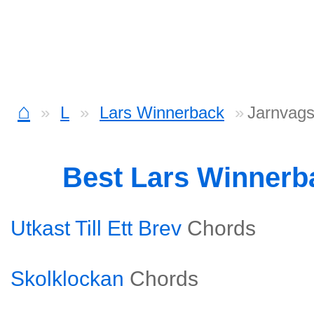
⌂
L
Lars Winnerback
Jarnvags
Best Lars Winner
Utkast Till Ett Brev
Chords
Skolklockan
Chords