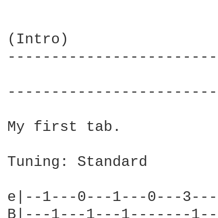
(Intro)

------------------------
                        
------------------------
My first tab.

Tuning: Standard

e|--1---0---1---0---3---
B|---1---1---1-------1--