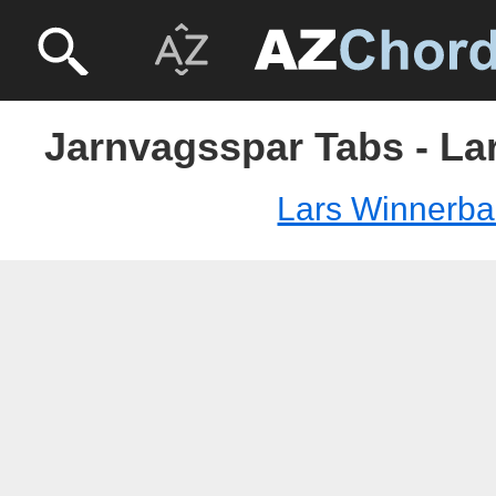
Jarnvagsspar Tabs - La
Lars Winnerba