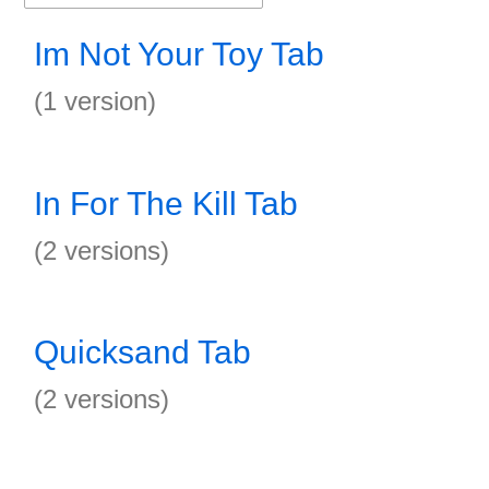
Im Not Your Toy Tab
(1 version)
In For The Kill Tab
(2 versions)
Quicksand Tab
(2 versions)