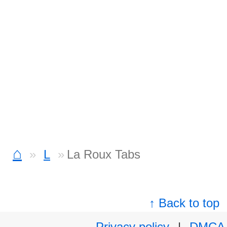
⌂
L
La Roux Tabs
↑ Back to top
Privacy policy
|
DMCA