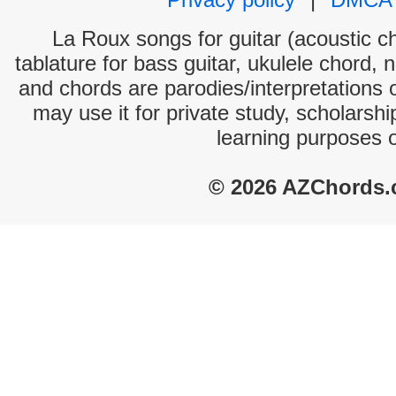
La Roux songs for guitar (acoustic ch
tablature for bass guitar, ukulele chord, 
and chords are parodies/interpretations o
may use it for private study, scholarsh
learning purposes 
© 2026 AZChords