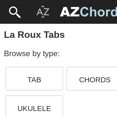
La Roux Tabs
Browse by type:
TAB
CHORDS
UKULELE