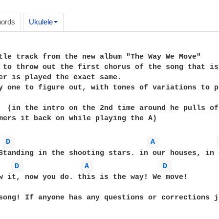
ords
Ukulele
tle track from the new album "The Way We Move"

 to throw out the first chorus of the song that is
er is played the exact same.

y one to figure out, with tones of variations to p
  (in the intro on the 2nd time around he pulls of
mers it back on while playing the A)

D 
A 
D 
A 
D 
w it, now you do. this is the way! We move!

song! If anyone has any questions or corrections j