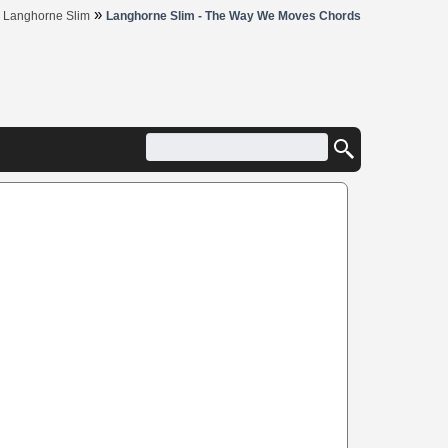
»
»
Langhorne Slim
Langhorne Slim - The Way We Moves Chords