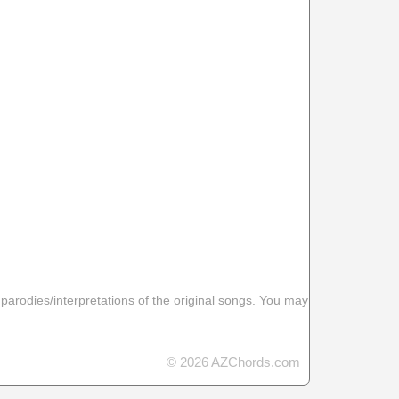
 parodies/interpretations of the original songs. You may
© 2026 AZChords.com