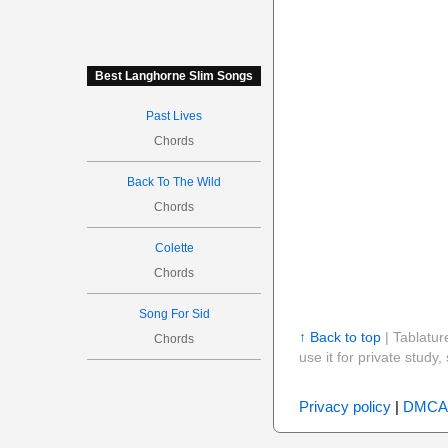
Best Langhorne Slim Songs
Past Lives
Chords
Back To The Wild
Chords
Colette
Chords
Song For Sid
↑ Back to top
| Tablatur
Chords
use it for private stud
Privacy policy
|
DMCA