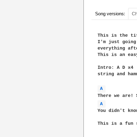
Song versions:
Ch
This is the ti
I'm just going
everything aft
This is an eas
Intro: A D x4 
string and ham
A 
A 
You didn't kno
This is a fun 