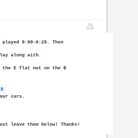
 played 0:00-0:28. Then 

lay along with.

 the E flat not on the B 

D 
ust leave them below! Thanks!
