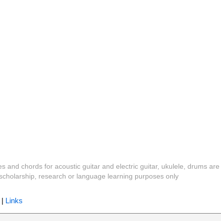
es and chords for acoustic guitar and electric guitar, ukulele, drums are
y, scholarship, research or language learning purposes only
|
Links