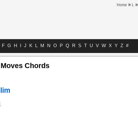
»
Home
L
F
G
H
I
J
K
L
M
N
O
P
Q
R
S
T
U
V
W
X
Y
Z
#
 Moves Chords
lim