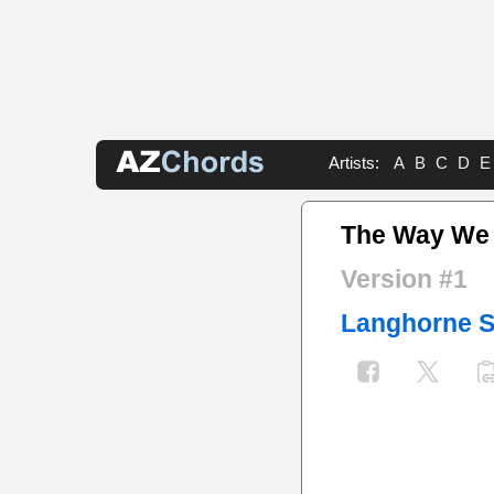
Artists:
A
B
C
D
E
The Way We
Version #1
Langhorne S