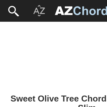
Sweet Olive Tree Chord