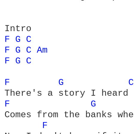
F 
G 
C 
F 
G 
C 
Am 
F 
G 
C 
F 
G 
C
F 
G 
Comes from the banks whe
F 