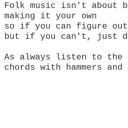
Folk music isn't about b
making it your own

so if you can figure out
but if you can't, just d
As always listen to the 
chords with hammers and 