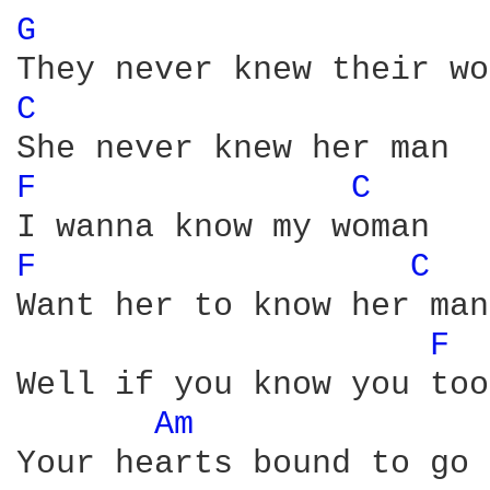
G 
C 
F 
C 
F 
C 
Want her to know her man

F 
Well if you know you too
Am 
Your hearts bound to go 