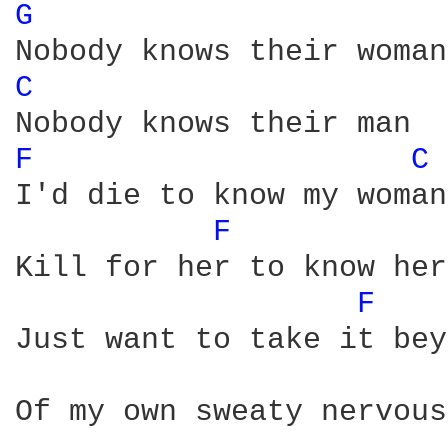
G 
C 
F 
C 
I'd die to know my woman

F 
Kill for her to know her
F 
Just want to take it bey
Of my own sweaty nervous