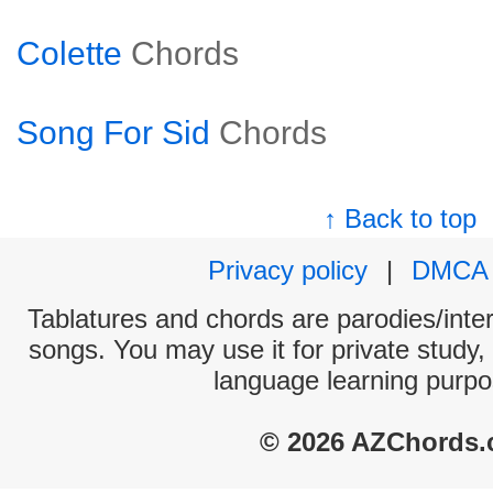
Colette
Chords
Song For Sid
Chords
↑ Back to top
Privacy policy
|
DMCA
Tablatures and chords are parodies/interp
songs. You may use it for private study,
language learning purpo
© 2026 AZChords