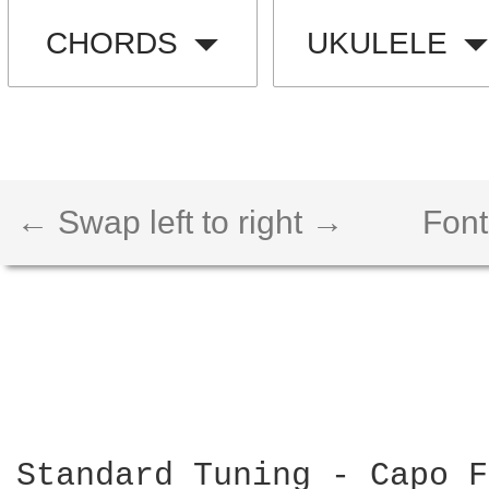
CHORDS
UKULELE
← Swap left to right →
Font
Standard Tuning - Capo F