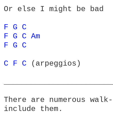
Or else I might be bad

F 
G 
C 
F 
G 
C 
Am 
F 
G 
C 
C 
F 
C 
(arpeggios)

________________________
There are numerous walk-
include them.
