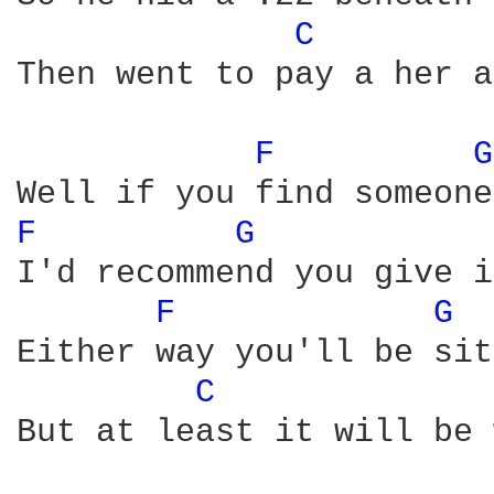
C 
Then went to pay a her a
F 
G
F 
G 
I'd recommend you give i
F 
G 
Either way you'll be sit
C 
But at least it will be 