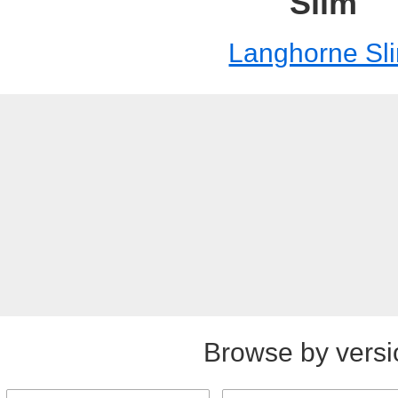
Slim
Langhorne Sl
Browse by versi