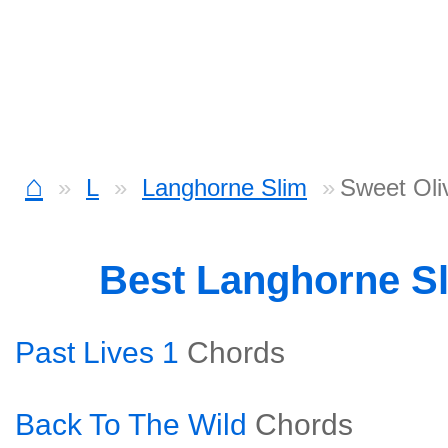
⌂
L
Langhorne Slim
Sweet Oli
Best Langhorne S
Past Lives 1
Chords
Back To The Wild
Chords