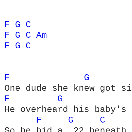
F 
G 
C 
F 
G 
C 
Am 
F 
G 
C 
F 
G 
F 
G 
He overheard his baby's 
F 
G 
C 
So he hid a .22 beneath 