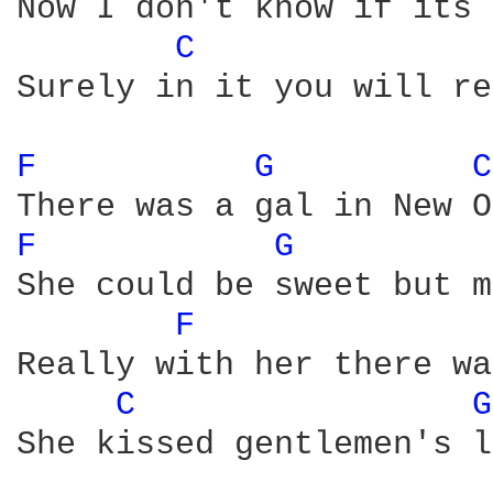
Now I don't know if its 
C 
Surely in it you will re
F 
G 
C
F 
G 
She could be sweet but m
F 
Really with her there wa
C 
G
She kissed gentlemen's l