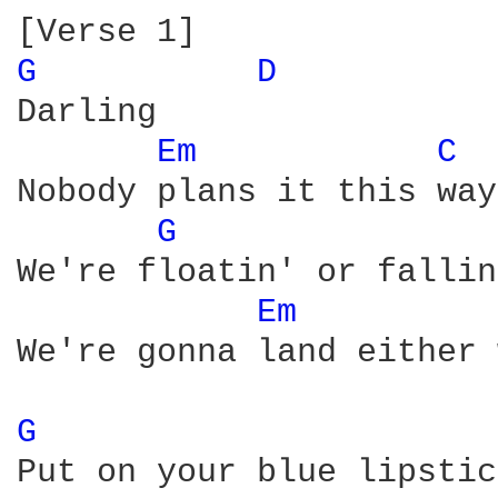
G 
D 
Darling

Em 
C 
Nobody plans it this way

G 
We're floatin' or fallin'
Em 
We're gonna land either 
G 
Put on your blue lipstick