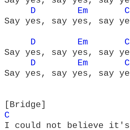
Say yes, say yes, say yes
D 
Em 
C
Say yes, say yes, say yes
D 
Em 
C
Say yes, say yes, say yes
D 
Em 
C
Say yes, say yes, say yes
C 