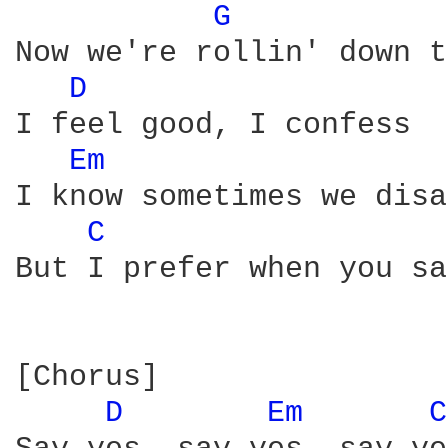
G 
Now we're rollin' down t
D 
I feel good, I confess

Em 
I know sometimes we disa
C 
But I prefer when you sa
[Chorus]

D 
Em 
C