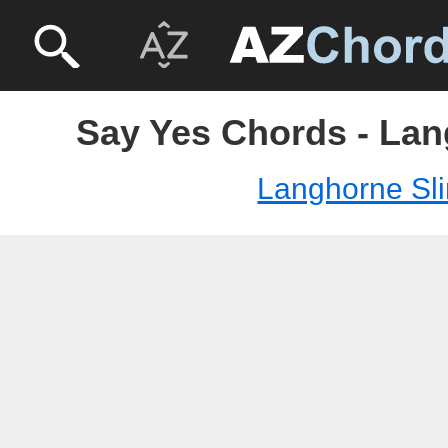
Say Yes Chords - Lan
Langhorne Sl