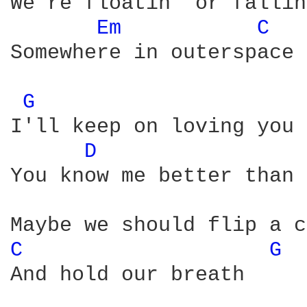
We're floatin' or fallin'
Em 
C 
Somewhere in outerspace

G 
I'll keep on loving you

D 
You know me better than 
C 
G 
And hold our breath
