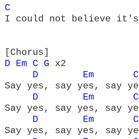
C 
I could not believe it's
D 
Em 
C 
G 
x2

D 
Em 
C
Say yes, say yes, say yes
D 
Em 
C
Say yes, say yes, say yes
D 
Em 
C
Say yes, say yes, say yes