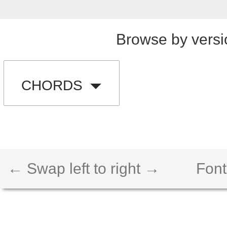
Browse by versi
CHORDS
← Swap left to right →
Font