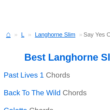
⌂
L
Langhorne Slim
Say Yes 
Best Langhorne S
Past Lives 1
Chords
Back To The Wild
Chords