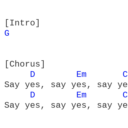
G 
[Chorus]

D 
Em 
C
Say yes, say yes, say yes
D 
Em 
C
Say yes, say yes, say yes