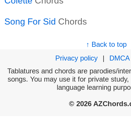
Colette
Chords
Song For Sid
Chords
↑ Back to top
Privacy policy
|
DMCA
Tablatures and chords are parodies/interp
songs. You may use it for private study,
language learning purpo
© 2026 AZChords