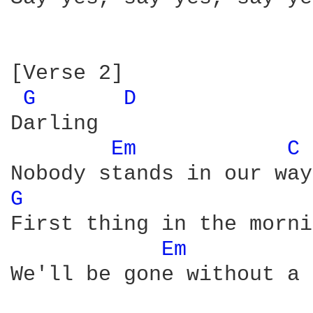
[Verse 2]

G 
D 
Darling

Em 
C 
G 
First thing in the morni
Em 
We'll be gone without a 