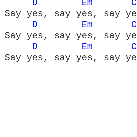
D 
Em 
C
Say yes, say yes, say yes
D 
Em 
C
Say yes, say yes, say yes
D 
Em 
C
Say yes, say yes, say yes