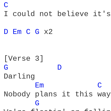
C 
I could not believe it's
D 
Em 
C 
G 
x2

G 
D 
Darling

Em 
C 
Nobody plans it this way

G 