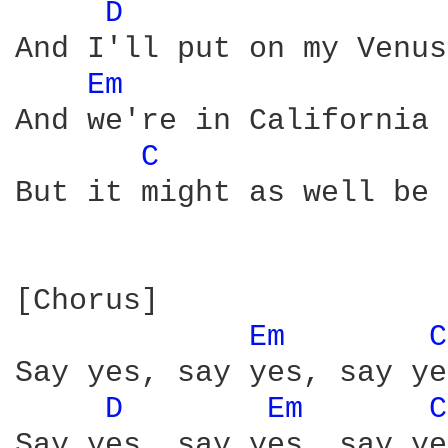
D 
And I'll put on my Venus
Em 
And we're in California

C 
But it might as well be 
[Chorus]

Em 
C
Say yes, say yes, say yes
D 
Em 
C
Say yes, say yes, say yes