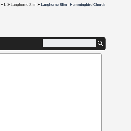
»
»
»
L
Langhorne Slim
Langhorne Slim - Hummingbird Chords