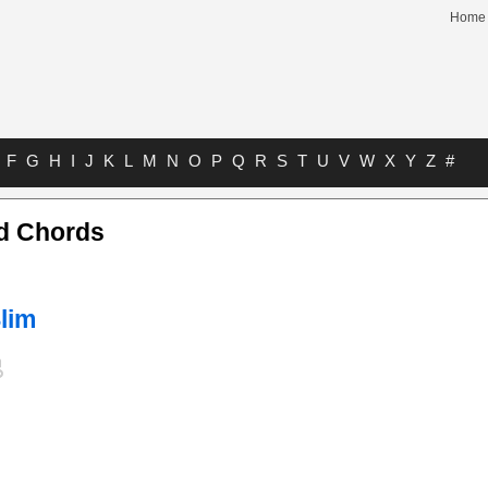
Home
F
G
H
I
J
K
L
M
N
O
P
Q
R
S
T
U
V
W
X
Y
Z
#
d Chords
lim