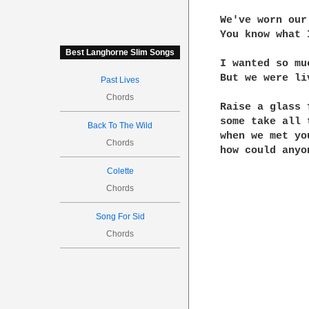
We've worn our
You know what 
Best Langhorne Slim Songs
I wanted so mu
But we were li
Past Lives
Chords
Raise a glass 
some take all 
Back To The Wild
when we met yo
Chords
how could anyo
Colette
Chords
Song For Sid
Chords