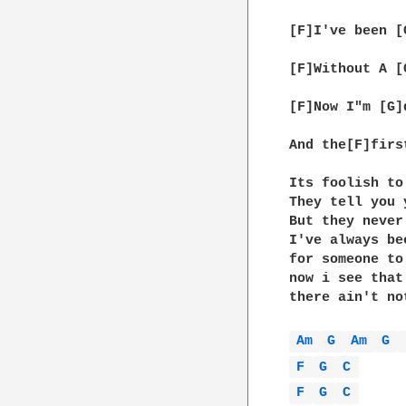
[F]I've been [
[F]Without A [
[F]Now I"m [G]
And the[F]firs
Its foolish to
They tell you 
But they never
I've always be
for someone to
now i see that
there ain't no
Am 
G 
Am 
G 
F 
G 
C 
F 
G 
C 