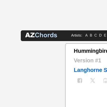
Artists:
A
B
C
D
E
Hummingbir
Version #1
Langhorne S