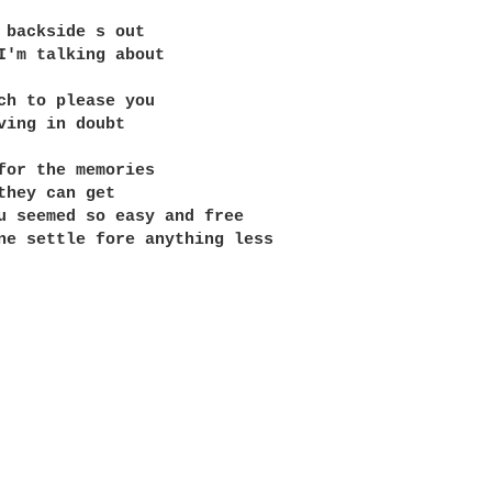
 backside s out

I'm talking about

ch to please you

ving in doubt

for the memories

they can get

u seemed so easy and free

ne settle fore anything less
