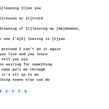
G]leaning [C]on you

G]reason or [C]truth

dreaming of [C]leaving my [Am]demons,

t one I'm[G] leaving is [C]you

 pretend I can't do it again

you live and you learn

 tell you win

en waiting for something

 come pull me through

 it's all up to me

thing noone else can do

F 
C 
F 
C 
G 