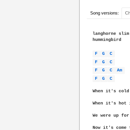
Song versions:
Ch
langhorne slim

hummingbird

F 
G 
C 
F 
G 
C 
F 
G 
C 
Am 
F 
G 
C 
When it's cold
When it's hot 
We were up for
Now it's come 