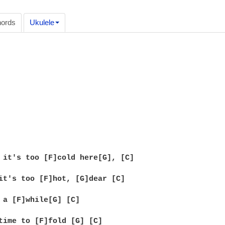
ords
Ukulele
 it's too [F]cold here[G], [C]

it's too [F]hot, [G]dear [C]

 a [F]while[G] [C]

time to [F]fold [G] [C]
