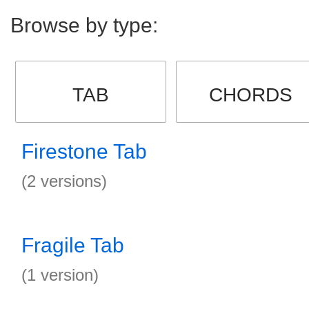
Browse by type:
TAB
CHORDS
Firestone Tab
(2 versions)
Fragile Tab
(1 version)