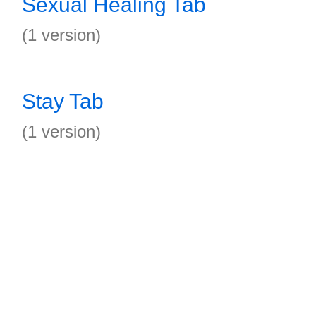
Sexual Healing Tab
(1 version)
Stay Tab
(1 version)