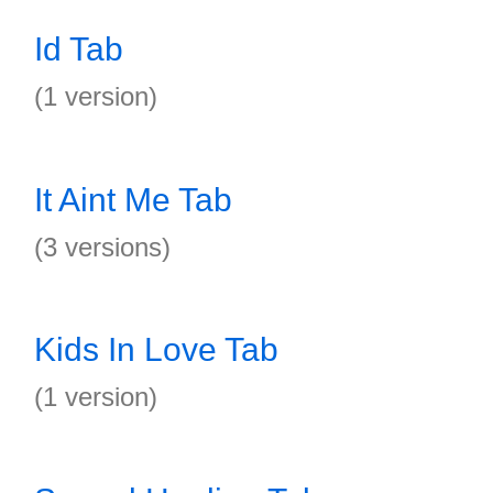
Id Tab
(1 version)
It Aint Me Tab
(3 versions)
Kids In Love Tab
(1 version)