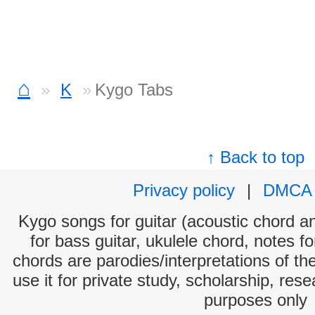
⌂
K
Kygo Tabs
↑ Back to top
Privacy policy
|
DMCA
Kygo songs for guitar (acoustic chord and
for bass guitar, ukulele chord, notes f
chords are parodies/interpretations of th
use it for private study, scholarship, res
purposes only