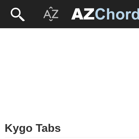
Kygo Tabs