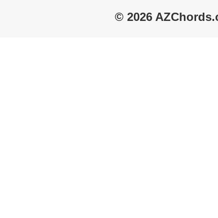
© 2026 AZChords