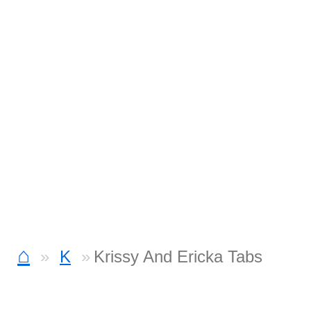
⌂
K
Krissy And Ericka Tabs