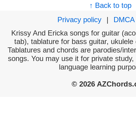
↑ Back to top
Privacy policy
|
DMCA
Krissy And Ericka songs for guitar (aco
tab), tablature for bass guitar, ukulel
Tablatures and chords are parodies/interp
songs. You may use it for private study,
language learning purpo
© 2026 AZChords