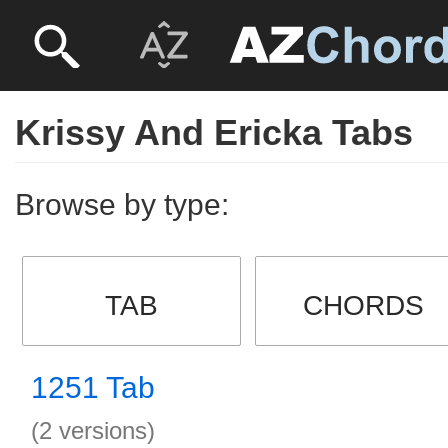
Krissy And Ericka Tabs
Browse by type:
TAB
CHORDS
1251 Tab
(2 versions)