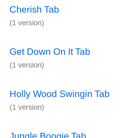
Cherish Tab
(1 version)
Get Down On It Tab
(1 version)
Holly Wood Swingin Tab
(1 version)
Jungle Boogie Tab