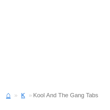
⌂
K
Kool And The Gang Tabs