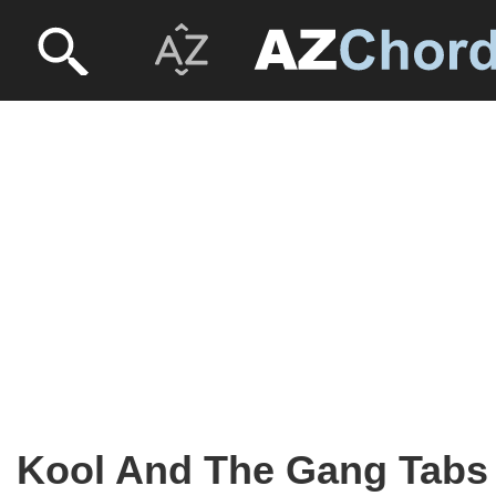
Kool And The Gang Tabs