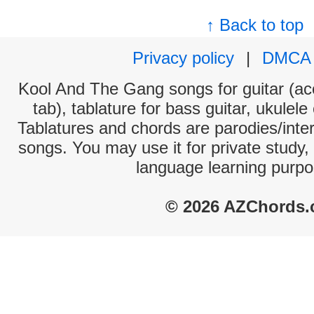
↑ Back to top
Privacy policy
|
DMCA
Kool And The Gang songs for guitar (aco
tab), tablature for bass guitar, ukulel
Tablatures and chords are parodies/interp
songs. You may use it for private study,
language learning purpo
© 2026 AZChords