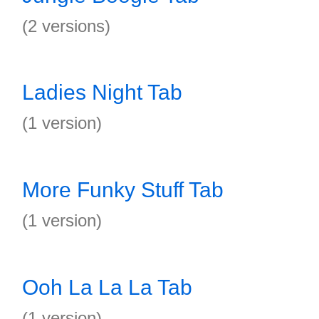
(2 versions)
Ladies Night Tab
(1 version)
More Funky Stuff Tab
(1 version)
Ooh La La La Tab
(1 version)