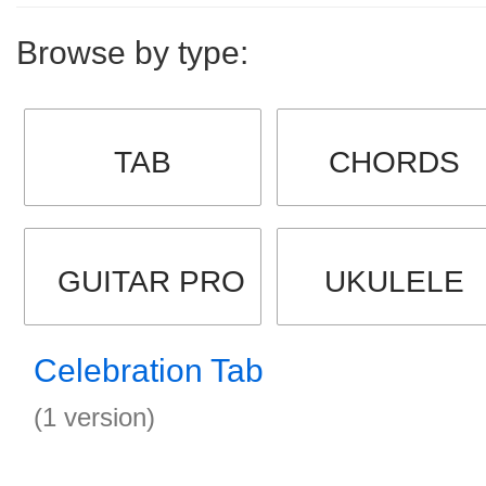
Browse by type:
TAB
CHORDS
GUITAR PRO
UKULELE
Celebration Tab
(1 version)