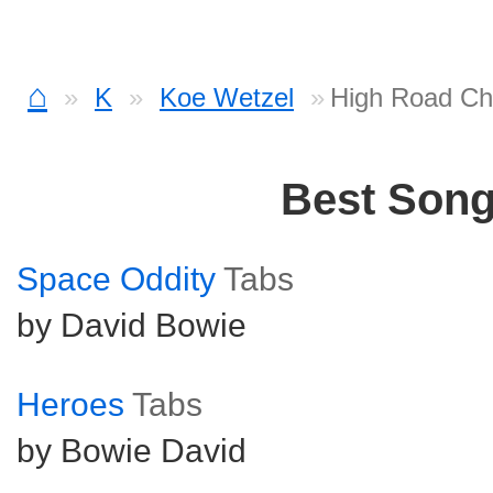
⌂
K
Koe Wetzel
High Road Ch
Best Son
Space Oddity
Tabs
by David Bowie
Heroes
Tabs
by Bowie David