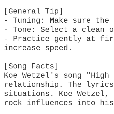
[General Tip]

- Tuning: Make sure the 
- Tone: Select a clean o
- Practice gently at fir
increase speed.

[Song Facts]

Koe Wetzel's song "High 
relationship. The lyrics
situations. Koe Wetzel, 
rock influences into his