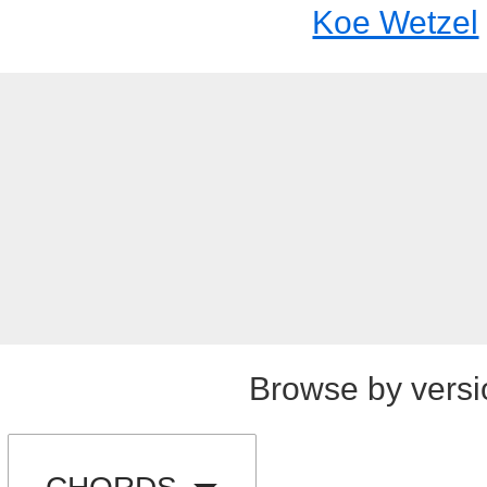
Koe Wetzel
Browse by versi