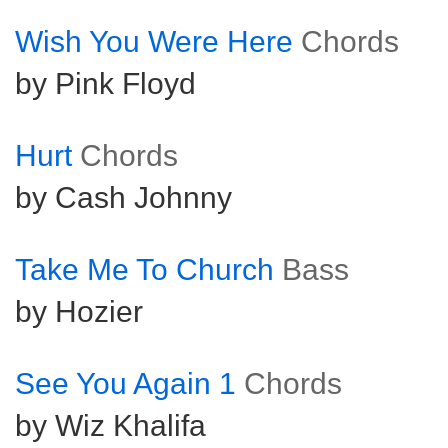
Wish You Were Here
Chords
by Pink Floyd
Hurt
Chords
by Cash Johnny
Take Me To Church
Bass
by Hozier
See You Again 1
Chords
by Wiz Khalifa