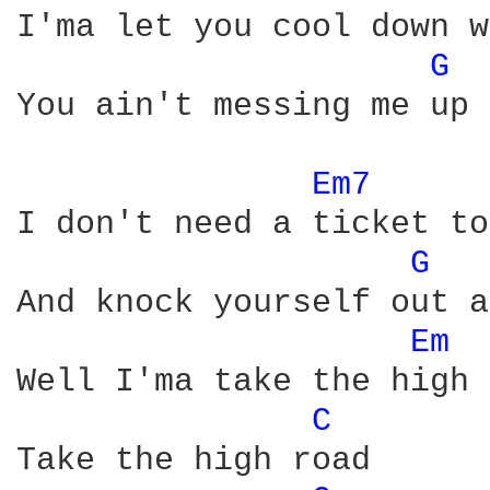
I'ma let you cool down w
G 
You ain't messing me up 
Em7 
I don't need a ticket to
G 
And knock yourself out a
Em 
Well I'ma take the high 
C 
Take the high road
