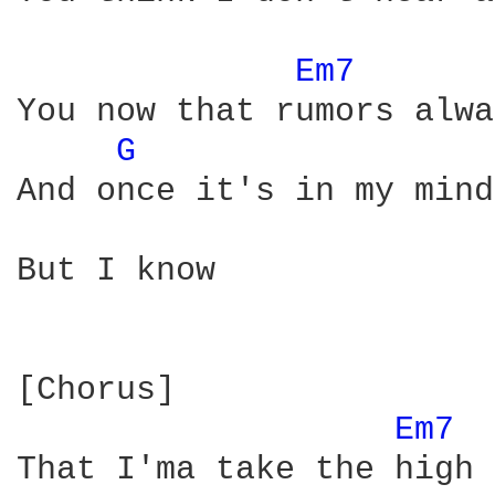
Em7 
You now that rumors alwa
G 
And once it's in my mind
But I know

[Chorus]

Em7 
That I'ma take the high 