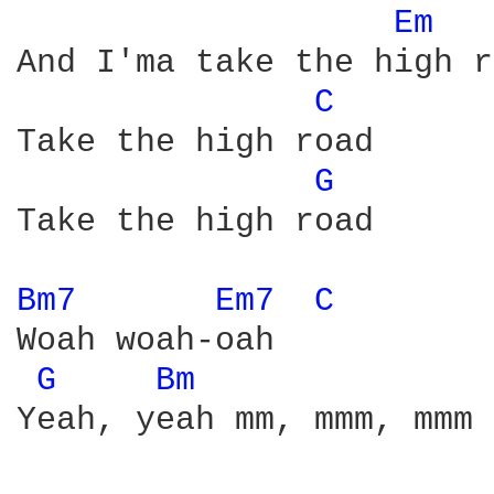
Em 
And I'ma take the high r
C 
Take the high road

G 
Take the high road

Bm7 
Em7 
C 
Woah woah-oah

G 
Bm 
Yeah, yeah mm, mmm, mmm
