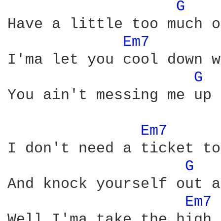
G 
Have a little too much o
Em7 
I'ma let you cool down w
G 
You ain't messing me up 
Em7 
I don't need a ticket to
G 
And knock yourself out a
Em7 
Well I'ma take the high 