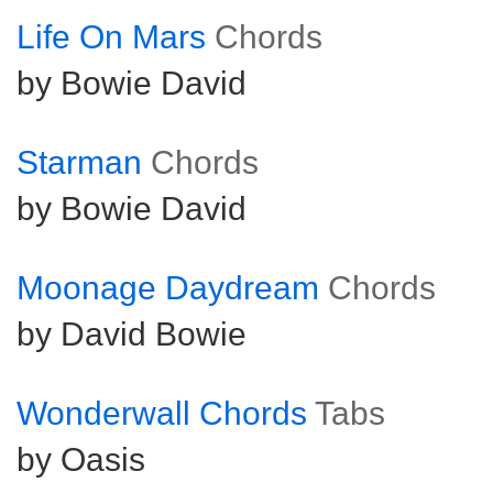
Life On Mars
Chords
by Bowie David
Starman
Chords
by Bowie David
Moonage Daydream
Chords
by David Bowie
Wonderwall Chords
Tabs
by Oasis