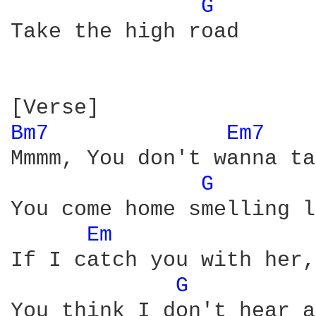
G 
Take the high road

Bm7 
Em7 
Mmmm, You don't wanna ta
G 
You come home smelling l
Em 
If I catch you with her,
G 
You think I don't hear a