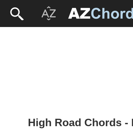
High Road Chords - 