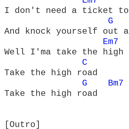
Em7 
I don't need a ticket to
G 
And knock yourself out a
Em7 
Well I'ma take the high 
C 
Take the high road

G 
Bm7 
Take the high road

[Outro]
