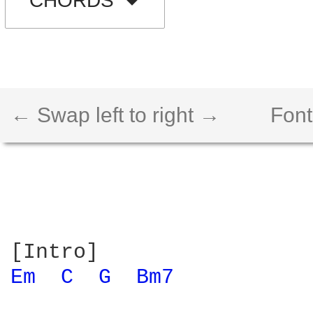
CHORDS
← Swap left to right →
Font
Em 
C 
G 
Bm7 