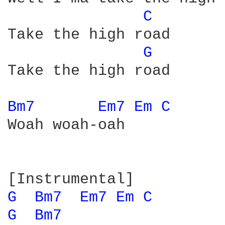
C 
Take the high road

G 
Take the high road

Bm7 
Em7 
Em 
C 
Woah woah-oah

G 
Bm7 
Em7 
Em 
C 
G 
Bm7 