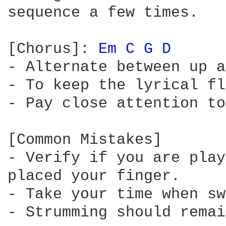
sequence a few times.

[Chorus]: 
Em 
C 
G 
D 
- Alternate between up a
- To keep the lyrical fl
- Pay close attention to
[Common Mistakes]

- Verify if you are play
placed your finger.

- Take your time when sw
- Strumming should remai