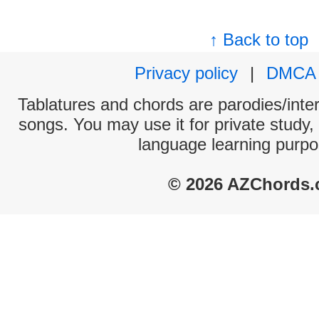
↑ Back to top
Privacy policy
|
DMCA
Tablatures and chords are parodies/interp
songs. You may use it for private study,
language learning purpo
© 2026 AZChords