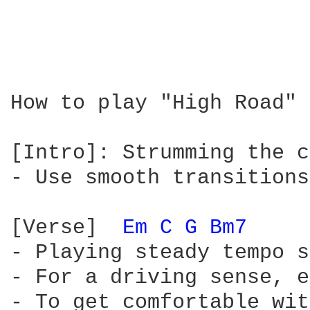
How to play "High Road" 
[Intro]: Strumming the c
- Use smooth transitions
[Verse]  
Em 
C 
G 
Bm7 
- Playing steady tempo s
- For a driving sense, e
- To get comfortable wit