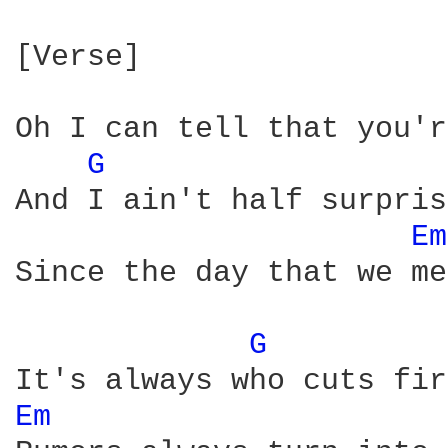
[Verse]

Oh I can tell that you'r
G 
And I ain't half surpris
Em
Since the day that we met
G 
Em 