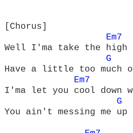
[Chorus]

Em7 
Well I'ma take the high 
G 
Have a little too much o
Em7 
I'ma let you cool down w
G 
You ain't messing me up 