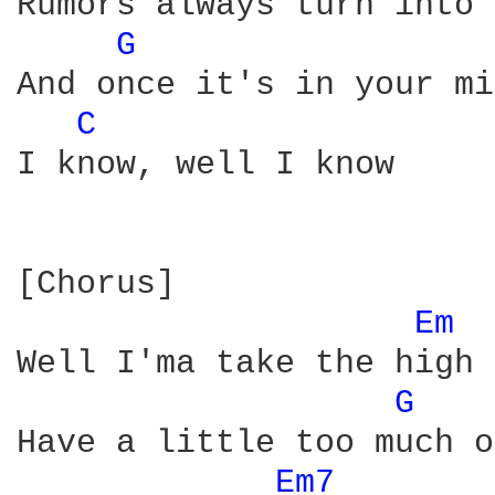
Rumors always turn into 
G 
And once it's in your mi
C 
I know, well I know

[Chorus]

Em 
Well I'ma take the high 
G 
Have a little too much o
Em7 