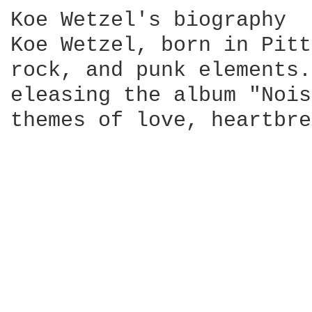
Koe Wetzel's biography

Koe Wetzel, born in Pitt
rock, and punk elements.
eleasing the album "Nois