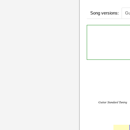
Song versions:
Gu
Guitar Standard Tuning