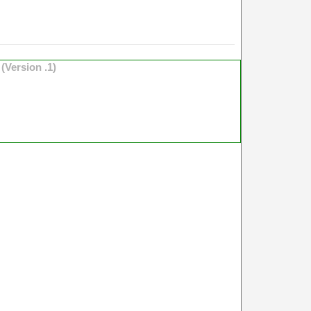
o
(Version .1)