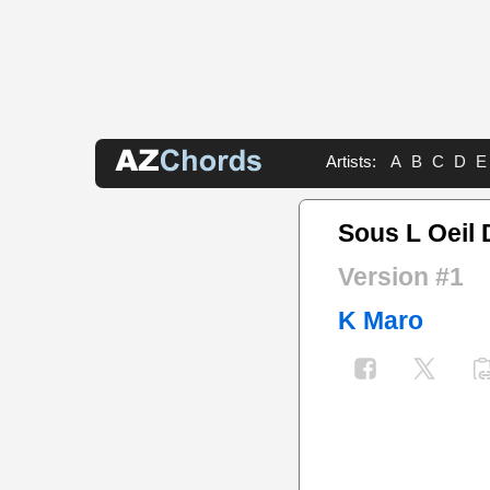
Artists:
A
B
C
D
E
Sous L Oeil 
Version #1
K Maro