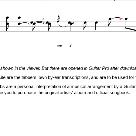





















8
9


7
7
5
(5)
5
5
5
10
(10)
6
7
7
(7)
7
shown in the viewer. But there are opened in Guitar Pro after downlo

site are the tabbers' own by-ear transcriptions, and are to be used for 







s are a personal interpretation of a musical arrangement by a Guitar 

11
12
13
e you to purchase the original artists' album and official songbook.


3
5
6