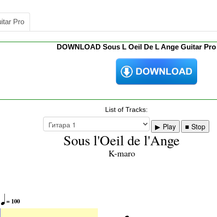
itar Pro
DOWNLOAD Sous L Oeil De L Ange Guitar Pr
List of Tracks:
Play
Stop
Sous l'Oeil de l'Ange
K-maro

= 100