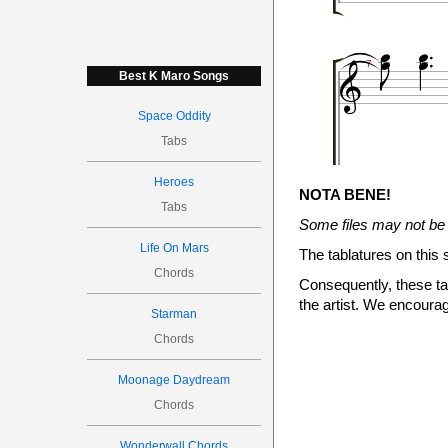






7
Best K Maro Songs
Space Oddity
Tabs

Heroes
NOTA BENE!
(7)
7
(8)
8
Tabs
Some files may not be 
Life On Mars
The tablatures on this 


Chords

Consequently, these tab
10
the artist. We encourag
Starman
Chords

Moonage Daydream
Chords
Wonderwall Chords