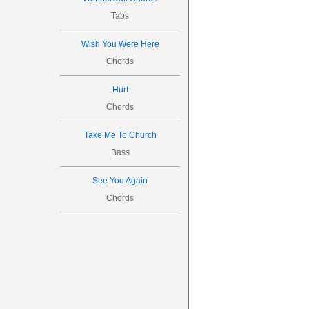

Tabs



Wish You Were Here
15
Chords
Hurt
Chords
Take Me To Church

Bass
See You Again

Chords

20