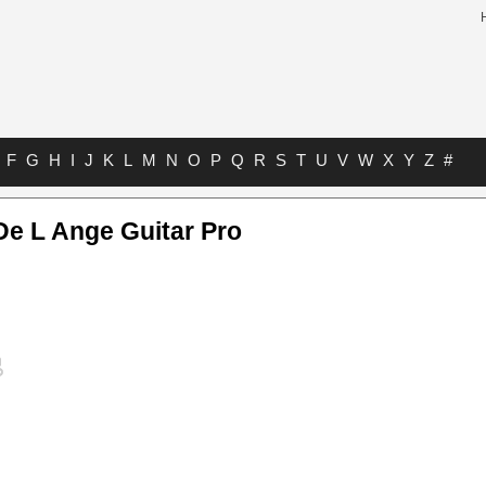
F
G
H
I
J
K
L
M
N
O
P
Q
R
S
T
U
V
W
X
Y
Z
#
De L Ange Guitar Pro