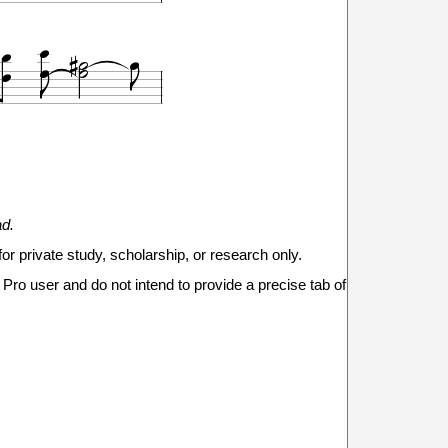










7
8
9
7
9
ad.
for private study, scholarship, or research only.


Pro user and do not intend to provide a precise tab of
14