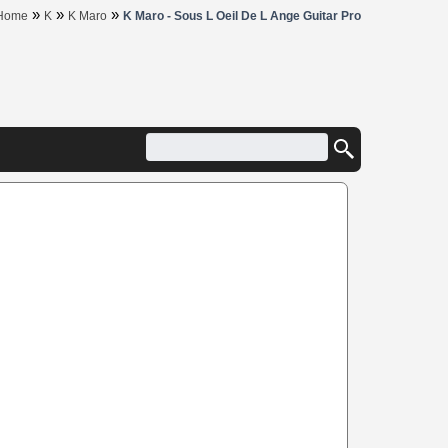
»
»
»
Home
K
K Maro
K Maro - Sous L Oeil De L Ange Guitar Pro