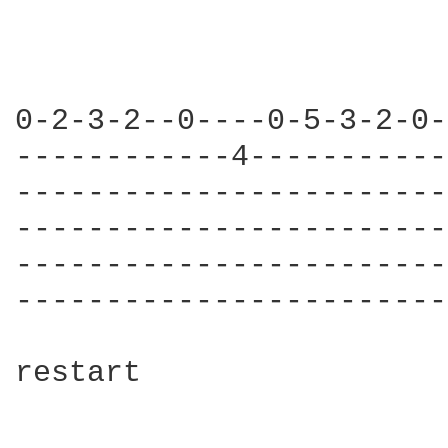
0-2-3-2--0----0-5-3-2-0-
------------4-----------
------------------------
------------------------
------------------------
------------------------
restart
