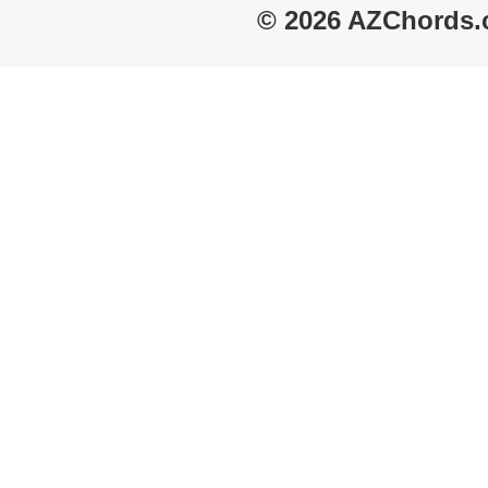
© 2026 AZChords