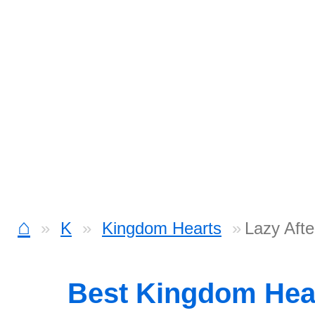
⌂
K
Kingdom Hearts
Lazy Aft
Best Kingdom Hea