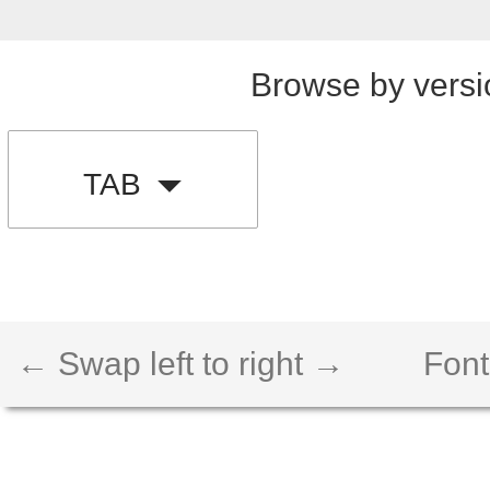
Browse by versi
TAB
← Swap left to right →
Font