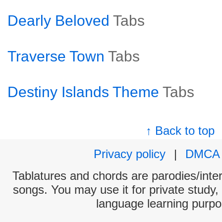
Dearly Beloved
Tabs
Traverse Town
Tabs
Destiny Islands Theme
Tabs
↑ Back to top
Privacy policy
|
DMCA
Tablatures and chords are parodies/interp
songs. You may use it for private study,
language learning purpo