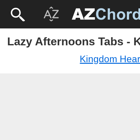
Lazy Afternoons Tabs - 
Kingdom Hear