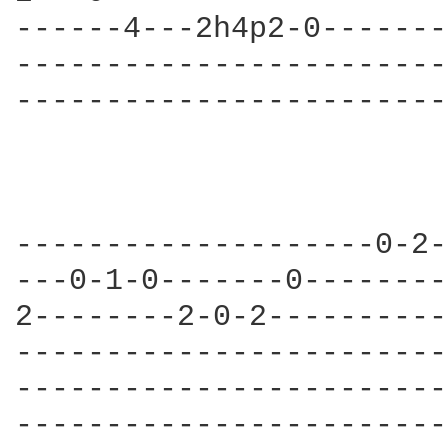
------4---2h4p2-0-------
------------------------
------------------------
--------------------0-2-
---0-1-0-------0--------
2--------2-0-2----------
------------------------
------------------------
------------------------