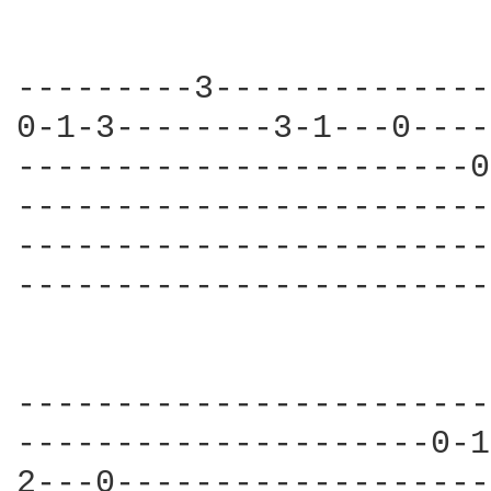
---------3--------------
0-1-3--------3-1---0----
-----------------------0
------------------------
------------------------
------------------------
------------------------
---------------------0-1
2---0-------------------