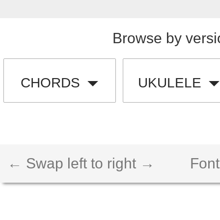
Browse by versi
CHORDS
UKULELE
← Swap left to right →
Font