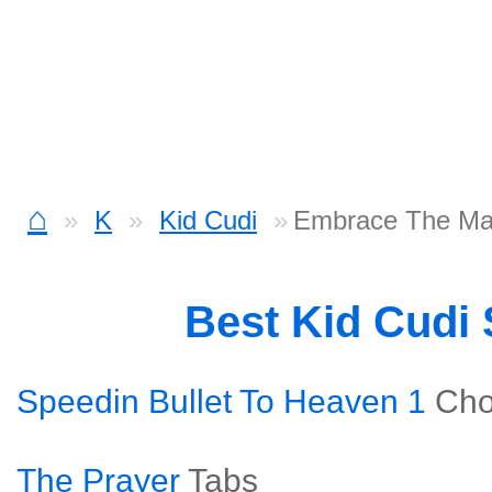
⌂
K
Kid Cudi
Embrace The Mar
Best Kid Cudi
Speedin Bullet To Heaven 1
Cho
The Prayer
Tabs