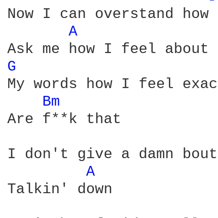
Now I can overstand how 
A 
G 
My words how I feel exac
Bm 
Are f**k that

I don't give a damn bout
A 
Talkin' down
