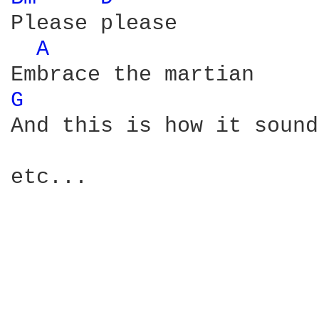
Please please

A 
G 
And this is how it sounds
etc...
