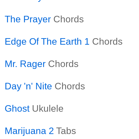
The Prayer
Chords
Edge Of The Earth 1
Chords
Mr. Rager
Chords
Day 'n' Nite
Chords
Ghost
Ukulele
Marijuana 2
Tabs