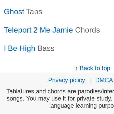
Ghost
Tabs
Teleport 2 Me Jamie
Chords
I Be High
Bass
↑ Back to top
Privacy policy
|
DMCA
Tablatures and chords are parodies/interp
songs. You may use it for private study,
language learning purpo