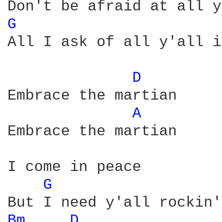
G 
All I ask of all y'all i
D 
Embrace the martian

A 
Embrace the martian

I come in peace

G 
Bm 
D 