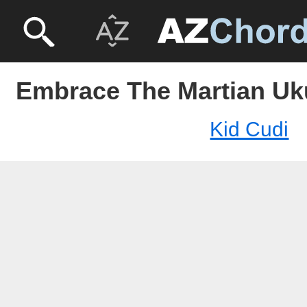
Embrace The Martian Uku
Kid Cudi