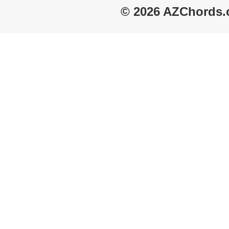
© 2026 AZChords