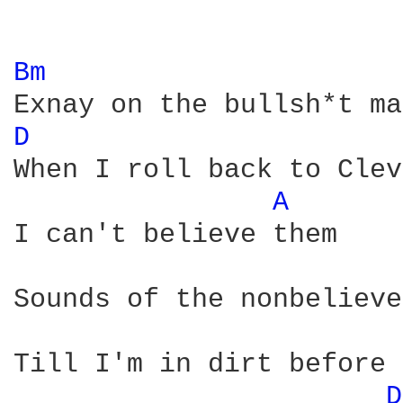
Bm 
D 
When I roll back to Clev
A 
I can't believe them

Sounds of the nonbelieve
Till I'm in dirt before 
D