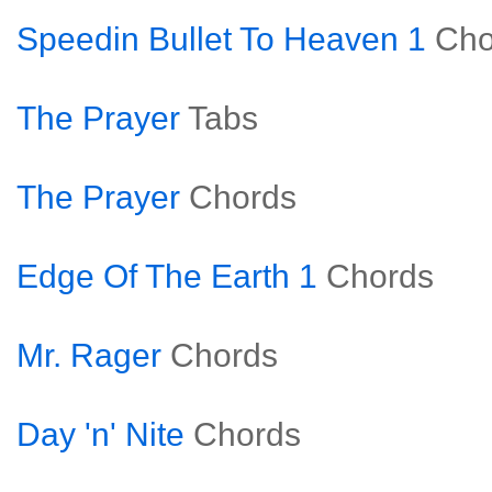
Speedin Bullet To Heaven 1
Cho
The Prayer
Tabs
The Prayer
Chords
Edge Of The Earth 1
Chords
Mr. Rager
Chords
Day 'n' Nite
Chords