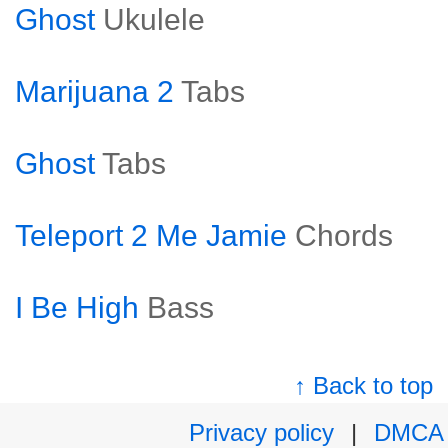
Ghost
Ukulele
Marijuana 2
Tabs
Ghost
Tabs
Teleport 2 Me Jamie
Chords
I Be High
Bass
↑ Back to top
Privacy policy
|
DMCA