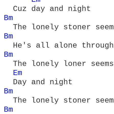
Bm 
Bm 
Bm 
  The lonely loner seems
Em 
Bm 
Bm 