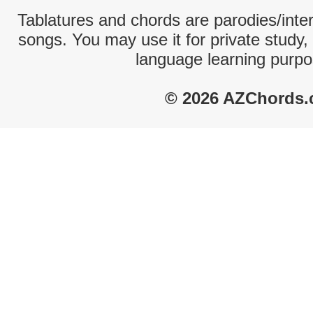
Tablatures and chords are parodies/interp
songs. You may use it for private study,
language learning purpo
© 2026 AZChords