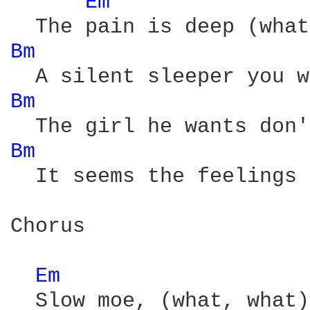
Em 
Bm 
Bm 
Bm 
  It seems the feelings 
Chorus

Em 