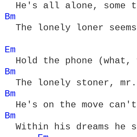
Bm 
  The lonely loner seems
Em 
Bm 
Bm 
Bm 
  Within his dreams he s