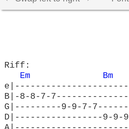
Riff:

Em 
Bm 
e|----------------------
B|-8-8-7-7--------------
G|---------9-9-7-7------
D|-----------------9-9-9
A|----------------------