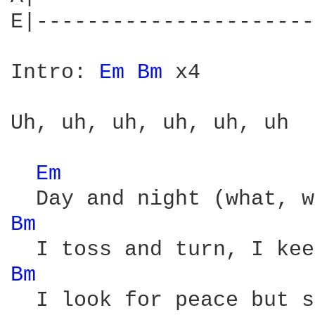
E|----------------------
Intro: 
Em 
Bm 
x4

Uh, uh, uh, uh, uh, uh

Em 
Bm 
Bm 