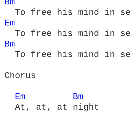
Bm 
Em 
Bm 
  To free his mind in se
Chorus

Em 
Bm 
  At, at, at night
