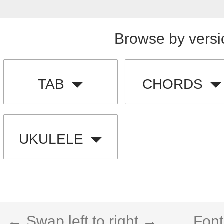
Browse by versi
TAB
CHORDS
UKULELE
← Swap left to right →
Font