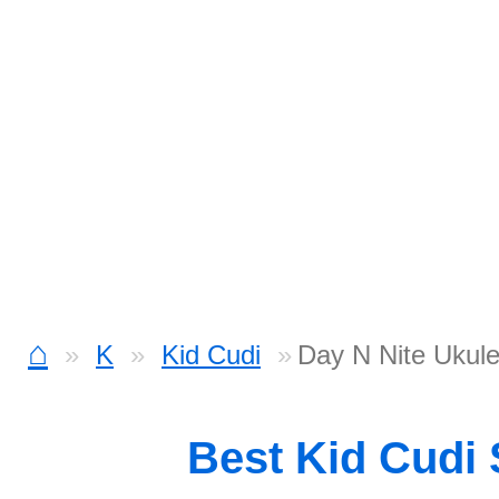
⌂
K
Kid Cudi
Day N Nite Ukule
Best Kid Cudi