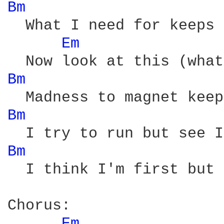
Bm 
  What I need for keeps 
Em 
Bm 
Bm 
Bm 
  I think I'm first but 
Chorus:

Em 