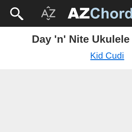
Day 'n' Nite Ukulele
Kid Cudi