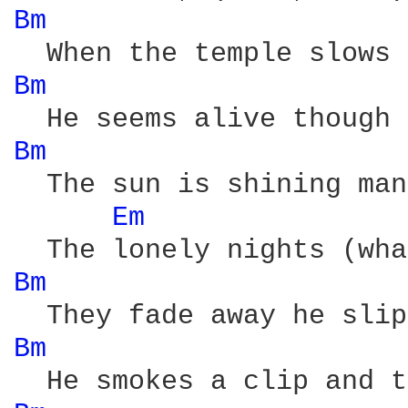
Bm 
Bm 
Bm 
  The sun is shining man
Em 
Bm 
Bm 