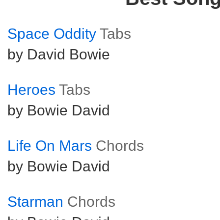
Space Oddity
Tabs
by David Bowie
Heroes
Tabs
by Bowie David
Life On Mars
Chords
by Bowie David
Starman
Chords