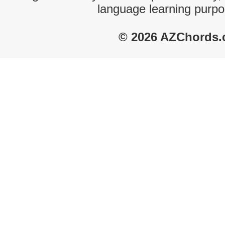
language learning purpo
© 2026 AZChords