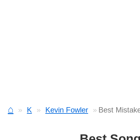
⌂
K
Kevin Fowler
Best Mistak
Best Son