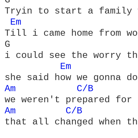
G                       
Tryin to start a family 
Em 
Till i came home from wo
G                       
i could see the worry th
Em 
Am 
C/B 
Am 
C/B 
that all changed when th