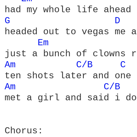
G 
D 
headed out to vegas me a
Em 
Am 
C/B 
C 
Am 
C/B 
met a girl and said i do
Chorus:
