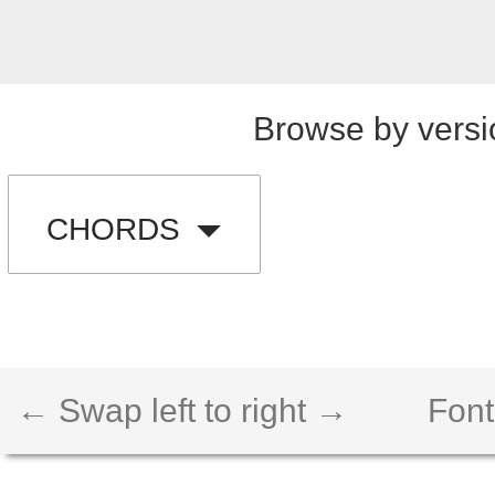
Browse by versi
CHORDS
← Swap left to right →
Font