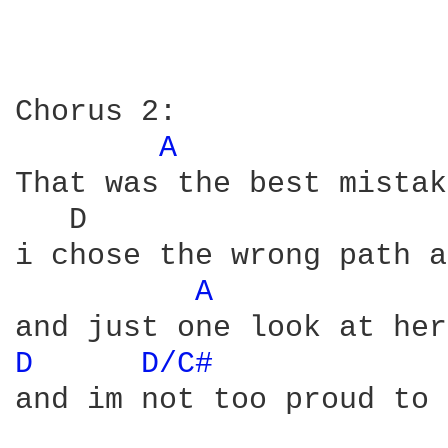
Chorus 2:

A 
That was the best mistak
   D                    
i chose the wrong path a
A 
D 
D/C# 
and im not too proud to 