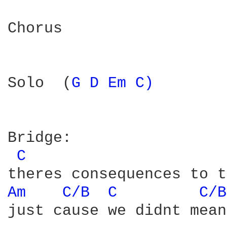
Chorus

Solo  (
G 
D 
Em 
C) 
Bridge:

C 
Am 
C/B 
C 
C/B
just cause we didnt mean