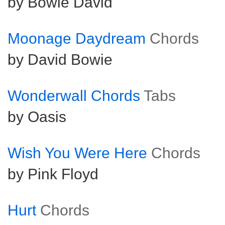
by Bowie David
Moonage Daydream
Chords
by David Bowie
Wonderwall Chords
Tabs
by Oasis
Wish You Were Here
Chords
by Pink Floyd
Hurt
Chords