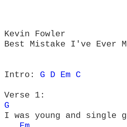
Kevin Fowler

Best Mistake I've Ever M
Intro: 
G 
D 
Em 
C 
G 
I was young and single g
Em 