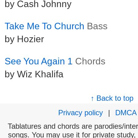
by Cash Johnny
Take Me To Church
Bass
by Hozier
See You Again 1
Chords
by Wiz Khalifa
↑ Back to top
Privacy policy
|
DMCA
Tablatures and chords are parodies/interp
songs. You may use it for private study,