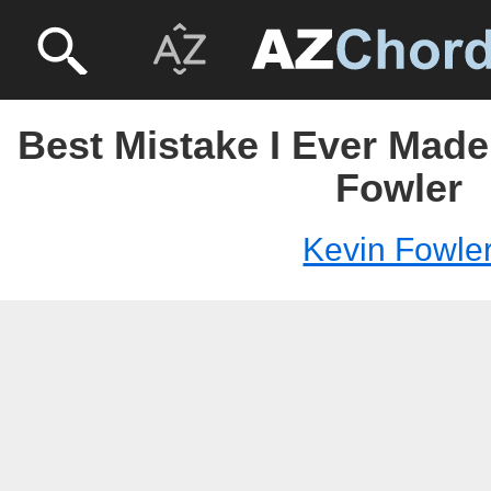
Best Mistake I Ever Made
Fowler
Kevin Fowle