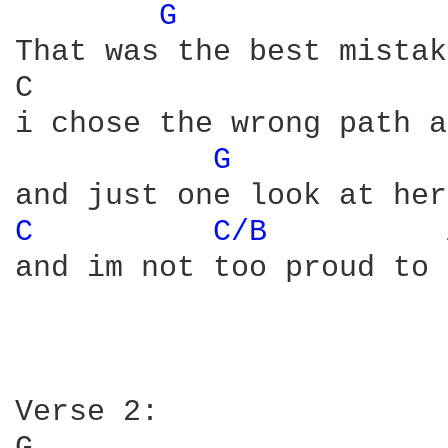
G 
That was the best mistak
C                       
i chose the wrong path a
G 
C 
C/B 
and im not too proud to 
Verse 2:
