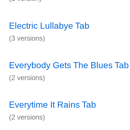
Electric Lullabye Tab
(3 versions)
Everybody Gets The Blues Tab
(2 versions)
Everytime It Rains Tab
(2 versions)