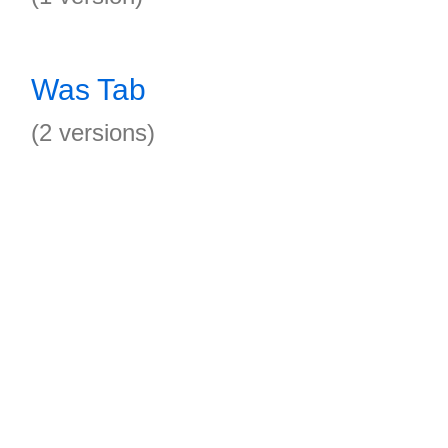
Was Tab
(2 versions)