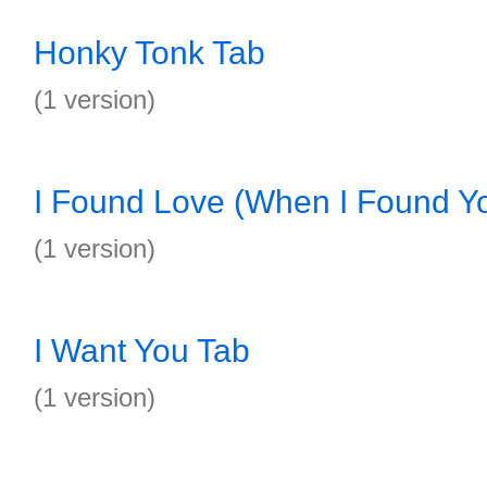
Honky Tonk Tab
(1 version)
I Found Love (When I Found Y
(1 version)
I Want You Tab
(1 version)