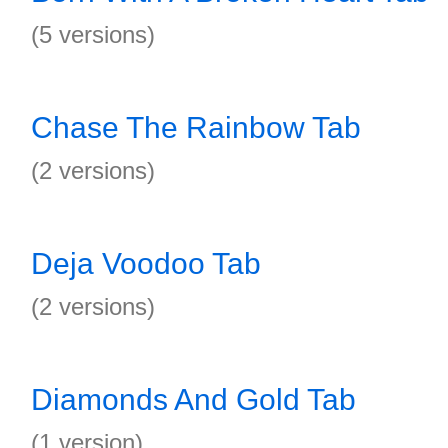
(5 versions)
Chase The Rainbow Tab
(2 versions)
Deja Voodoo Tab
(2 versions)
Diamonds And Gold Tab
(1 version)