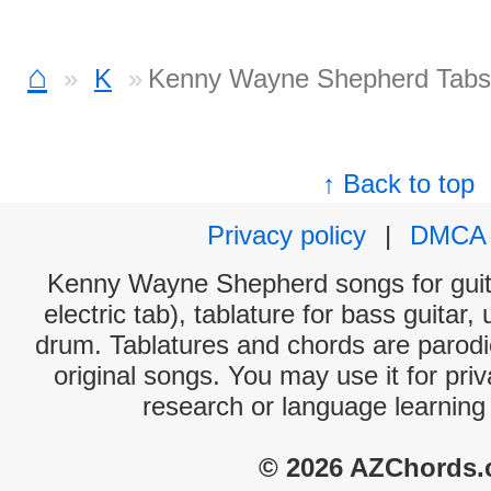
⌂
K
Kenny Wayne Shepherd Tabs
↑ Back to top
Privacy policy
|
DMCA
Kenny Wayne Shepherd songs for guit
electric tab), tablature for bass guitar,
drum. Tablatures and chords are parodie
original songs. You may use it for priv
research or language learning
© 2026 AZChords