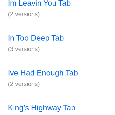
Im Leavin You Tab
(2 versions)
In Too Deep Tab
(3 versions)
Ive Had Enough Tab
(2 versions)
King's Highway Tab