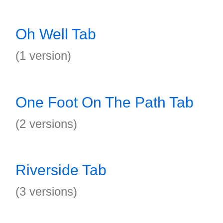
Oh Well Tab
(1 version)
One Foot On The Path Tab
(2 versions)
Riverside Tab
(3 versions)