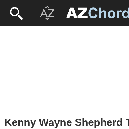
Kenny Wayne Shepherd 