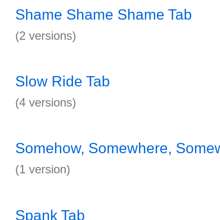
Shame Shame Shame Tab
(2 versions)
Slow Ride Tab
(4 versions)
Somehow, Somewhere, Somew
(1 version)
Spank Tab