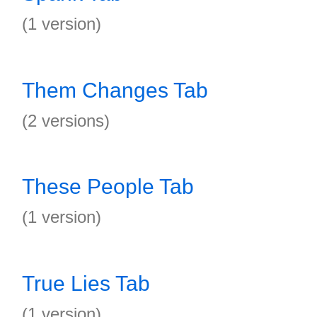
(1 version)
Them Changes Tab
(2 versions)
These People Tab
(1 version)
True Lies Tab
(1 version)