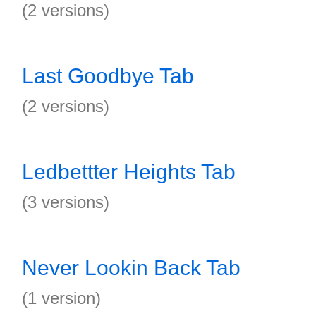
(2 versions)
Last Goodbye Tab
(2 versions)
Ledbettter Heights Tab
(3 versions)
Never Lookin Back Tab
(1 version)