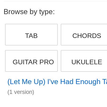
Browse by type:
TAB
CHORDS
GUITAR PRO
UKULELE
(Let Me Up) I've Had Enough 
(1 version)