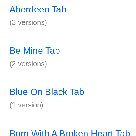
Aberdeen Tab
(3 versions)
Be Mine Tab
(2 versions)
Blue On Black Tab
(1 version)
Born With A Broken Heart Tab