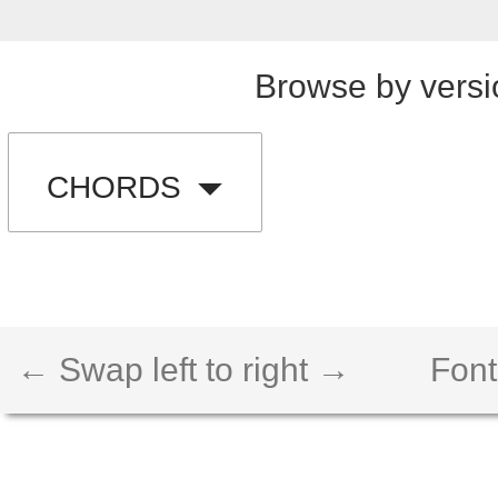
Browse by versi
CHORDS
← Swap left to right →
Font