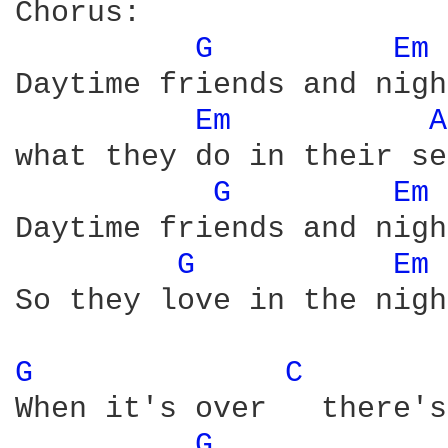
Chorus:

G 
Em 
Daytime friends and nigh
Em 
A
what they do in their se
G 
Em 
Daytime friends and nigh
G 
Em 
So they love in the nigh
G 
C 
When it's over   there's
G 