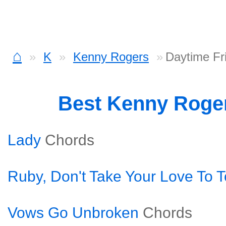
⌂
K
Kenny Rogers
Daytime Fr
Best Kenny Roge
Lady
Chords
Ruby, Don't Take Your Love To 
Vows Go Unbroken
Chords