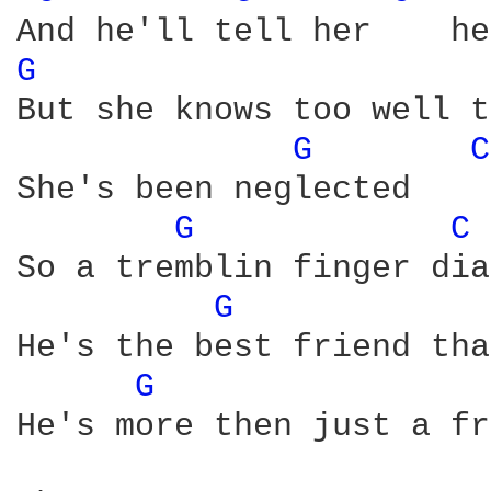
G 
But she knows too well t
G 
C
She's been neglected    
G 
C 
So a tremblin finger dia
G 
He's the best friend tha
G 
He's more then just a fr