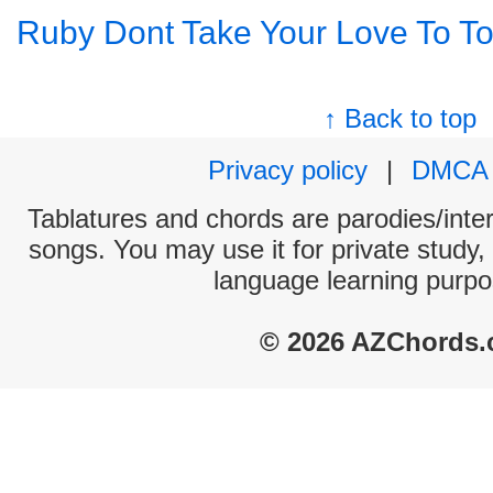
Ruby Dont Take Your Love To T
↑ Back to top
Privacy policy
|
DMCA
Tablatures and chords are parodies/interp
songs. You may use it for private study,
language learning purpo
© 2026 AZChords