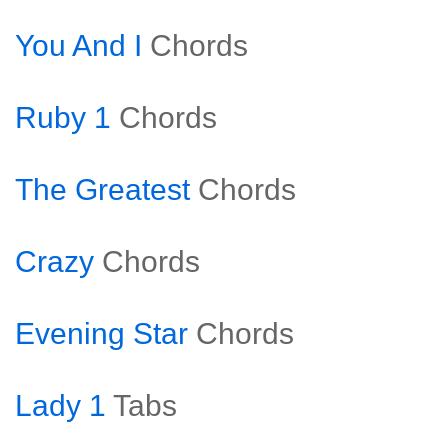
You And I
Chords
Ruby 1
Chords
The Greatest
Chords
Crazy
Chords
Evening Star
Chords
Lady 1
Tabs