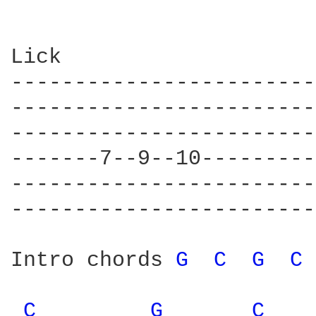
Lick

------------------------

------------------------

------------------------

-------7--9--10---------

------------------------

------------------------

Intro chords 
G 
C 
G 
C 
C 
G 
C 