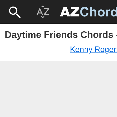
Daytime Friends Chords
Kenny Roger