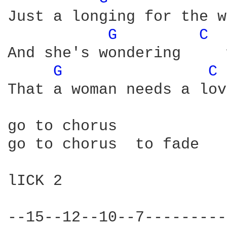
Just a longing for the w
G 
C 
And she's wondering     
G 
C 
That a woman needs a lov
go to chorus

go to chorus  to fade

lICK 2 

--15--12--10--7---------
