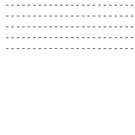
------------------------

------------------------

------------------------

------------------------

------------------------ 