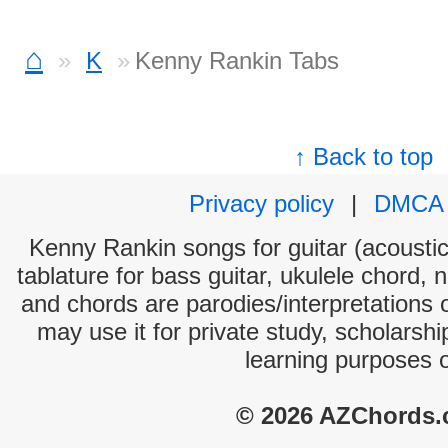
⌂
K
Kenny Rankin Tabs
↑ Back to top
Privacy policy
|
DMCA
Kenny Rankin songs for guitar (acoustic 
tablature for bass guitar, ukulele chord, 
and chords are parodies/interpretations o
may use it for private study, scholarsh
learning purposes 
© 2026 AZChords