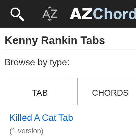
Kenny Rankin Tabs
Browse by type:
TAB
CHORDS
Killed A Cat Tab
(1 version)