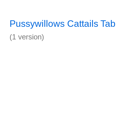
Pussywillows Cattails Tab
(1 version)