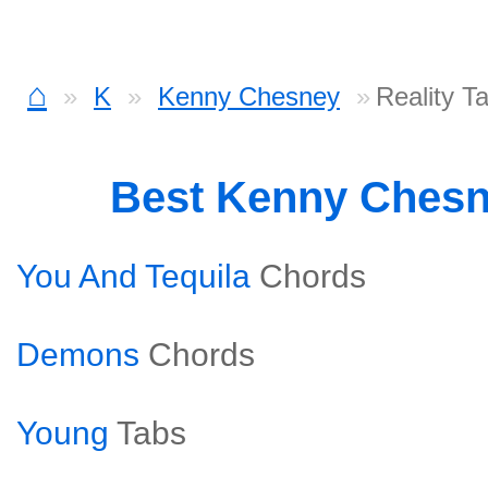
⌂
K
Kenny Chesney
Reality T
Best Kenny Ches
You And Tequila
Chords
Demons
Chords
Young
Tabs