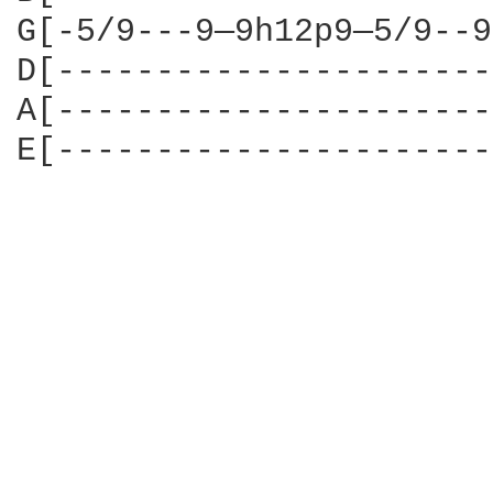
G[-5/9---9—9h12p9—5/9--9
D[----------------------
A[----------------------
E[----------------------