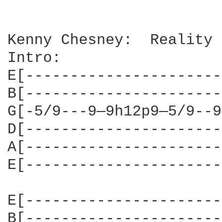
Kenny Chesney:  Reality

Intro:

E[----------------------
B[----------------------
G[-5/9---9—9h12p9—5/9--9
D[----------------------
A[----------------------
E[----------------------
E[----------------------
B[----------------------