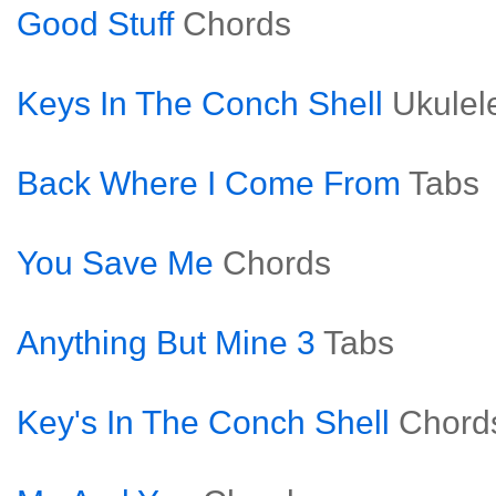
Good Stuff
Chords
Keys In The Conch Shell
Ukulel
Back Where I Come From
Tabs
You Save Me
Chords
Anything But Mine 3
Tabs
Key's In The Conch Shell
Chord