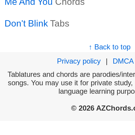
Me And You
Chords
Don't Blink
Tabs
↑ Back to top
Privacy policy
|
DMCA
Tablatures and chords are parodies/interp
songs. You may use it for private study,
language learning purpo
© 2026 AZChords