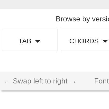
Browse by versi
TAB
CHORDS
← Swap left to right →
Font