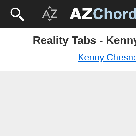
Reality Tabs - Ken
Kenny Chesn