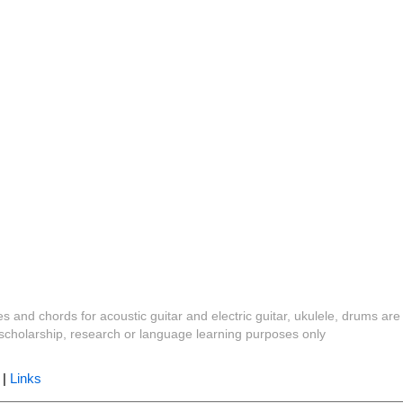
es and chords for acoustic guitar and electric guitar, ukulele, drums are
y, scholarship, research or language learning purposes only
|
Links