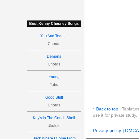
Best Kenny Chesney Songs
You And Tequila
Chords
Demons
Chords
Young
Tabs
Good Stuff
Chords
↑ Back to top
| Tablatur
use it for private stud
Key's In The Conch Shell
Ukulele
Privacy policy
|
DMCA
Back Where I Come From