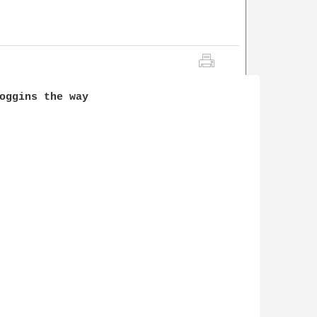
oggins the way 
