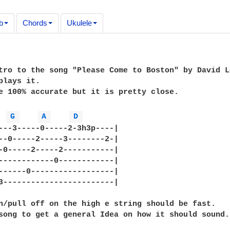
b
Chords
Ukulele
tro to the song "Please Come to Boston" by David L
plays it.

e 100% accurate but it is pretty close.

G 
A 
D 
---3-----0-----2-3h3p----|

--0-----2-----3--------2-|

-0-----2-----2-----------|

------------0------------|

------0------------------|

3------------------------|

n/pull off on the high e string should be fast.

song to get a general Idea on how it should sound.
