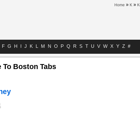
»
»
Home
K
K
F
G
H
I
J
K
L
M
N
O
P
Q
R
S
T
U
V
W
X
Y
Z
#
 To Boston Tabs
ney