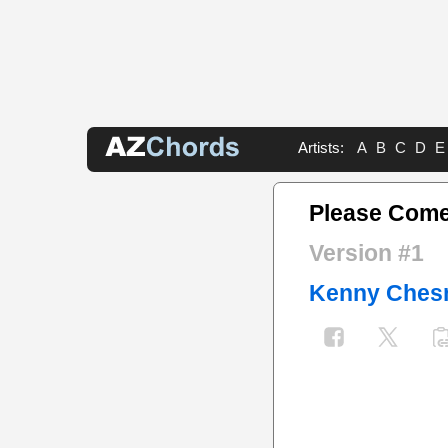
Artists:
A
B
C
D
E
Please Come
Version #1
Kenny Ches