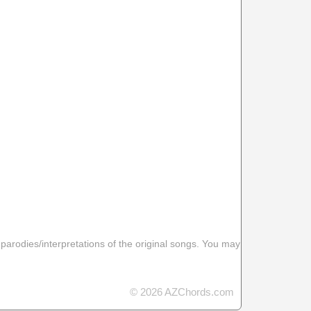
 parodies/interpretations of the original songs. You may
© 2026 AZChords.com