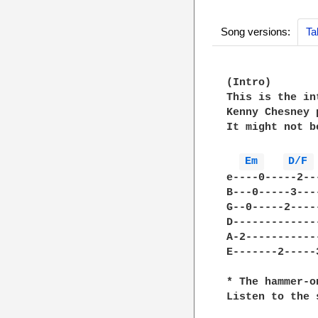
Song versions:
Ta
(Intro)

This is the in
Kenny Chesney 
It might not b
Em 
D/F 
e----0-----2--
B---0-----3---
G--0-----2----
D-------------
A-2-----------
E-------2-----
* The hammer-o
Listen to the 