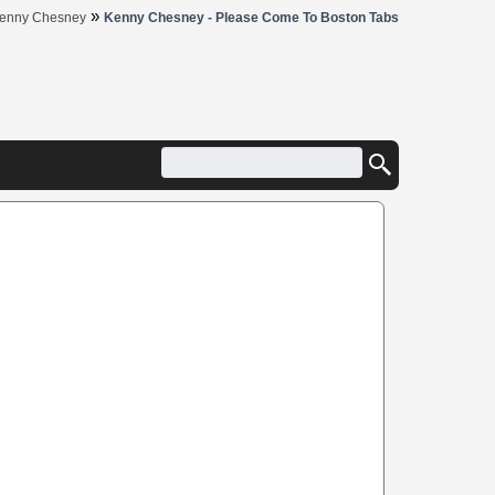
»
enny Chesney
Kenny Chesney - Please Come To Boston Tabs