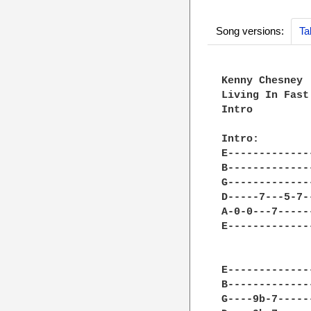
Song versions:
Ta
Kenny Chesney

Living In Fast
Intro

Intro:

E-------------
B-------------
G-------------
D-----7---5-7-
A-0-0---7-----
E-------------
E-------------
B-------------
G----9b-7-----