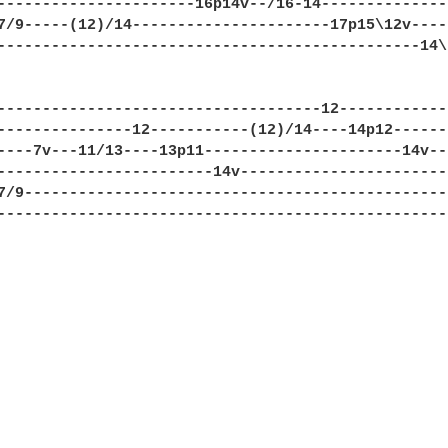
----------------------16p14v--/16-14---------------
7/9-----(12)/14----------------------17p15\12v-----
-----------------------------------------------14\-
------------------------------------12-------------
---------------12-----------(12)/14----14p12-------
----7v---11/13----13p11----------------------14v---
------------------------14v------------------------
7/9------------------------------------------------
---------------------------------------------------