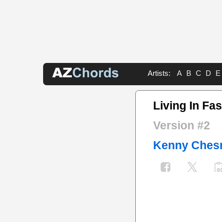
Artists:
A
B
C
D
E
Living In Fa
Version #2
Kenny Ches