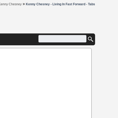
»
Kenny Chesney
Kenny Chesney - Living In Fast Forward - Tabs