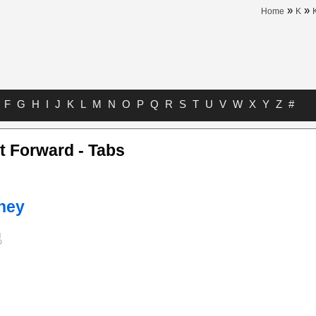
»
»
Home
K
F
G
H
I
J
K
L
M
N
O
P
Q
R
S
T
U
V
W
X
Y
Z
#
st Forward - Tabs
ney