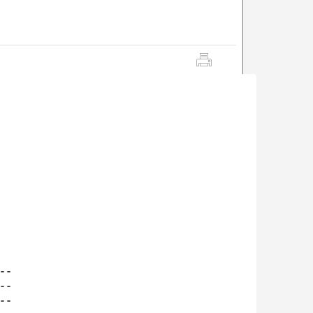
-

-

-
