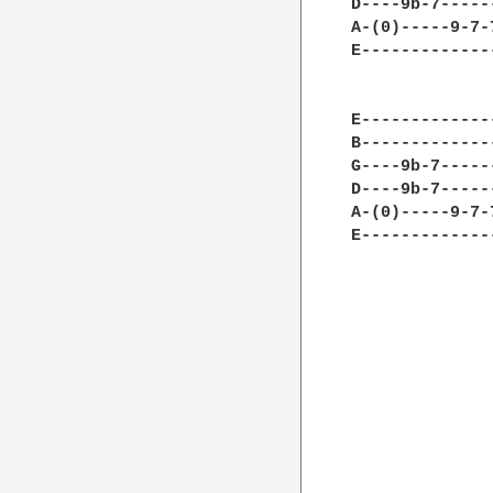
D----9b-7-----
A-(0)-----9-7-
E-------------
E-------------
B-------------
G----9b-7-----
D----9b-7-----
A-(0)-----9-7-
E-------------