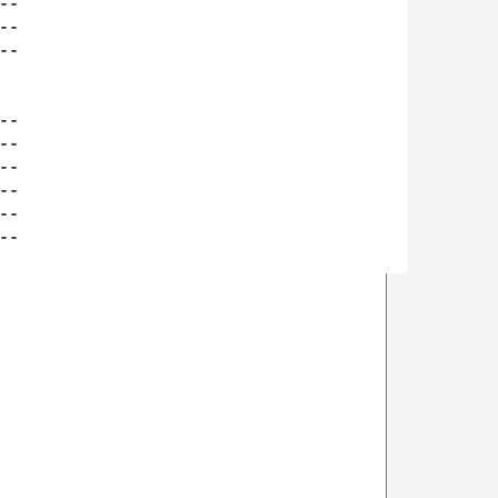
-

-

-

-

-

-

-

-

-
