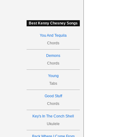
Best Kenny Chesney Songs
You And Tequila
Chords
Demons
Chords
Young
Tabs
Good Stuff
Chords
Key's In The Conch Shell
Ukulele
Back Where I Come From