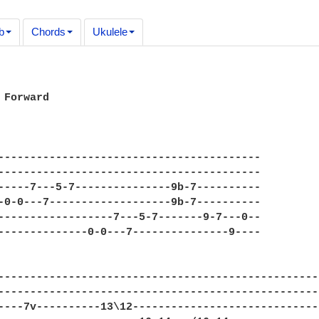
b
Chords
Ukulele
 Forward

-----------------------------------------

-----------------------------------------

-----7---5-7---------------9b-7----------

-0-0---7-------------------9b-7----------

------------------7---5-7-------9-7---0--

--------------0-0---7---------------9----

---------------------------------------------------
---------------------------------------------------
----7v----------13\12------------------------------