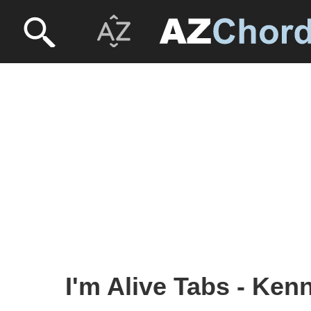
I'm Alive Tabs - Ke