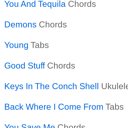
You And Tequila
Chords
Demons
Chords
Young
Tabs
Good Stuff
Chords
Keys In The Conch Shell
Ukulel
Back Where I Come From
Tabs
You Save Me
Chords