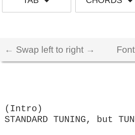
TAB
CHORDS
← Swap left to right →
Font
(Intro)

STANDARD TUNING, but TUN