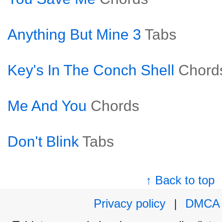
Anything But Mine 3
Tabs
Key's In The Conch Shell
Chord
Me And You
Chords
Don't Blink
Tabs
↑ Back to top
Privacy policy
|
DMCA