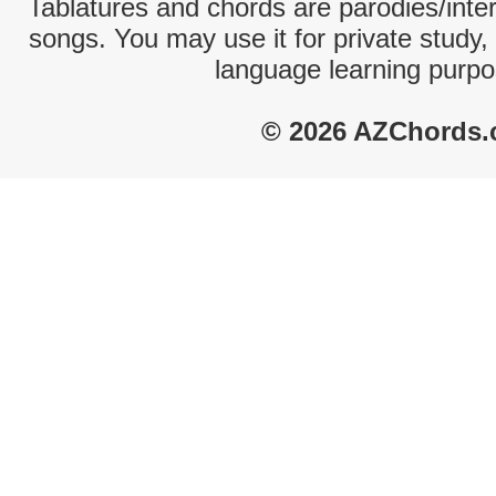
Tablatures and chords are parodies/interp
songs. You may use it for private study,
language learning purpo
© 2026 AZChords