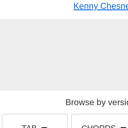
Kenny Chesn
Browse by versi