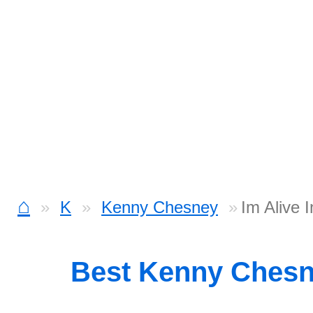
⌂
K
Kenny Chesney
Im Alive 
Best Kenny Ches