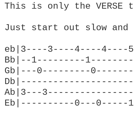
This is only the VERSE t
Just start out slow and 
eb|3----3----4----4----5
Bb|--1---------1--------
Gb|---0---------0-------
Db|---------------------
Ab|3---3----------------
Eb|----------0---0-----1