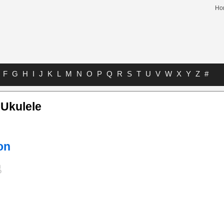
Ho
F
G
H
I
J
K
L
M
N
O
P
Q
R
S
T
U
V
W
X
Y
Z
#
 Ukulele
on