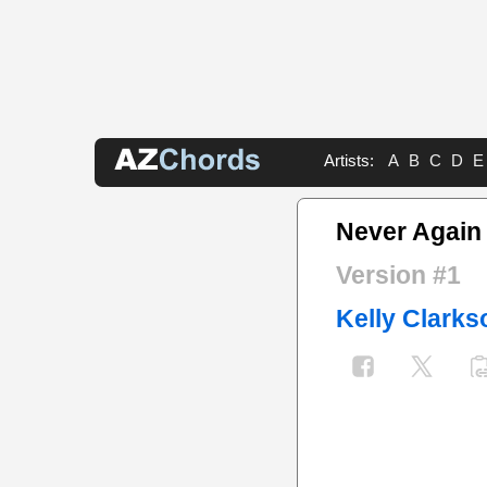
Artists:
A
B
C
D
E
Never Again
Version #1
Kelly Clarks