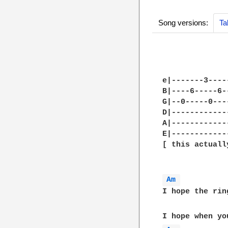
Song versions:
Ta
e|-------3----
B|----6-----6-
G|--0-----0---
D|------------
A|------------
E|------------
[ this actuall
Am 
I hope the rin
              