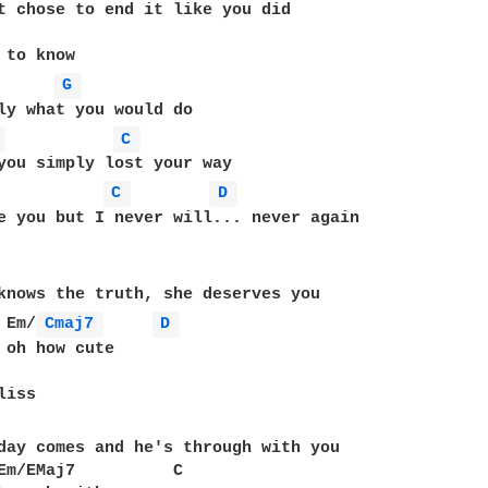
t chose to end it like you did

 to know

G 
ly what you would do

 
C 
C 
D 
e you but I never will... never again

knows the truth, she deserves you

 Em/
Cmaj7 
D 
 oh how cute

day comes and he's through with you

Em/EMaj7          C
