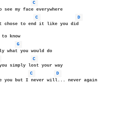
C 
o see my face everywhere

C 
D 
t chose to end it like you did

 to know

G 
ly what you would do

 
C 
C 
D 
e you but I never will... never again
