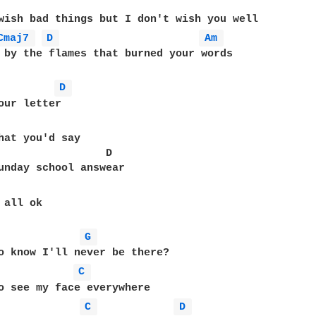
wish bad things but I don't wish you well

Cmaj7 
D 
Am 
 by the flames that burned your words

D 
our letter

hat you'd say

                 D

unday school answear

all ok

G 
o know I'll never be there?

C 
o see my face everywhere

C 
D 