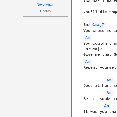
And he'll be t
Never Again
Chords
You'll die tog
Em/
Cmaj7 
Am 
You couldn't s
Em/CMaj7      
Am 
Repent yourself
Am 
Does it hurt t
Am 
Bet it sucks t
Am 
It was you tha