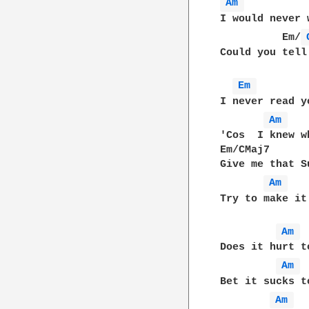
Am 
I would never 
          Em/
Could you tell
Em 
I never read y
Am 
'Cos  I knew w
Em/CMaj7      
Give me that S
Am 
Try to make it 
Am 
Does it hurt t
Am 
Bet it sucks t
Am 