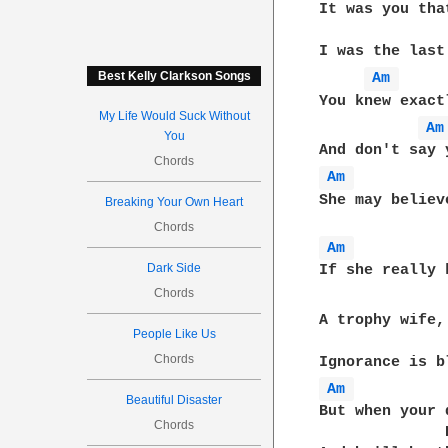
It was you tha
I was the last
Best Kelly Clarkson Songs
Am 
You knew exact
My Life Would Suck Without
Am
You
Chords
Am 
She may believ
Breaking Your Own Heart
Chords
Am 
Dark Side
If she really 
Chords
              
A trophy wife,
People Like Us
Chords
Am 
Beautiful Disaster
But when your 
Chords
              