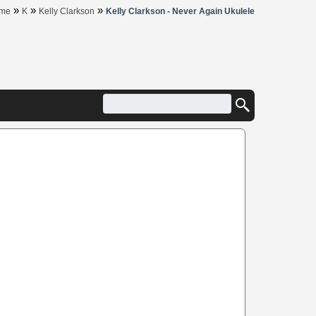
»
»
»
me
K
Kelly Clarkson
Kelly Clarkson - Never Again Ukulele