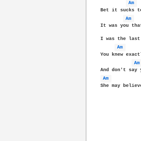
Am 
Bet it sucks t
Am 
It was you tha
I was the last
Am 
You knew exact
Am
Am 
She may believ