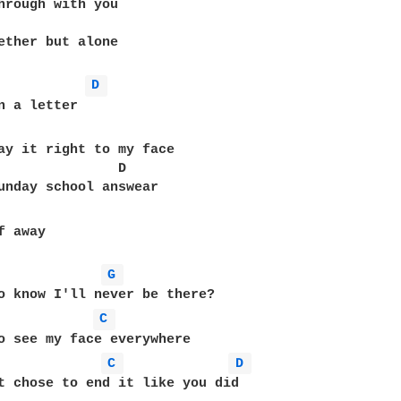
hrough with you 

ether but alone

D 
ay it right to my face

               D

 away

G 
o know I'll never be there?

C 
o see my face everywhere

C 
D 
t chose to end it like you did
