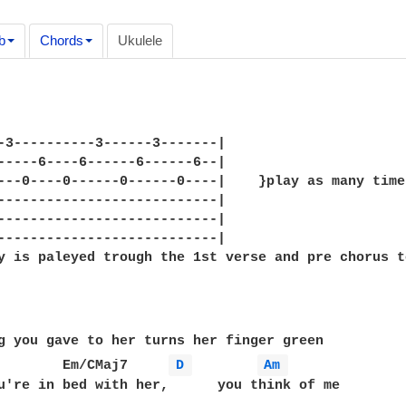
b
Chords
Ukulele
-3----------3------3-------|

-----6----6------6------6--|

---0----0------0------0----|    }play as many time
---------------------------|

---------------------------|

---------------------------|

y is paleyed trough the 1st verse and pre chorus to
g you gave to her turns her finger green

        Em/CMaj7     
D 
Am 