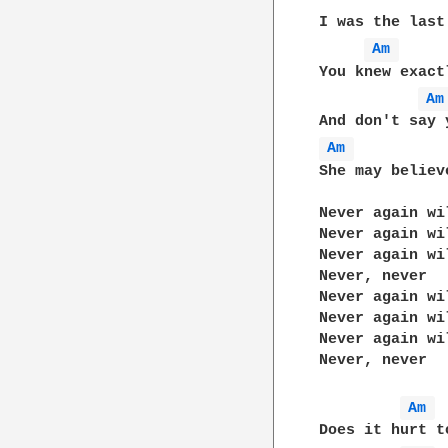
I was the last
Am 
You knew exact
Am
Am 
She may believ
Never again wi
Never again wi
Never again wi
Never, never

Never again wi
Never again wi
Never again wi
Never, never

Am 
Does it hurt t