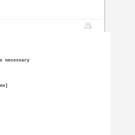
s necessary

o]
