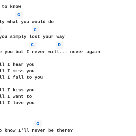
 to know

G 
ly what you would do

 
C 
C 
D 
e you but I never will... never again

ll I hear you

ll I miss you

ll I fall to you

ll I kiss you

ll I want to

ll I love you

G 
o know I'll never be there?
