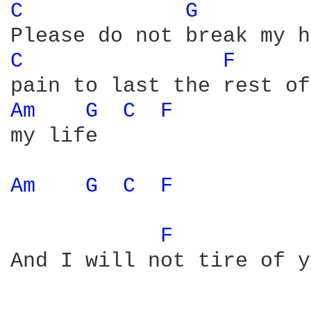
C 
G 
C 
F 
Am 
G 
C 
F 
my life

Am 
G 
C 
F 
F 
And I will not tire of y