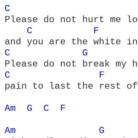
C 
Please do not hurt me lo
C 
F 
C 
G 
C 
F 
pain to last the rest of
Am 
G 
C 
F 
Am 
G 