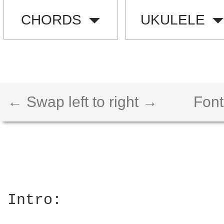
CHORDS
UKULELE
← Swap left to right →
Font
Intro:
