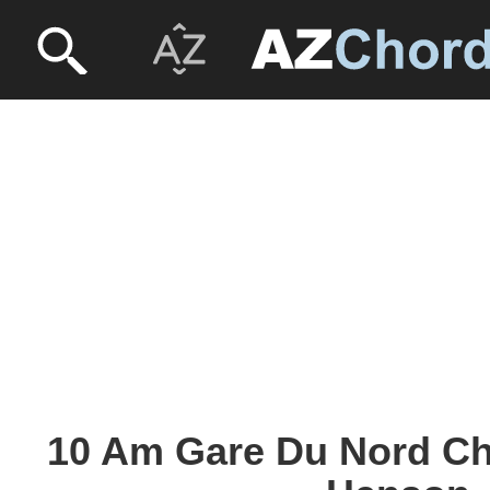
10 Am Gare Du Nord Ch