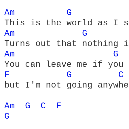
Am 
G 
Am 
G 
Am 
G 
F 
G 
C 
but I'm not going anywhe
Am 
G 
C 
F 
G 