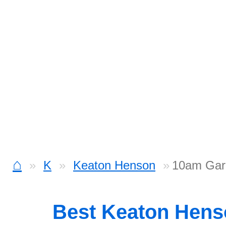
⌂
K
Keaton Henson
10am Gar
Best Keaton Hen