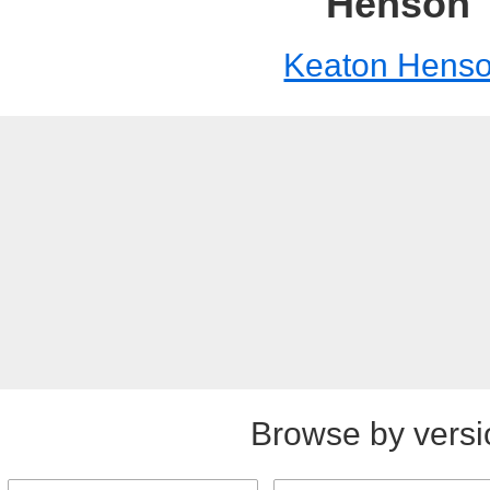
Henson
Keaton Hens
Browse by versi