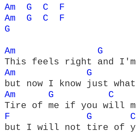
Am 
G 
C 
F 
Am 
G 
C 
F 
G 
Am 
G 
Am 
G 
Am 
G 
C 
F 
G 
C
but I will not tire of y