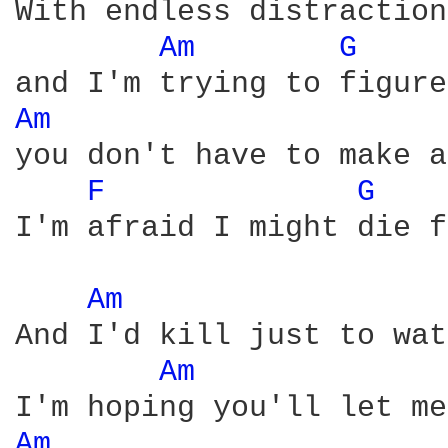
With endless distraction
Am 
G 
Am 
you don't have to make a
F 
G 
I'm afraid I might die f
Am 
And I'd kill just to wat
Am 
Am 