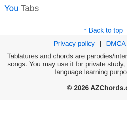
You
Tabs
↑ Back to top
Privacy policy
|
DMCA
Tablatures and chords are parodies/interp
songs. You may use it for private study,
language learning purpo
© 2026 AZChords