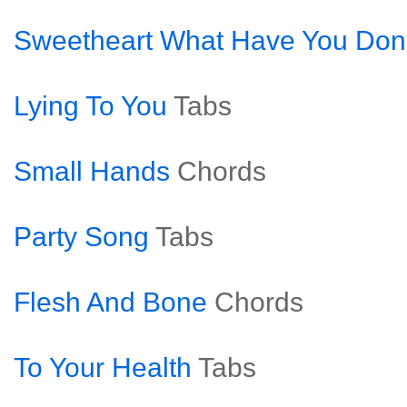
Sweetheart What Have You Don
Lying To You
Tabs
Small Hands
Chords
Party Song
Tabs
Flesh And Bone
Chords
To Your Health
Tabs