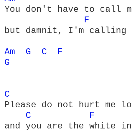
You don't have to call m
F 
but damnit, I'm calling 
Am 
G 
C 
F 
G 
C 
Please do not hurt me lo
C 
F 