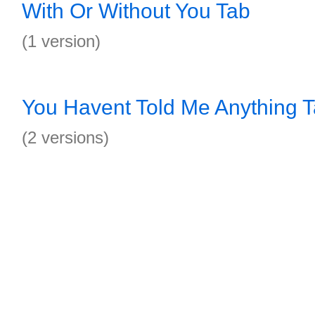
With Or Without You Tab
(1 version)
You Havent Told Me Anything 
(2 versions)