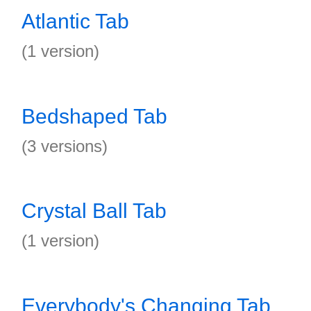
Atlantic Tab
(1 version)
Bedshaped Tab
(3 versions)
Crystal Ball Tab
(1 version)
Everybody's Changing Tab