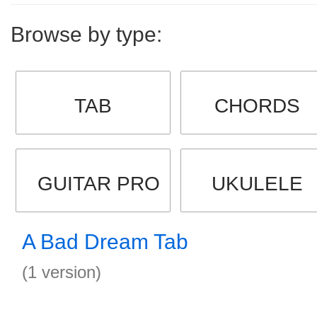
Browse by type:
TAB
CHORDS
GUITAR PRO
UKULELE
A Bad Dream Tab
(1 version)