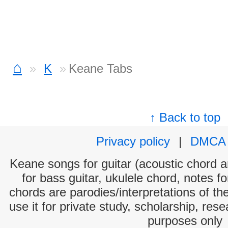
⌂
K
Keane Tabs
↑ Back to top
Privacy policy
|
DMCA
Keane songs for guitar (acoustic chord an
for bass guitar, ukulele chord, notes f
chords are parodies/interpretations of th
use it for private study, scholarship, res
purposes only