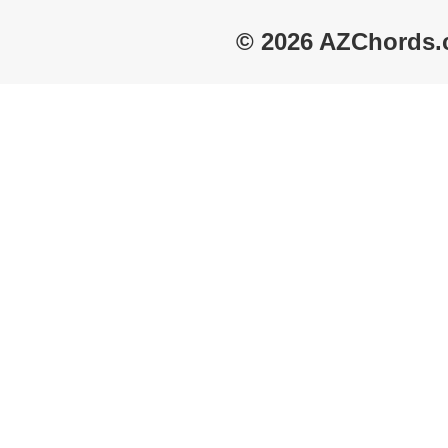
© 2026 AZChords