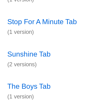
Stop For A Minute Tab
(1 version)
Sunshine Tab
(2 versions)
The Boys Tab
(1 version)