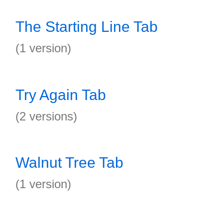
The Starting Line Tab
(1 version)
Try Again Tab
(2 versions)
Walnut Tree Tab
(1 version)