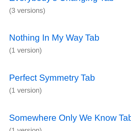
(3 versions)
Nothing In My Way Tab
(1 version)
Perfect Symmetry Tab
(1 version)
Somewhere Only We Know Ta
(1 version)