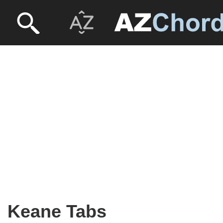
Keane Tabs