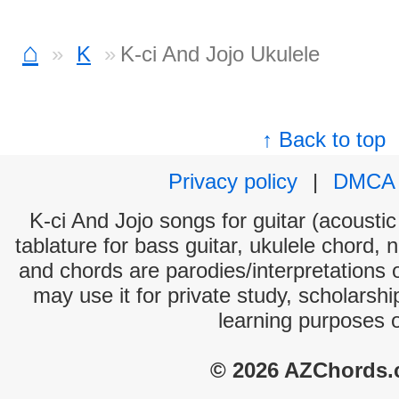
⌂
K
K-ci And Jojo Ukulele
↑ Back to top
Privacy policy
|
DMCA
K-ci And Jojo songs for guitar (acoustic
tablature for bass guitar, ukulele chord, 
and chords are parodies/interpretations o
may use it for private study, scholarsh
learning purposes 
© 2026 AZChords