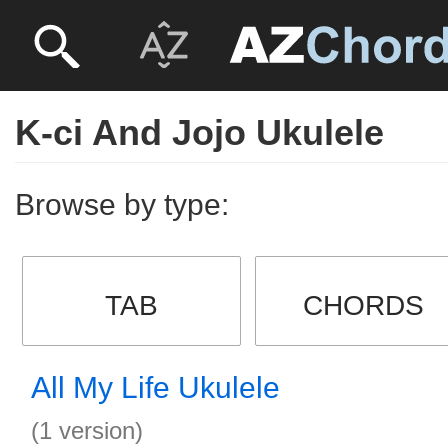
K-ci And Jojo Ukulele
Browse by type:
TAB
CHORDS
All My Life Ukulele
(1 version)