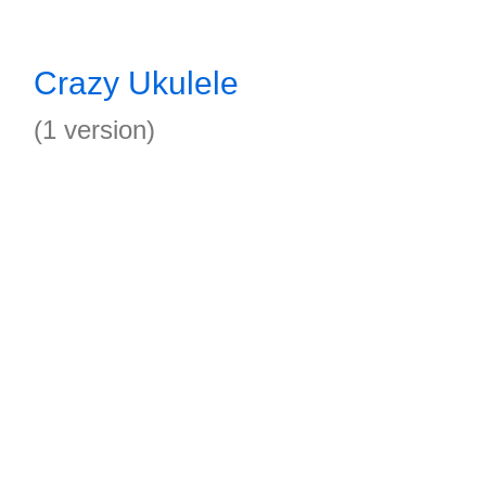
Crazy Ukulele
(1 version)