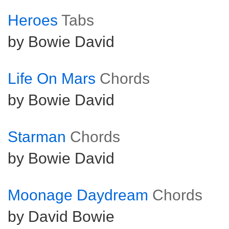
Heroes
Tabs
by Bowie David
Life On Mars
Chords
by Bowie David
Starman
Chords
by Bowie David
Moonage Daydream
Chords
by David Bowie