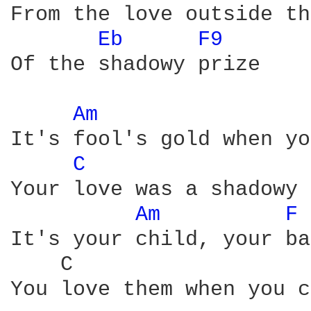
From the love outside th
Eb 
F9 
Of the shadowy prize

Am 
It's fool's gold when yo
C 
Your love was a shadowy 
Am 
F 
It's your child, your ba
    C                   
You love them when you c