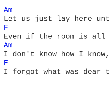
Am 
F 
Am 
F 