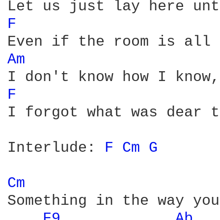
F 
Am 
F 
I forgot what was dear t
Interlude: 
F 
Cm 
G 
Cm 
Something in the way you
F9 
Ab 