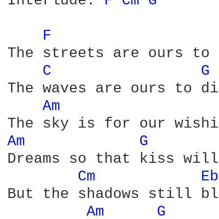
Interlude: 
F 
Cm 
G 
F 
The streets are ours to 
C 
G 
The waves are ours to di
Am 
Am 
G 
Dreams so that kiss will
Cm 
Eb
But the shadows still bl
Am 
G 