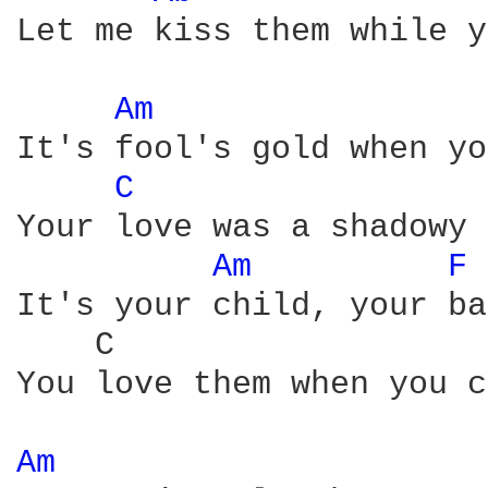
Let me kiss them while y
Am 
It's fool's gold when yo
C 
Your love was a shadowy 
Am 
F 
It's your child, your ba
    C                   
You love them when you c
Am 