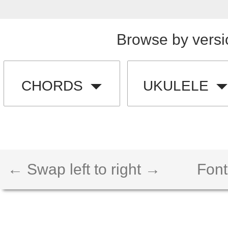
Browse by versi
CHORDS
UKULELE
← Swap left to right →
Font