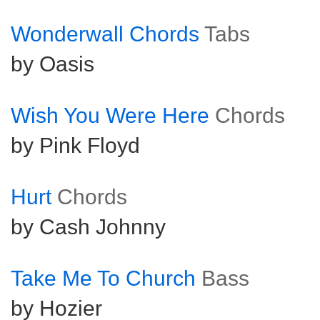
Wonderwall Chords
Tabs
by Oasis
Wish You Were Here
Chords
by Pink Floyd
Hurt
Chords
by Cash Johnny
Take Me To Church
Bass
by Hozier