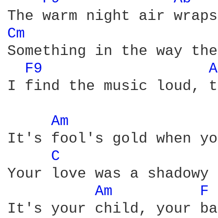
Cm 
Something in the way the
F9 
A
I find the music loud, t
Am 
It's fool's gold when yo
C 
Your love was a shadowy 
Am 
F 
It's your child, your ba