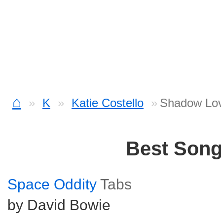
⌂
K
Katie Costello
Shadow Lov
Best Son
Space Oddity
Tabs
by David Bowie