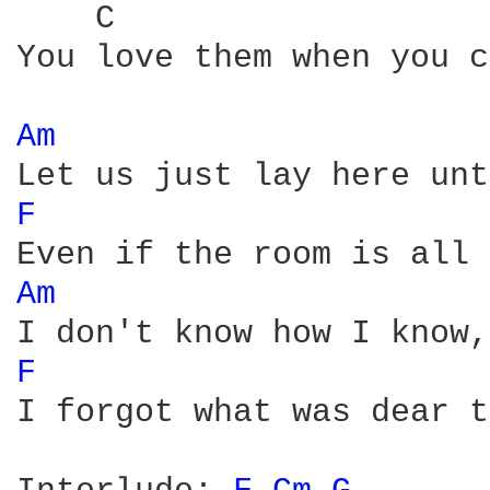
    C                   
You love them when you c
Am 
F 
Am 
F 
I forgot what was dear t