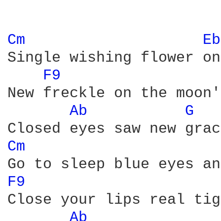
Cm 
Eb
Single wishing flower on
F9 
New freckle on the moon'
Ab 
G 
Cm 
F9 
Close your lips real tig
Ab 