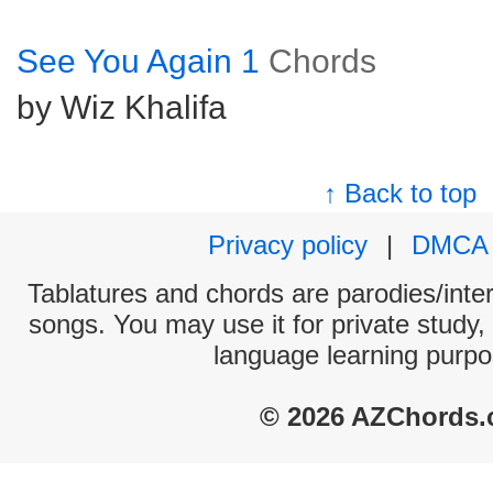
See You Again 1
Chords
by Wiz Khalifa
↑ Back to top
Privacy policy
|
DMCA
Tablatures and chords are parodies/interp
songs. You may use it for private study,
language learning purpo
© 2026 AZChords