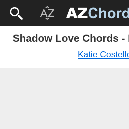
Shadow Love Chords - K
Katie Costell