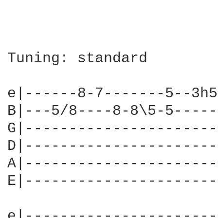
Tuning: standard

e|------8-7-------5--3h5
B|---5/8----8-8\5-5-----
G|----------------------
D|----------------------
A|----------------------
E|----------------------
e|----------------------