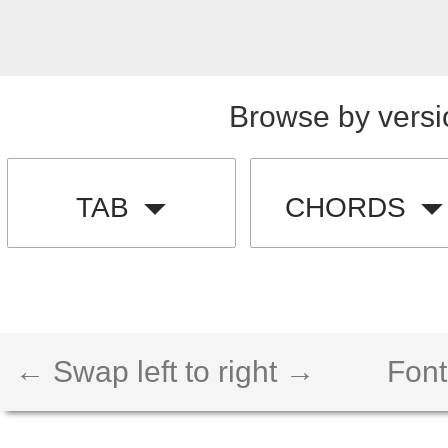
Browse by versi
TAB
CHORDS
← Swap left to right →
Font