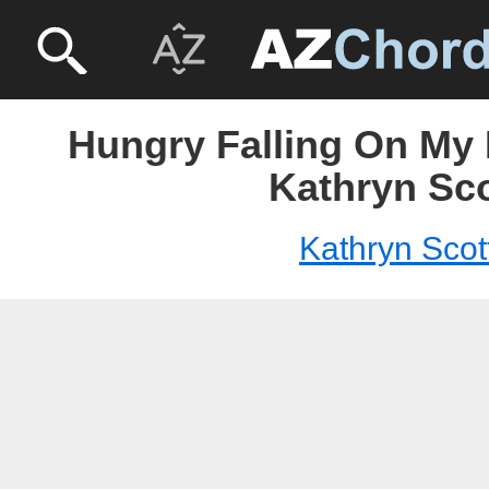
Hungry Falling On My 
Kathryn Sco
Kathryn Scot