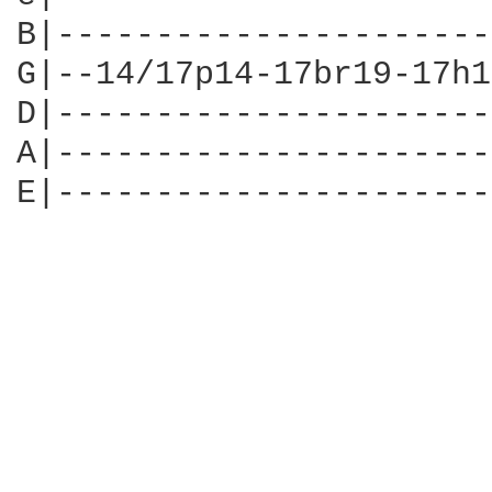
B|----------------------
G|--14/17p14-17br19-17h1
D|----------------------
A|----------------------