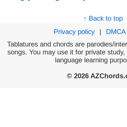
↑ Back to top
Privacy policy
|
DMCA
Tablatures and chords are parodies/interp
songs. You may use it for private study,
language learning purpo
© 2026 AZChords