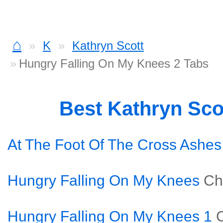
⌂
K
Kathryn Scott
Hungry Falling On My Knees 2 Tabs
Best Kathryn Sco
At The Foot Of The Cross Ashes
Hungry Falling On My Knees
Ch
Hungry Falling On My Knees 1