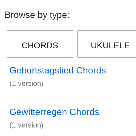
Browse by type:
CHORDS
UKULELE
Geburtstagslied Chords
(1 version)
Gewitterregen Chords
(1 version)