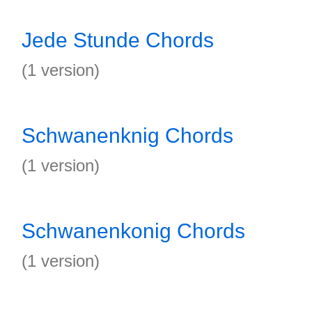
Jede Stunde Chords
(1 version)
Schwanenknig Chords
(1 version)
Schwanenkonig Chords
(1 version)