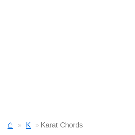
⌂
K
Karat Chords