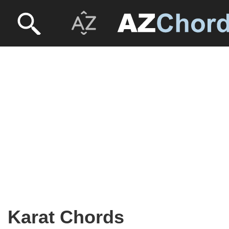
Karat Chords