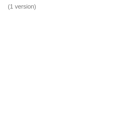
(1 version)