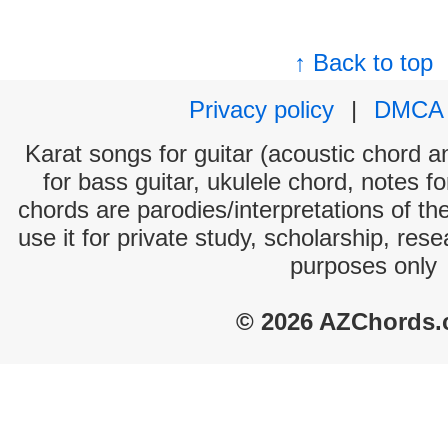
↑ Back to top
Privacy policy
|
DMCA
Karat songs for guitar (acoustic chord an
for bass guitar, ukulele chord, notes f
chords are parodies/interpretations of th
use it for private study, scholarship, res
purposes only
© 2026 AZChords