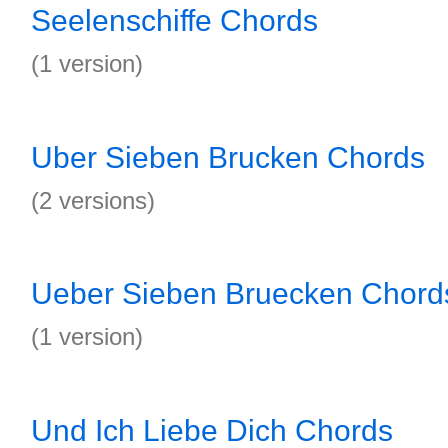
Seelenschiffe Chords
(1 version)
Uber Sieben Brucken Chords
(2 versions)
Ueber Sieben Bruecken Chord
(1 version)
Und Ich Liebe Dich Chords