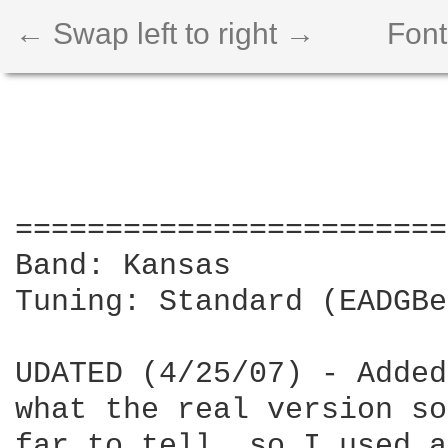
← Swap left to right →
Font
========================
Band: Kansas

Tuning: Standard (EADGBe)
UDATED (4/25/07) - Added
what the real version so
far to tell, so I used a