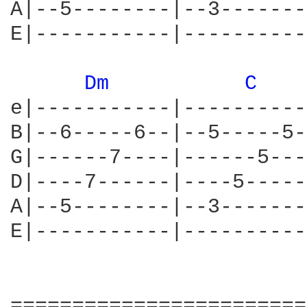
A|--5--------|--3-------
E|-----------|----------
Dm 
C 
e|-----------|----------
B|--6-----6--|--5-----5-
G|------7----|------5---
D|----7------|----5-----
A|--5--------|--3-------
E|-----------|----------
========================