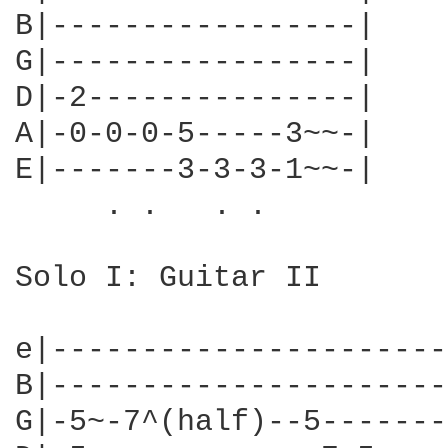
B|-----------------|

G|-----------------|

D|-2---------------|

A|-0-0-0-5-----3~~-|

E|-------3-3-3-1~~-|

     . .   . .

Solo I: Guitar II

e|----------------------
B|----------------------
G|-5~-7^(half)--5-------