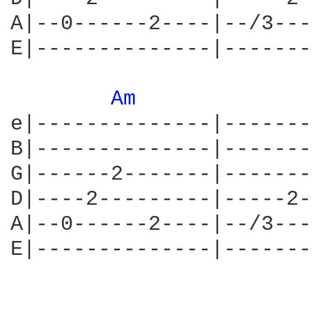
A|--0------2----|--/3---
E|--------------|-------
Am 
e|--------------|-------
B|--------------|-------
G|------2-------|-------
D|----2---------|-----2-
A|--0------2----|--/3---
E|--------------|-------