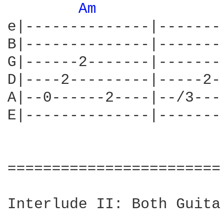
Am 
e|--------------|-------
B|--------------|-------
G|------2-------|-------
D|----2---------|-----2-
A|--0------2----|--/3---
E|--------------|-------
========================
Interlude II: Both Guita