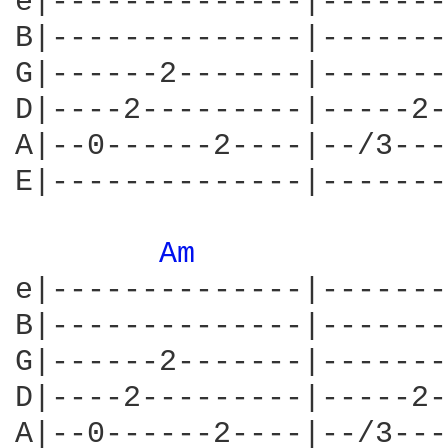
e|--------------|-------
B|--------------|-------
G|------2-------|-------
D|----2---------|-----2-
A|--0------2----|--/3---
E|--------------|-------
Am 
e|--------------|-------
B|--------------|-------
G|------2-------|-------
D|----2---------|-----2-
A|--0------2----|--/3---