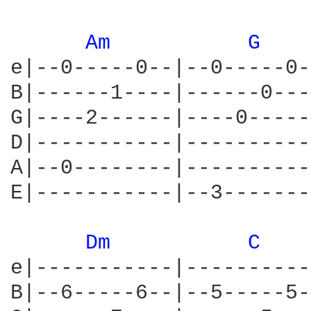
Am 
G 
e|--0-----0--|--0-----0-
B|------1----|------0---
G|----2------|----0-----
D|-----------|----------
A|--0--------|----------
E|-----------|--3-------
Dm 
C 
e|-----------|----------
B|--6-----6--|--5-----5-