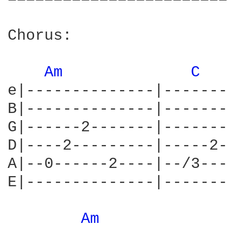
Chorus:

Am 
C 
e|--------------|-------
B|--------------|-------
G|------2-------|-------
D|----2---------|-----2-
A|--0------2----|--/3---
E|--------------|-------
Am 