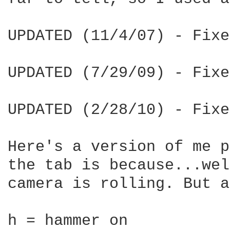
UPDATED (11/4/07) - Fixe
UPDATED (7/29/09) - Fixe
UPDATED (2/28/10) - Fixe
Here's a version of me p
the tab is because...wel
camera is rolling. But a
h = hammer on
