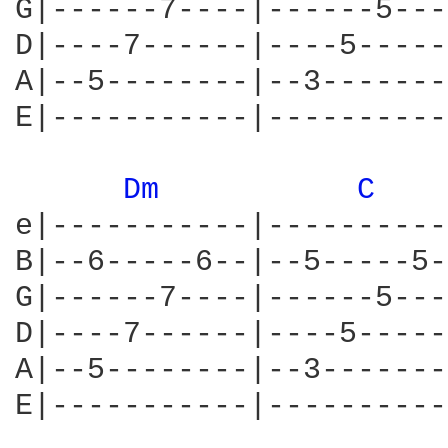
G|------7----|------5---
D|----7------|----5-----
A|--5--------|--3-------
E|-----------|----------
Dm 
C 
e|-----------|----------
B|--6-----6--|--5-----5-
G|------7----|------5---
D|----7------|----5-----
A|--5--------|--3-------
E|-----------|----------