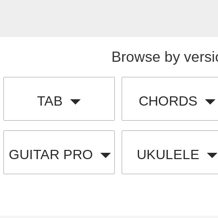
Browse by versi
TAB
CHORDS
GUITAR PRO
UKULELE