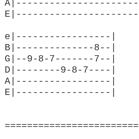
A|----------------------
E|----------------------
e|-----------------|

B|--------------8--|

G|--9-8-7-------7--|

D|--------9-8-7----|

A|-----------------|

E|-----------------|

========================