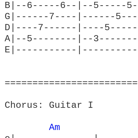
B|--6-----6--|--5-----5-
G|------7----|------5---
D|----7------|----5-----
A|--5--------|--3-------
E|-----------|----------
========================
Chorus: Guitar I

Am 