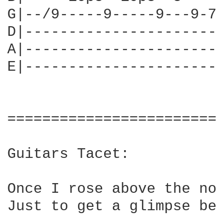
G|--/9-----9-----9---9-7
D|----------------------
A|----------------------
E|----------------------
========================
Guitars Tacet:

Once I rose above the no
Just to get a glimpse be