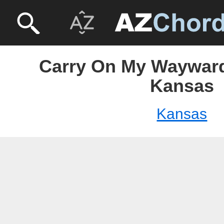
Carry On My Wayward
Kansas
Kansas