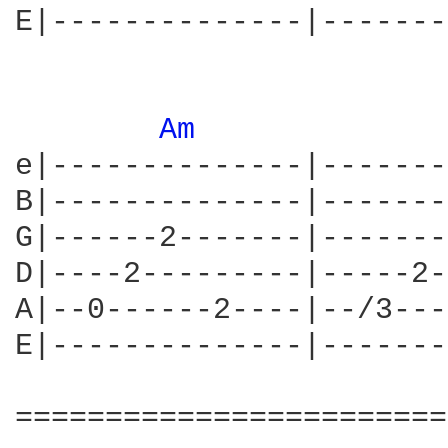
E|--------------|-------
Am 
e|--------------|-------
B|--------------|-------
G|------2-------|-------
D|----2---------|-----2-
A|--0------2----|--/3---
E|--------------|-------
========================