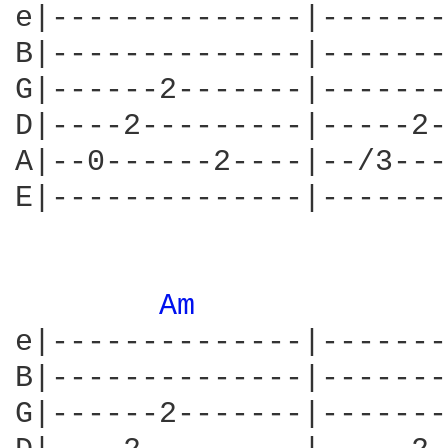
e|--------------|-------
B|--------------|-------
G|------2-------|-------
D|----2---------|-----2-
A|--0------2----|--/3---
E|--------------|-------
Am 
e|--------------|-------
B|--------------|-------
G|------2-------|-------