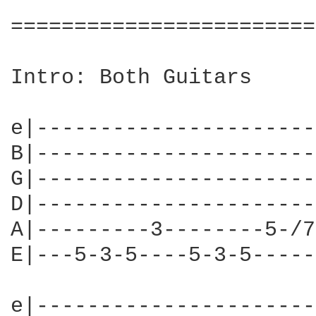
========================
Intro: Both Guitars

e|----------------------
B|----------------------
G|----------------------
D|----------------------
A|---------3--------5-/7
E|---5-3-5----5-3-5-----
e|----------------------