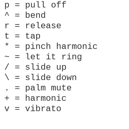
p = pull off

^ = bend

r = release

t = tap

* = pinch harmonic

~ = let it ring

/ = slide up

\ = slide down

. = palm mute

+ = harmonic

v = vibrato
