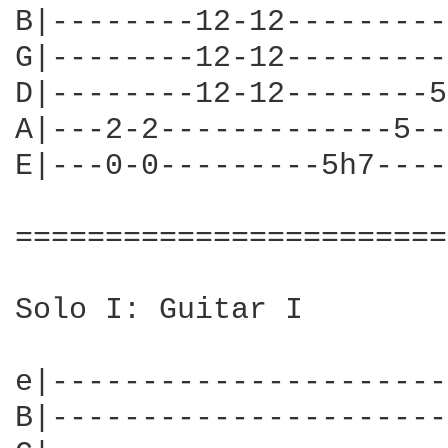
B|--------12-12---------
G|--------12-12---------
D|--------12-12--------5
A|---2-2-------------5--
E|---0-0---------5h7----
========================
Solo I: Guitar I

e|----------------------
B|----------------------