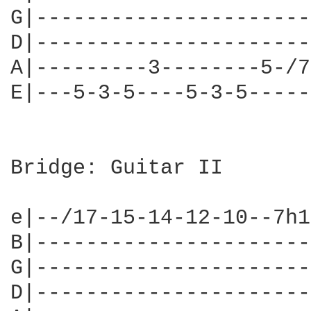
G|----------------------
D|----------------------
A|---------3--------5-/7
E|---5-3-5----5-3-5-----
Bridge: Guitar II

e|--/17-15-14-12-10--7h1
B|----------------------
G|----------------------
D|----------------------