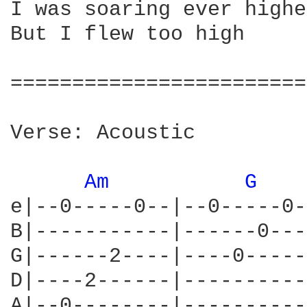
I was soaring ever higher
But I flew too high

========================
Verse: Acoustic

Am 
G 
e|--0-----0--|--0-----0-
B|-----------|------0---
G|------2----|----0-----
D|----2------|----------
A|--0--------|----------