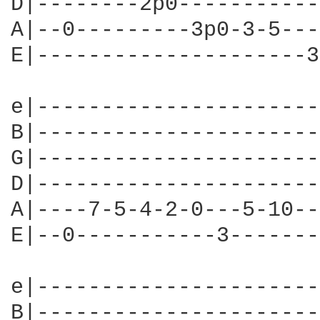
D|--------2p0-----------
A|--0---------3p0-3-5---
E|---------------------3
e|----------------------
B|----------------------
G|----------------------
D|----------------------
A|----7-5-4-2-0---5-10--
E|--0-----------3-------
e|----------------------
B|----------------------