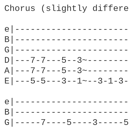
Chorus (slightly differe
e|----------------------
B|----------------------
G|----------------------
D|---7-7---5--3~--------
A|---7-7---5--3~--------
E|---5-5---3--1~--3-1-3-
e|----------------------
B|----------------------
G|-----7----5----3-----5