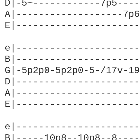
D|-5~------------7p5----
A|-------------------7p6
E|----------------------
e|----------------------
B|----------------------
G|-5p2p0-5p2p0-5-/17v-19
D|----------------------
A|----------------------
E|----------------------
e|----------------------
B|-----10p8--10p8--8----