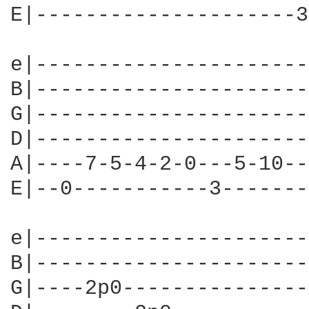
E|---------------------3
e|----------------------
B|----------------------
G|----------------------
D|----------------------
A|----7-5-4-2-0---5-10--
E|--0-----------3-------
e|----------------------
B|----------------------
G|----2p0---------------