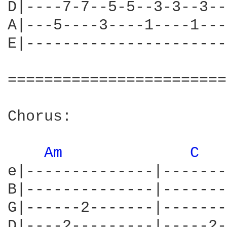
D|----7-7--5-5--3-3--3--
A|---5----3----1----1---
E|----------------------
========================
Chorus:

Am 
C 
e|--------------|-------
B|--------------|-------
G|------2-------|-------
D|----2---------|-----2-