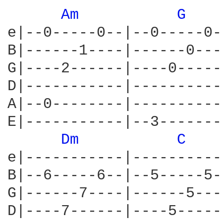
Am 
G 
e|--0-----0--|--0-----0-
B|------1----|------0---
G|----2------|----0-----
D|-----------|----------
A|--0--------|----------
E|-----------|--3-------
Dm 
C 
e|-----------|----------
B|--6-----6--|--5-----5-
G|------7----|------5---
D|----7------|----5-----