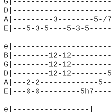
G|----------------------
D|----------------------
A|---------3--------5-/7
E|---5-3-5----5-3-5-----
e|----------------------
B|--------12-12---------
G|--------12-12---------
D|--------12-12--------5
A|---2-2-------------5--
E|---0-0---------5h7----
e|-----------------|
