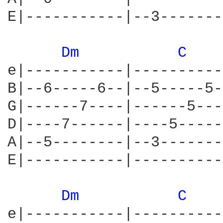
E|-----------|--3-------
Dm 
C 
e|-----------|----------
B|--6-----6--|--5-----5-
G|------7----|------5---
D|----7------|----5-----
A|--5--------|--3-------
E|-----------|----------
Dm 
C 
e|-----------|----------