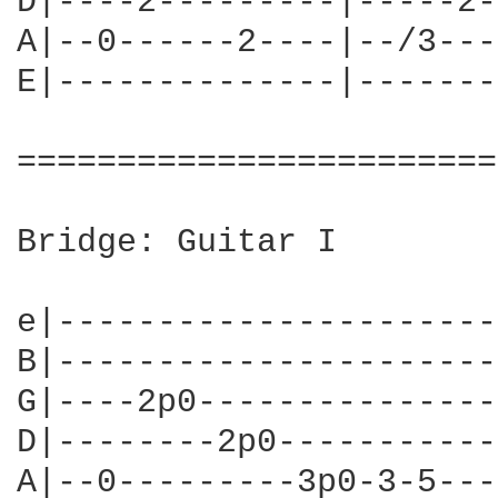
D|----2---------|-----2-
A|--0------2----|--/3---
E|--------------|-------
========================
Bridge: Guitar I

e|----------------------
B|----------------------
G|----2p0---------------
D|--------2p0-----------
A|--0---------3p0-3-5---