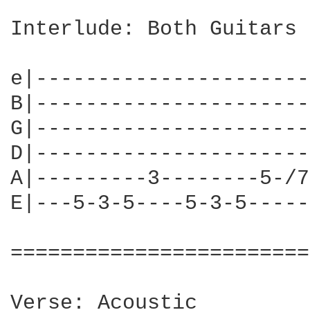
Interlude: Both Guitars

e|----------------------
B|----------------------
G|----------------------
D|----------------------
A|---------3--------5-/7
E|---5-3-5----5-3-5-----
========================
Verse: Acoustic
