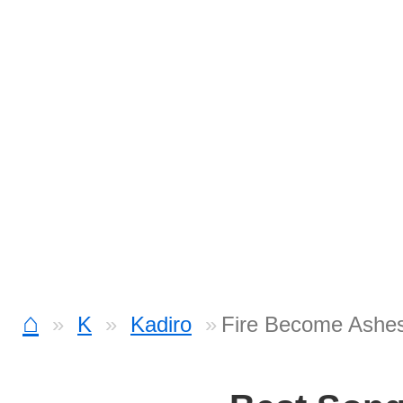
⌂
K
Kadiro
Fire Become Ashes