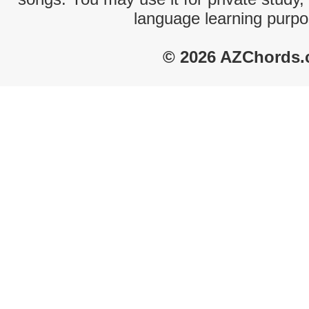
language learning purpo
© 2026 AZChords