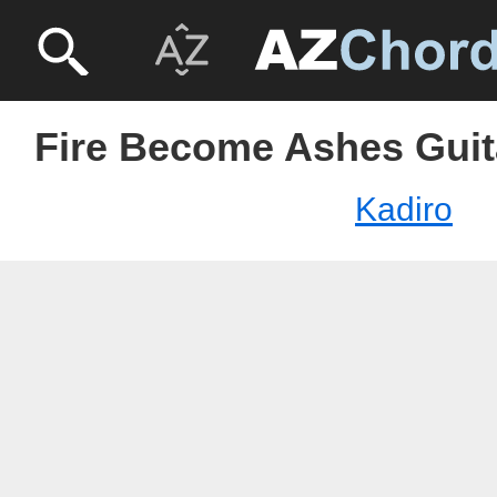
Fire Become Ashes Guita
Kadiro