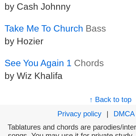
by Cash Johnny
Take Me To Church
Bass
by Hozier
See You Again 1
Chords
by Wiz Khalifa
↑ Back to top
Privacy policy
|
DMCA
Tablatures and chords are parodies/interp
songs. You may use it for private study,