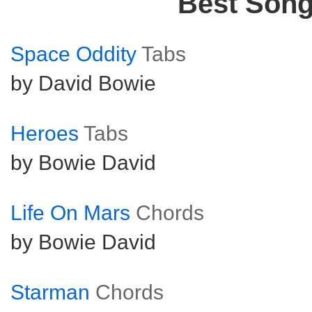
Best Son
Space Oddity
Tabs
by David Bowie
Heroes
Tabs
by Bowie David
Life On Mars
Chords
by Bowie David
Starman
Chords