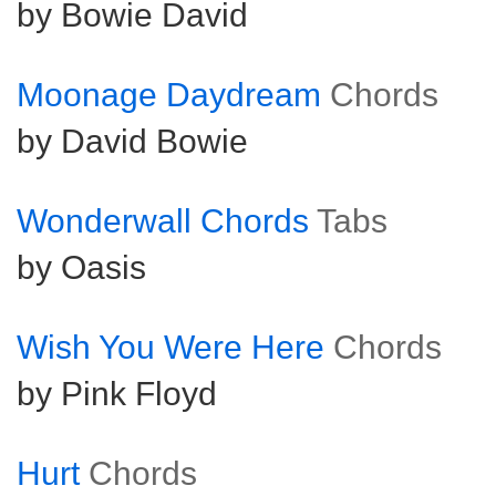
by Bowie David
Moonage Daydream
Chords
by David Bowie
Wonderwall Chords
Tabs
by Oasis
Wish You Were Here
Chords
by Pink Floyd
Hurt
Chords