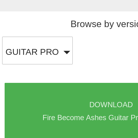
Browse by versi
GUITAR PRO
DOWNLOAD 
Fire Become Ashes Guitar Pr